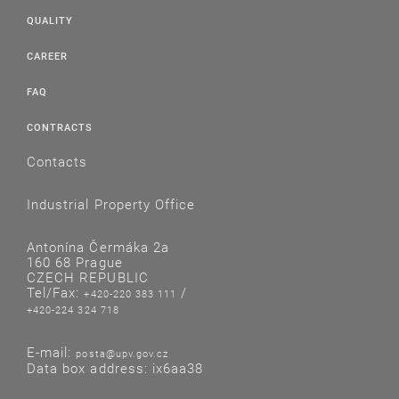
QUALITY
CAREER
FAQ
CONTRACTS
Contacts
Industrial Property Office
Antonína Čermáka 2a
160 68 Prague
CZECH REPUBLIC
Tel/Fax:
/
+420-220 383 111
+420-224 324 718
E-mail:
posta@upv.gov.cz
Data box address: ix6aa38