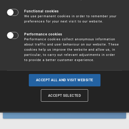
Patents
Functional cookies
We use permanent cookies in order to remember your
preferences for your next visit to our website.
Utility models
Performance cookies
Performance cookies collect anonymous information
about traffic and user behaviour on our website. These
Trademarks
cookies help us improve the website and allow us, in
particular, to carry out relevant adjustments in order
to provide a better customer experience.
Industrial designs
ACCEPT ALL AND VISIT WEBSITE
ACCEPT SELECTED
Geographical indications and
designations of origin