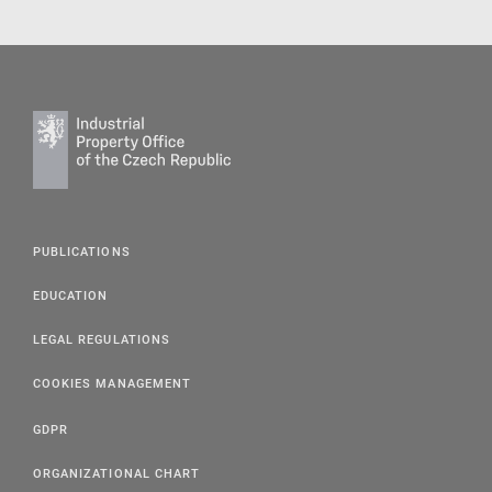
PUBLICATIONS
EDUCATION
LEGAL REGULATIONS
COOKIES MANAGEMENT
GDPR
ORGANIZATIONAL CHART