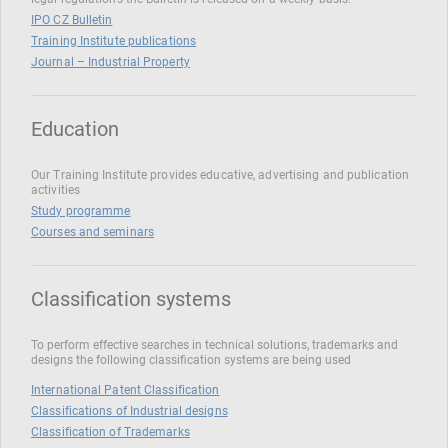
IPO CZ Bulletin
Training Institute publications
Journal – Industrial Property
Education
Our Training Institute provides educative, advertising and publication
activities
Study programme
Courses and seminars
Classification systems
To perform effective searches in technical solutions, trademarks and
designs the following classification systems are being used
International Patent Classification
Classifications of Industrial designs
Classification of Trademarks