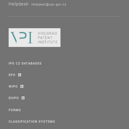
Helpdesk:
helpdesk@upv.gov.cz
IPO CZ DATABASES
EPO
WIPO
EUIPO
FORMS
CLASSIFICATION SYSTEMS