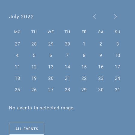
July 2022
MO
TU
WE
TH
FR
SA
SU
27
28
29
30
1
2
3
4
5
6
7
8
9
10
11
12
13
14
15
16
17
18
19
20
21
22
23
24
25
26
27
28
29
30
31
No events in selected range
ALL EVENTS