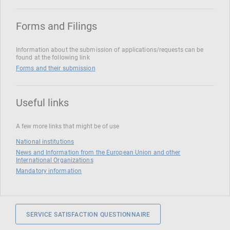
Forms and Filings
Information about the submission of applications/requests can be
found at the following link
Forms and their submission
Useful links
A few more links that might be of use
National institutions
News and Information from the European Union and other
International Organizations
Mandatory information
SERVICE SATISFACTION QUESTIONNAIRE