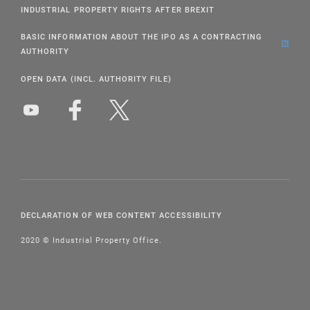
INDUSTRIAL PROPERTY RIGHTS AFTER BREXIT
BASIC INFORMATION ABOUT THE IPO AS A CONTRACTING
AUTHORITY
OPEN DATA (INCL. AUTHORITY FILE)
DECLARATION OF WEB CONTENT ACCESSIBILITY
2020 © Industrial Property Office.