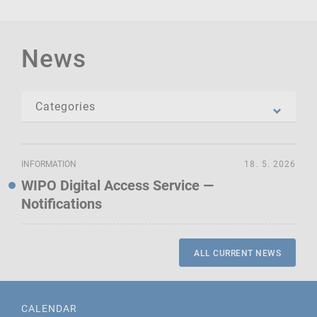
News
INFORMATION
18. 5. 2026
WIPO Digital Access Service —
Notifications
ALL CURRENT NEWS
CALENDAR