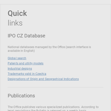
Quick
links
IPO CZ Database
National databases managed by the Office (search interface is
available in English)
Global search
Patents and utility models
Industrial designs
Trademarks valid in Czechia
Designations of Origin and Geographical Indications
Publications
The Office publishes various specialized publications. According to
legal regulations the Bulletin is released on a weekly basis.