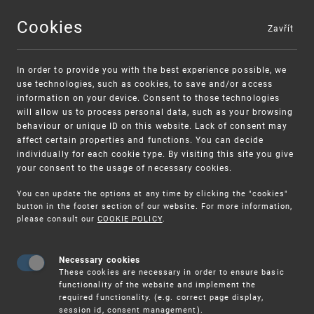
Cookies
Zavřít
MENU
In order to provide you with the best experience possible, we
use technologies, such as cookies, to save and/or access
information on your device. Consent to those technologies
will allow us to process personal data, such as your browsing
behaviour or unique ID on this website. Lack of consent may
affect certain properties and functions. You can decide
individually for each cookie type. By visiting this site you give
your consent to the usage of necessary cookies.
Warning:
SME FUND
You can update the options at any time by clicking the "cookies"
Unsolicited offers for conclusion a contract
Intellectual property vouchers for small
button in the footer section of our website. For more information,
please consult our
COOKIE POLICY
.
and medium-sized companies
Necessary cookies
These cookies are necessary in order to ensure basic
functionality of the website and implement the
required functionality. (e.g. correct page display,
session id, consent management).