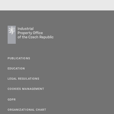
PUBLICATIONS
EDUCATION
LEGAL REGULATIONS
COOKIES MANAGEMENT
GDPR
ORGANIZATIONAL CHART