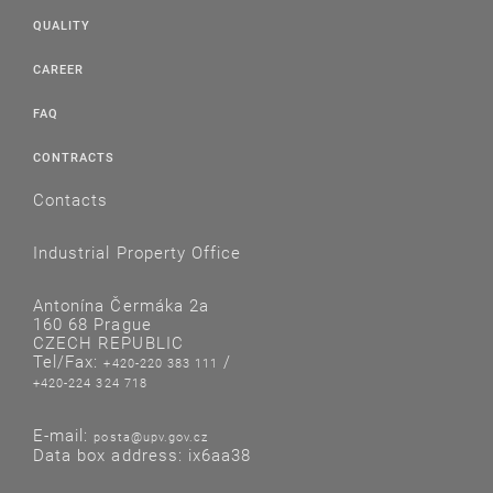
QUALITY
CAREER
FAQ
CONTRACTS
Contacts
Industrial Property Office
Antonína Čermáka 2a
160 68 Prague
CZECH REPUBLIC
Tel/Fax:
/
+420-220 383 111
+420-224 324 718
E-mail:
posta@upv.gov.cz
Data box address: ix6aa38