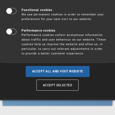
Patents
Functional cookies
We use permanent cookies in order to remember your
preferences for your next visit to our website.
Utility models
Performance cookies
Performance cookies collect anonymous information
about traffic and user behaviour on our website. These
Trademarks
cookies help us improve the website and allow us, in
particular, to carry out relevant adjustments in order
to provide a better customer experience.
Industrial designs
ACCEPT ALL AND VISIT WEBSITE
ACCEPT SELECTED
Geographical indications and
designations of origin