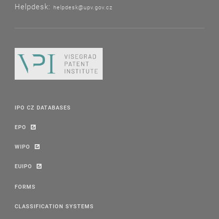
Helpdesk:
helpdesk@upv.gov.cz
IPO CZ DATABASES
EPO
WIPO
EUIPO
FORMS
CLASSIFICATION SYSTEMS