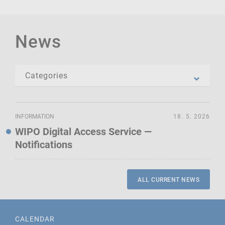
News
INFORMATION
18. 5. 2026
WIPO Digital Access Service —
Notifications
ALL CURRENT NEWS
CALENDAR