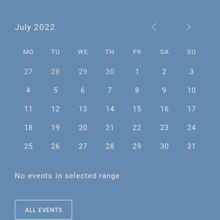
July 2022
MO
TU
WE
TH
FR
SA
SU
27
28
29
30
1
2
3
4
5
6
7
8
9
10
11
12
13
14
15
16
17
18
19
20
21
22
23
24
25
26
27
28
29
30
31
No events in selected range
ALL EVENTS