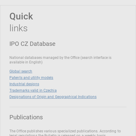
Quick
links
IPO CZ Database
National databases managed by the Office (search interface is
available in English)
Global search
Patents and utility models
Industrial designs
Trademarks valid in Czechia
Designations of Origin and Geographical Indications
Publications
The Office publishes various specialized publications. According to
legal regulations the Bulletin is released on a weekly basis.