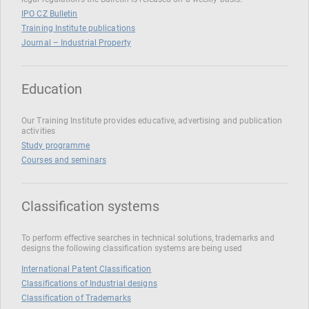
IPO CZ Bulletin
Training Institute publications
Journal – Industrial Property
Education
Our Training Institute provides educative, advertising and publication
activities
Study programme
Courses and seminars
Classification systems
To perform effective searches in technical solutions, trademarks and
designs the following classification systems are being used
International Patent Classification
Classifications of Industrial designs
Classification of Trademarks