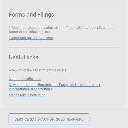
Forms and Filings
Information about the submission of applications/requests can be
found at the following link
Forms and their submission
Useful links
A few more links that might be of use
National institutions
News and Information from the European Union and other
International Organizations
Mandatory information
SERVICE SATISFACTION QUESTIONNAIRE