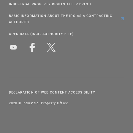
INDUSTRIAL PROPERTY RIGHTS AFTER BREXIT
BASIC INFORMATION ABOUT THE IPO AS A CONTRACTING
AUTHORITY
OPEN DATA (INCL. AUTHORITY FILE)
DECLARATION OF WEB CONTENT ACCESSIBILITY
2020 © Industrial Property Office.