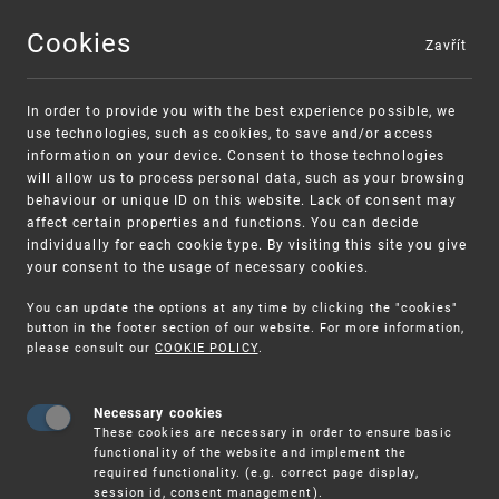
Cookies
Zavřít
MENU
In order to provide you with the best experience possible, we
use technologies, such as cookies, to save and/or access
information on your device. Consent to those technologies
will allow us to process personal data, such as your browsing
behaviour or unique ID on this website. Lack of consent may
affect certain properties and functions. You can decide
individually for each cookie type. By visiting this site you give
your consent to the usage of necessary cookies.
Warning:
SME FUND
You can update the options at any time by clicking the "cookies"
Unsolicited offers for conclusion a contract
Intellectual property vouchers for small
button in the footer section of our website. For more information,
please consult our
COOKIE POLICY
.
and medium-sized companies
Necessary cookies
These cookies are necessary in order to ensure basic
functionality of the website and implement the
required functionality. (e.g. correct page display,
session id, consent management).