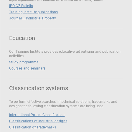
IPO CZ Bulletin
Training Institute publications
Journal – Industrial Property
Education
Our Training Institute provides educative, advertising and publication
activities
Study programme
Courses and seminars
Classification systems
To perform effective searches in technical solutions, trademarks and
designs the following classification systems are being used
International Patent Classification
Classifications of Industrial designs
Classification of Trademarks