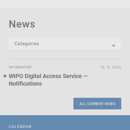
News
INFORMATION
18. 5. 2026
WIPO Digital Access Service —
Notifications
ALL CURRENT NEWS
CALENDAR