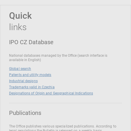
Quick
links
IPO CZ Database
National databases managed by the Office (search interface is
available in English)
Global search
Patents and utility models
Industrial designs
Trademarks valid in Czechia
Designations of Origin and Geographical Indications
Publications
The Office publishes various specialized publications. According to
legal regulations the Bulletin is released on a weekly basis.