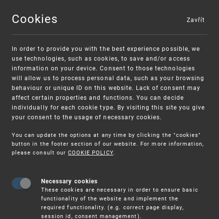
Cookies
Zavřít
MENU
In order to provide you with the best experience possible, we
use technologies, such as cookies, to save and/or access
information on your device. Consent to those technologies
will allow us to process personal data, such as your browsing
behaviour or unique ID on this website. Lack of consent may
affect certain properties and functions. You can decide
individually for each cookie type. By visiting this site you give
your consent to the usage of necessary cookies.
Warning:
SME FUND
You can update the options at any time by clicking the "cookies"
Unsolicited offers for conclusion a contract
Intellectual property vouchers for small
button in the footer section of our website. For more information,
please consult our
COOKIE POLICY
.
and medium-sized companies
Necessary cookies
These cookies are necessary in order to ensure basic
functionality of the website and implement the
required functionality. (e.g. correct page display,
session id, consent management).