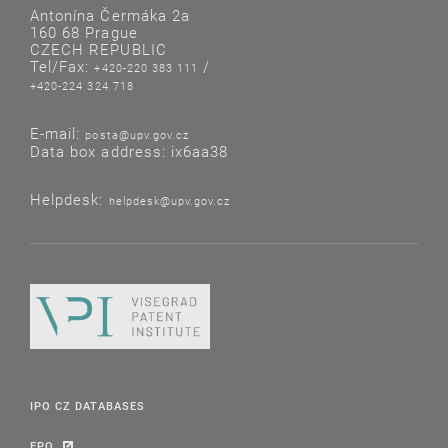
Antonína Čermáka 2a
160 68 Prague
CZECH REPUBLIC
Tel/Fax:
/
+420-220 383 111
+420-224 324 718
E-mail:
posta@upv.gov.cz
Data box address: ix6aa38
Helpdesk:
helpdesk@upv.gov.cz
IPO CZ DATABASES
EPO