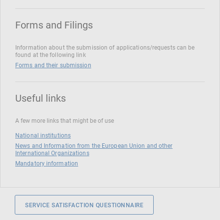
Forms and Filings
Information about the submission of applications/requests can be
found at the following link
Forms and their submission
Useful links
A few more links that might be of use
National institutions
News and Information from the European Union and other
International Organizations
Mandatory information
SERVICE SATISFACTION QUESTIONNAIRE