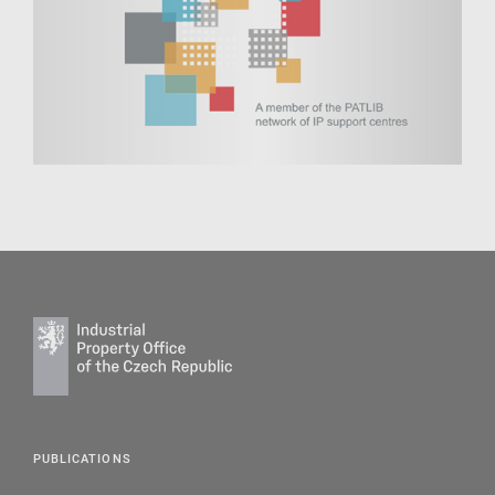
PUBLICATIONS