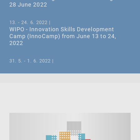
28 June 2022
13. - 24. 6. 2022 |
WIPO - Innovation Skills Development
Camp (InnoCamp) from June 13 to 24,
2022
31. 5. - 1. 6. 2022 |
May 31 and June 1, 2022 – WIPO Seminar
on the IP Gender Gap in the European
region
21. 6. 2022 |
June 21, 2022 – WIPO Mining Book
Launch: Global Challenges for Innovation
in Mining Industries
ALL EVENTS