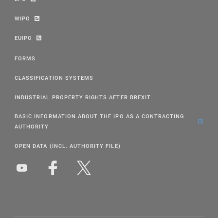
WIPO
EUIPO
FORMS
CLASSIFICATION SYSTEMS
INDUSTRIAL PROPERTY RIGHTS AFTER BREXIT
BASIC INFORMATION ABOUT THE IPO AS A CONTRACTING
AUTHORITY
OPEN DATA (INCL. AUTHORITY FILE)