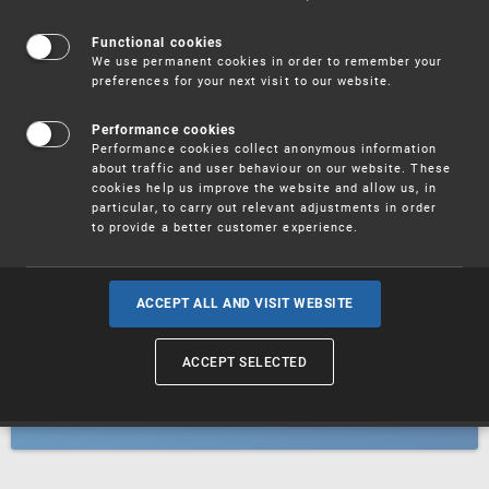
Patents
Functional cookies
We use permanent cookies in order to remember your
preferences for your next visit to our website.
Utility models
Performance cookies
Performance cookies collect anonymous information
about traffic and user behaviour on our website. These
Trademarks
cookies help us improve the website and allow us, in
particular, to carry out relevant adjustments in order
to provide a better customer experience.
Industrial designs
ACCEPT ALL AND VISIT WEBSITE
ACCEPT SELECTED
Geographical indications and
designations of origin