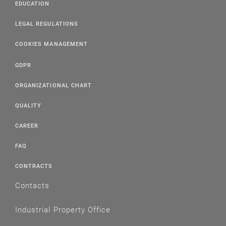
EDUCATION
LEGAL REGULATIONS
COOKIES MANAGEMENT
GDPR
ORGANIZATIONAL CHART
QUALITY
CAREER
FAQ
CONTRACTS
Contacts
Industrial Property Office