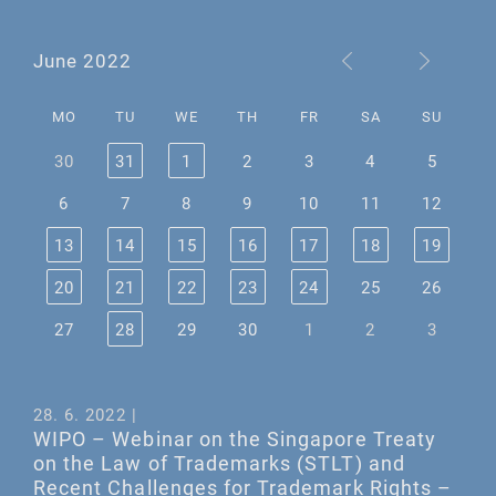
June 2022
MO
TU
WE
TH
FR
SA
SU
30
31
1
2
3
4
5
6
7
8
9
10
11
12
13
14
15
16
17
18
19
20
21
22
23
24
25
26
27
28
29
30
1
2
3
28. 6. 2022 |
WIPO – Webinar on the Singapore Treaty
on the Law of Trademarks (STLT) and
Recent Challenges for Trademark Rights –