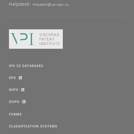
Helpdesk:
helpdesk@upv.gov.cz
IPO CZ DATABASES
EPO
WIPO
EUIPO
FORMS
CLASSIFICATION SYSTEMS