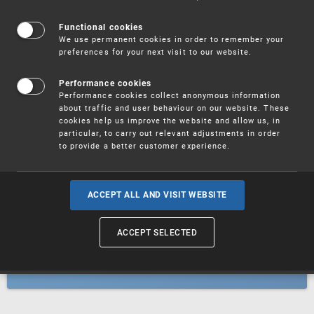
Patents
Functional cookies
We use permanent cookies in order to remember your
preferences for your next visit to our website.
Utility models
Performance cookies
Performance cookies collect anonymous information
about traffic and user behaviour on our website. These
Trademarks
cookies help us improve the website and allow us, in
particular, to carry out relevant adjustments in order
to provide a better customer experience.
Industrial designs
ACCEPT ALL AND VISIT WEBSITE
ACCEPT SELECTED
Geographical indications and
designations of origin