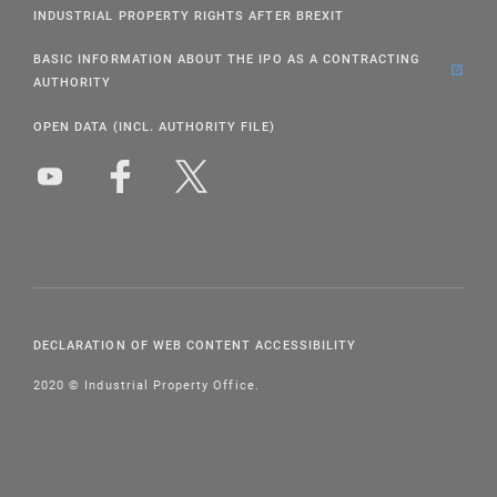
INDUSTRIAL PROPERTY RIGHTS AFTER BREXIT
BASIC INFORMATION ABOUT THE IPO AS A CONTRACTING
AUTHORITY
OPEN DATA (INCL. AUTHORITY FILE)
DECLARATION OF WEB CONTENT ACCESSIBILITY
2020 © Industrial Property Office.