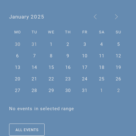
January 2025
MO
TU
WE
TH
FR
SA
SU
30
31
1
2
3
4
5
6
7
8
9
10
11
12
13
14
15
16
17
18
19
20
21
22
23
24
25
26
27
28
29
30
31
1
2
No events in selected range
ALL EVENTS