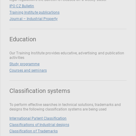
IPO CZ Bulletin
Training Institute publications
Journal – Industrial Property
Education
Our Training Institute provides educative, advertising and publication
activities
Study programme
Courses and seminars
Classification systems
To perform effective searches in technical solutions, trademarks and
designs the following classification systems are being used
International Patent Classification
Classifications of Industrial designs
Classification of Trademarks