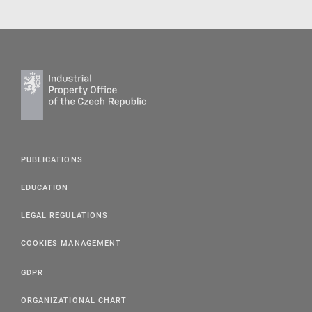
PUBLICATIONS
EDUCATION
LEGAL REGULATIONS
COOKIES MANAGEMENT
GDPR
ORGANIZATIONAL CHART