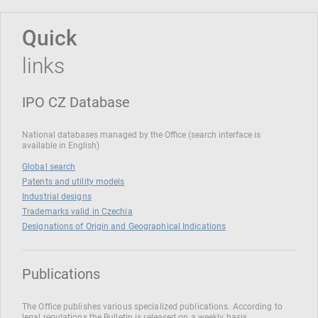
Quick
links
IPO CZ Database
National databases managed by the Office (search interface is
available in English)
Global search
Patents and utility models
Industrial designs
Trademarks valid in Czechia
Designations of Origin and Geographical Indications
Publications
The Office publishes various specialized publications. According to
legal regulations the Bulletin is released on a weekly basis.