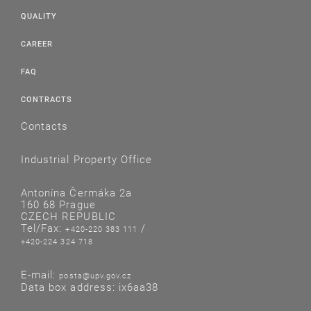
QUALITY
CAREER
FAQ
CONTRACTS
Contacts
Industrial Property Office
Antonína Čermáka 2a
160 68 Prague
CZECH REPUBLIC
Tel/Fax:
/
+420-220 383 111
+420-224 324 718
E-mail:
posta@upv.gov.cz
Data box address: ix6aa38