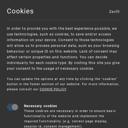
Cookies
Zavřít
MENU
In order to provide you with the best experience possible, we
use technologies, such as cookies, to save and/or access
information on your device. Consent to those technologies
will allow us to process personal data, such as your browsing
behaviour or unique ID on this website. Lack of consent may
affect certain properties and functions. You can decide
individually for each cookie type. By visiting this site you give
your consent to the usage of necessary cookies.
Warning:
SME FUND
You can update the options at any time by clicking the "cookies"
Unsolicited offers for conclusion a contract
Intellectual property vouchers for small
button in the footer section of our website. For more information,
please consult our
COOKIE POLICY
.
and medium-sized companies
Necessary cookies
These cookies are necessary in order to ensure basic
functionality of the website and implement the
required functionality. (e.g. correct page display,
session id, consent management).