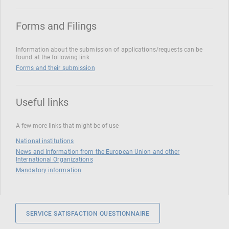
Forms and Filings
Information about the submission of applications/requests can be
found at the following link
Forms and their submission
Useful links
A few more links that might be of use
National institutions
News and Information from the European Union and other
International Organizations
Mandatory information
SERVICE SATISFACTION QUESTIONNAIRE