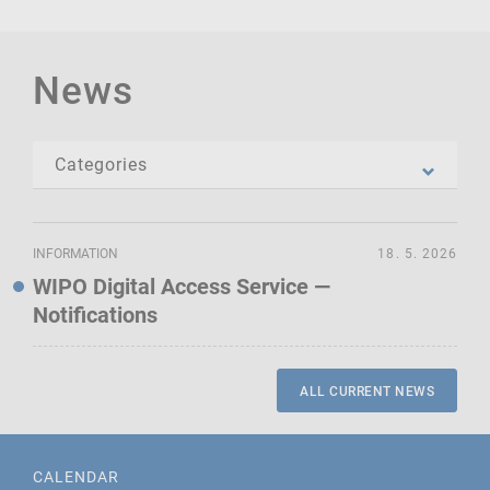
News
INFORMATION
18. 5. 2026
WIPO Digital Access Service —
Notifications
ALL CURRENT NEWS
CALENDAR