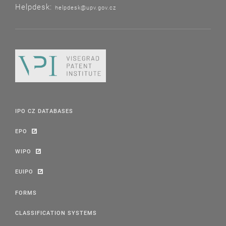
Helpdesk:
helpdesk@upv.gov.cz
IPO CZ DATABASES
EPO
WIPO
EUIPO
FORMS
CLASSIFICATION SYSTEMS