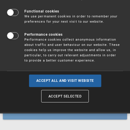
Patents
Functional cookies
We use permanent cookies in order to remember your
preferences for your next visit to our website.
Utility models
Performance cookies
Performance cookies collect anonymous information
about traffic and user behaviour on our website. These
Trademarks
cookies help us improve the website and allow us, in
particular, to carry out relevant adjustments in order
to provide a better customer experience.
Industrial designs
ACCEPT ALL AND VISIT WEBSITE
ACCEPT SELECTED
Geographical indications and
designations of origin