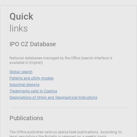
Quick
links
IPO CZ Database
National databases managed by the Office (search interface is
available in English)
Global search
Patents and utility models
Industrial designs
Trademarks valid in Czechia
Designations of Origin and Geographical Indications
Publications
The Office publishes various specialized publications. According to
legal regulations the Bulletin is released on a weekly basis.