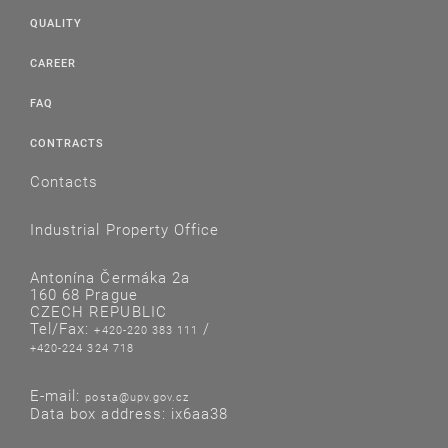
QUALITY
CAREER
FAQ
CONTRACTS
Contacts
Industrial Property Office
Antonína Čermáka 2a
160 68 Prague
CZECH REPUBLIC
Tel/Fax:
/
+420-220 383 111
+420-224 324 718
E-mail:
posta@upv.gov.cz
Data box address: ix6aa38