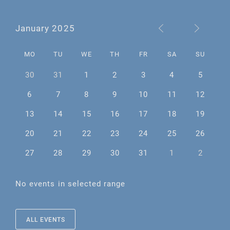
January 2025
MO
TU
WE
TH
FR
SA
SU
30
31
1
2
3
4
5
6
7
8
9
10
11
12
13
14
15
16
17
18
19
20
21
22
23
24
25
26
27
28
29
30
31
1
2
No events in selected range
ALL EVENTS