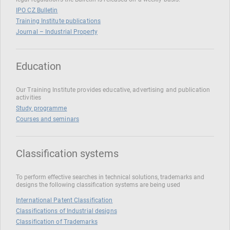
IPO CZ Bulletin
Training Institute publications
Journal – Industrial Property
Education
Our Training Institute provides educative, advertising and publication
activities
Study programme
Courses and seminars
Classification systems
To perform effective searches in technical solutions, trademarks and
designs the following classification systems are being used
International Patent Classification
Classifications of Industrial designs
Classification of Trademarks