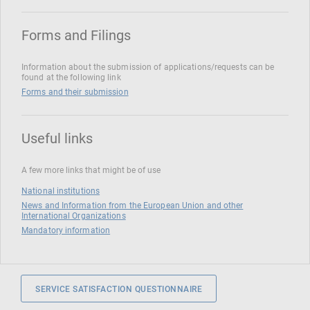
Forms and Filings
Information about the submission of applications/requests can be
found at the following link
Forms and their submission
Useful links
A few more links that might be of use
National institutions
News and Information from the European Union and other
International Organizations
Mandatory information
SERVICE SATISFACTION QUESTIONNAIRE