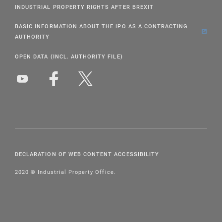
INDUSTRIAL PROPERTY RIGHTS AFTER BREXIT
BASIC INFORMATION ABOUT THE IPO AS A CONTRACTING
AUTHORITY
OPEN DATA (INCL. AUTHORITY FILE)
DECLARATION OF WEB CONTENT ACCESSIBILITY
2020 © Industrial Property Office.