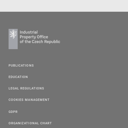
PUBLICATIONS
EDUCATION
LEGAL REGULATIONS
COOKIES MANAGEMENT
GDPR
ORGANIZATIONAL CHART