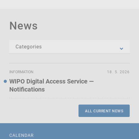
News
INFORMATION
18. 5. 2026
WIPO Digital Access Service —
Notifications
ALL CURRENT NEWS
CALENDAR