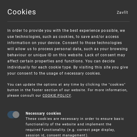
Cookies
Zavřít
MENU
In order to provide you with the best experience possible, we
use technologies, such as cookies, to save and/or access
information on your device. Consent to those technologies
will allow us to process personal data, such as your browsing
behaviour or unique ID on this website. Lack of consent may
affect certain properties and functions. You can decide
individually for each cookie type. By visiting this site you give
your consent to the usage of necessary cookies.
Warning:
SME FUND
You can update the options at any time by clicking the "cookies"
Unsolicited offers for conclusion a contract
Intellectual property vouchers for small
button in the footer section of our website. For more information,
please consult our
COOKIE POLICY
.
and medium-sized companies
Necessary cookies
These cookies are necessary in order to ensure basic
functionality of the website and implement the
required functionality. (e.g. correct page display,
session id, consent management).