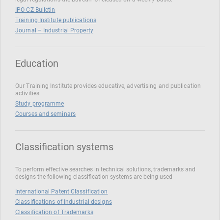
IPO CZ Bulletin
Training Institute publications
Journal – Industrial Property
Education
Our Training Institute provides educative, advertising and publication
activities
Study programme
Courses and seminars
Classification systems
To perform effective searches in technical solutions, trademarks and
designs the following classification systems are being used
International Patent Classification
Classifications of Industrial designs
Classification of Trademarks