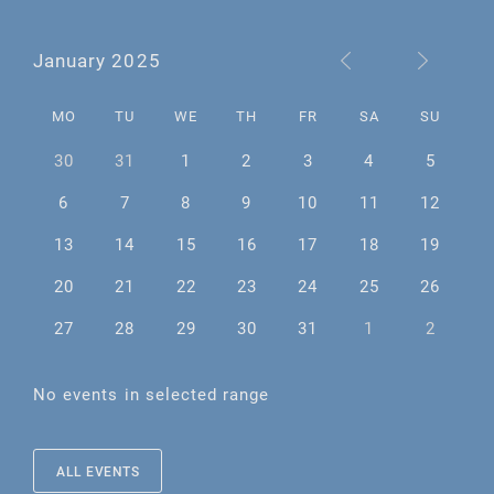
January 2025
MO
TU
WE
TH
FR
SA
SU
30
31
1
2
3
4
5
6
7
8
9
10
11
12
13
14
15
16
17
18
19
20
21
22
23
24
25
26
27
28
29
30
31
1
2
No events in selected range
ALL EVENTS