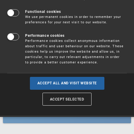
Patents
Functional cookies
We use permanent cookies in order to remember your
preferences for your next visit to our website.
Utility models
Performance cookies
Performance cookies collect anonymous information
about traffic and user behaviour on our website. These
Trademarks
cookies help us improve the website and allow us, in
particular, to carry out relevant adjustments in order
to provide a better customer experience.
Industrial designs
ACCEPT ALL AND VISIT WEBSITE
ACCEPT SELECTED
Geographical indications and
designations of origin