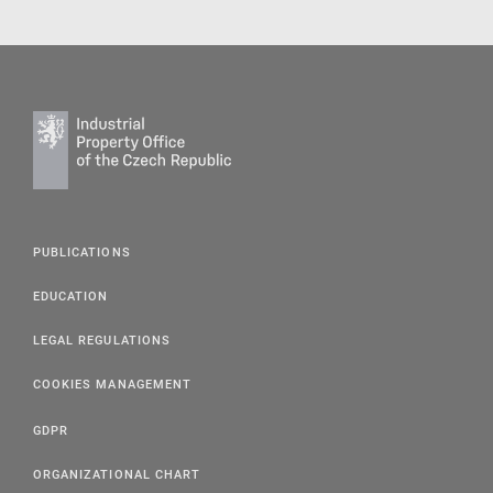
PUBLICATIONS
EDUCATION
LEGAL REGULATIONS
COOKIES MANAGEMENT
GDPR
ORGANIZATIONAL CHART