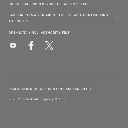
INDUSTRIAL PROPERTY RIGHTS AFTER BREXIT
BASIC INFORMATION ABOUT THE IPO AS A CONTRACTING
AUTHORITY
OPEN DATA (INCL. AUTHORITY FILE)
DECLARATION OF WEB CONTENT ACCESSIBILITY
2020 © Industrial Property Office.