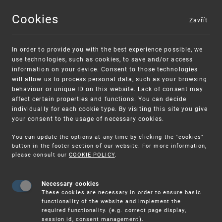
Cookies
Zavřít
MENU
In order to provide you with the best experience possible, we
use technologies, such as cookies, to save and/or access
information on your device. Consent to those technologies
will allow us to process personal data, such as your browsing
behaviour or unique ID on this website. Lack of consent may
affect certain properties and functions. You can decide
individually for each cookie type. By visiting this site you give
your consent to the usage of necessary cookies.
Warning:
SME FUND
You can update the options at any time by clicking the "cookies"
Unsolicited offers for conclusion a contract
Intellectual property vouchers for small
button in the footer section of our website. For more information,
please consult our
COOKIE POLICY
.
and medium-sized companies
Necessary cookies
These cookies are necessary in order to ensure basic
functionality of the website and implement the
required functionality. (e.g. correct page display,
session id, consent management).