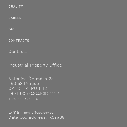
QUALITY
CAREER
FAQ
CONTRACTS
Contacts
Industrial Property Office
Antonína Čermáka 2a
160 68 Prague
CZECH REPUBLIC
Tel/Fax:
/
+420-220 383 111
+420-224 324 718
E-mail:
posta@upv.gov.cz
Data box address: ix6aa38