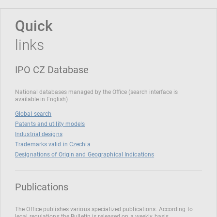
Quick
links
IPO CZ Database
National databases managed by the Office (search interface is
available in English)
Global search
Patents and utility models
Industrial designs
Trademarks valid in Czechia
Designations of Origin and Geographical Indications
Publications
The Office publishes various specialized publications. According to
legal regulations the Bulletin is released on a weekly basis.