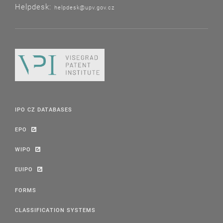
Helpdesk:
helpdesk@upv.gov.cz
IPO CZ DATABASES
EPO
WIPO
EUIPO
FORMS
CLASSIFICATION SYSTEMS