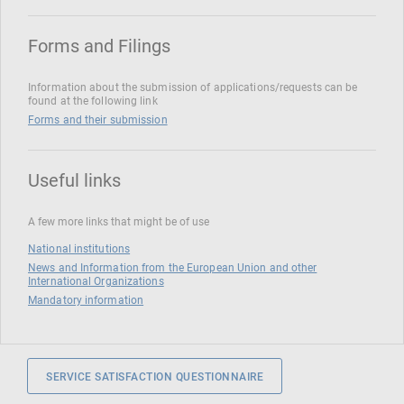
Forms and Filings
Information about the submission of applications/requests can be
found at the following link
Forms and their submission
Useful links
A few more links that might be of use
National institutions
News and Information from the European Union and other
International Organizations
Mandatory information
SERVICE SATISFACTION QUESTIONNAIRE