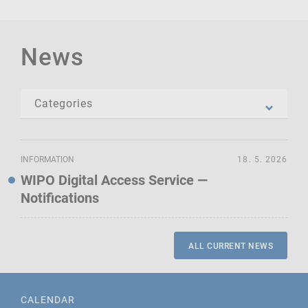
News
INFORMATION
18. 5. 2026
WIPO Digital Access Service —
Notifications
ALL CURRENT NEWS
CALENDAR