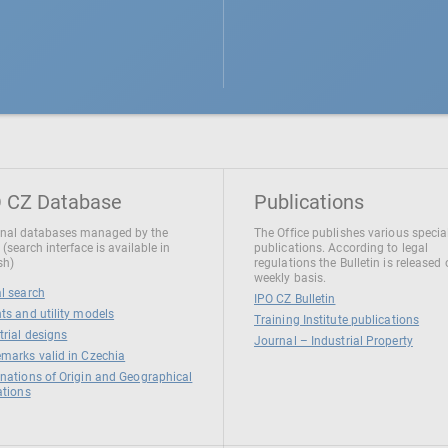
 CZ Database
Publications
nal databases managed by the
The Office publishes various specia
 (search interface is available in
publications. According to legal
sh)
regulations the Bulletin is released
weekly basis.
l search
IPO CZ Bulletin
ts and utility models
Training Institute publications
trial designs
Journal – Industrial Property
marks valid in Czechia
nations of Origin and Geographical
ations