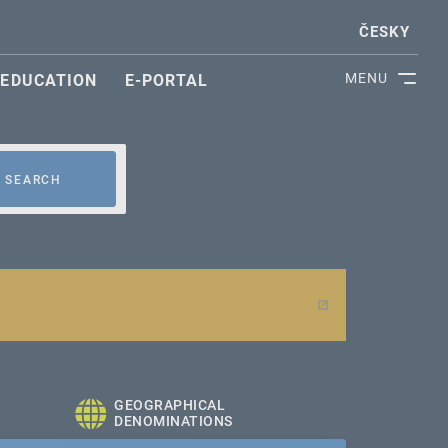
ČESKY
MENU
EDUCATION
E-PORTAL
SEARCH
GEOGRAPHICAL
DENOMINATIONS