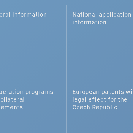
eral information
National application 
information
peration programs
European patents wi
bilateral
legal effect for the
eements
Czech Republic