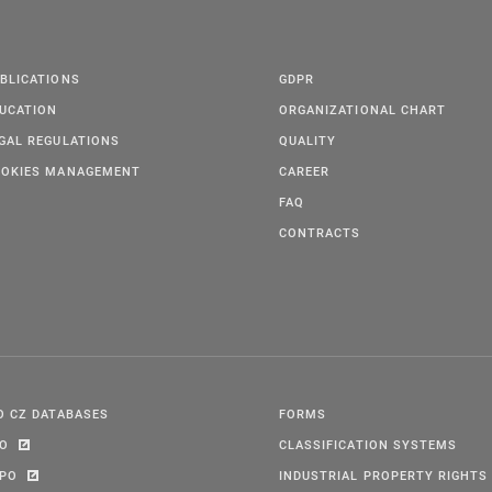
BLICATIONS
GDPR
UCATION
ORGANIZATIONAL CHART
GAL REGULATIONS
QUALITY
OKIES MANAGEMENT
CAREER
FAQ
CONTRACTS
O CZ DATABASES
FORMS
PO
CLASSIFICATION SYSTEMS
IPO
INDUSTRIAL PROPERTY RIGHTS