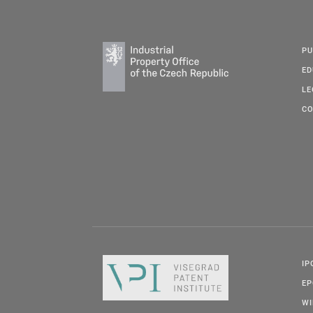
PU
ED
LE
CO
IP
E
W