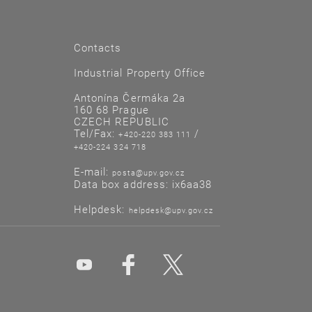
Contacts
Industrial Property Office
Antonína Čermáka 2a
160 68 Prague
CZECH REPUBLIC
Tel/Fax:
/
+420-220 383 111
+420-224 324 718
E-mail:
posta@upv.gov.cz
Data box address: ix6aa38
Helpdesk:
helpdesk@upv.gov.cz