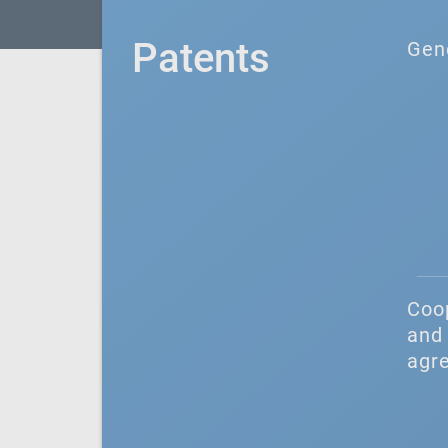
Patents
Gen
Coo
and 
agr