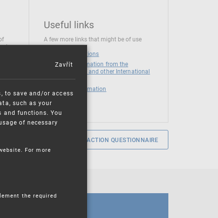
Useful links
of
A few more links that might be of use
 at
National institutions
Zavřít
News and Information from the
European Union and other International
Organizations
Mandatory information
s, to save and/or access
ata, such as your
s and functions. You
e usage of necessary
SERVICE SATISFACTION QUESTIONNAIRE
 website. For more
plement the required
CALENDAR