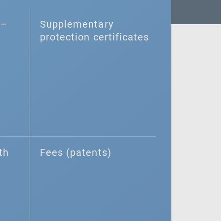
–⁠
Supplementary
protection certificates
th
Fees (patents)