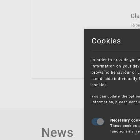
Cla
To pe
solut
follo
Cookies
being
Inter
Class
In order to provide you 
Class
information on your devi
browsing behaviour or u
can decide individually 
cookies.
You can update the option
information, please consu
Necessary coo
These cookies a
News
functionality. 