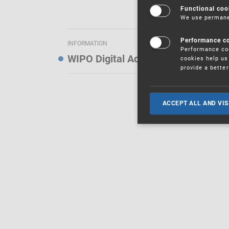
Functional coo
We use permanen
Performance c
INFORMATION
Performance coo
WIPO Digital Access Service — Noti
cookies help us 
provide a bette
ACCEPT ALL AND VIS