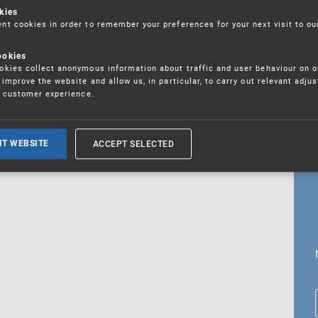
kies
t cookies in order to remember your preferences for your next visit to ou
ookies
18. 5. 2026
kies collect anonymous information about traffic and user behaviour on o
fications
improve the website and allow us, in particular, to carry out relevant adju
r customer experience.
ALL CURRENT NEWS
ACCEPT SELECTED
IT WEBSITE