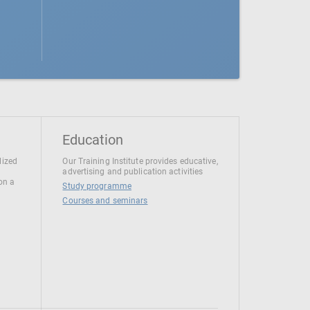
Education
lized
Our Training Institute provides educative,
advertising and publication activities
 on a
Study programme
Courses and seminars