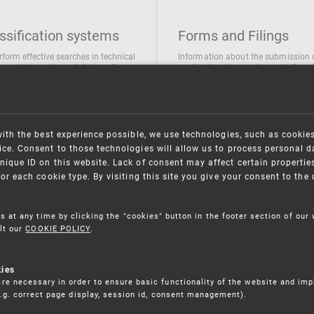
ssification systems
Forms and Filings
rform effective searches in technical
Information about the submission 
ions, trademarks and designs the
applications/requests can be found
wing classification systems are
the following link
 used
Forms and their submission
national Patent Classification
ifications of Industrial designs
with the best experience possible, we use technologies, such as cookie
ification of Trademarks
ce. Consent to those technologies will allow us to process personal d
nique ID on this website. Lack of consent may affect certain propertie
for each cookie type. By visiting this site you give your consent to th
s at any time by clicking the "cookies" button in the footer section of our
lt our
COOKIE POLICY
.
kies
re necessary in order to ensure basic functionality of the website and im
(e.g. correct page display, session id, consent management).