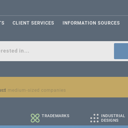
TS
CLIENT SERVICES
INFORMATION SOURCES
act
l and medium-sized companies
TRADEMARKS
INDUSTRIAL
DESIGNS