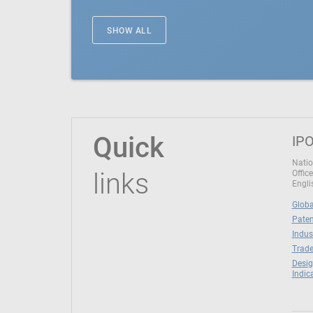
SHOW ALL
Quick
IPO
Natio
links
Office
Engli
Globa
Paten
Indus
Trade
Desig
Indic