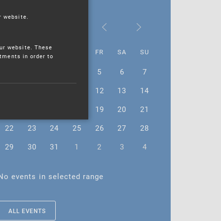
r website.
July 2024
ur website. These
MO
TU
WE
TH
FR
SA
SU
stments in order to
1
2
3
4
5
6
7
8
9
10
11
12
13
14
15
16
17
18
19
20
21
22
23
24
25
26
27
28
29
30
31
1
2
3
4
No events in selected range
ALL EVENTS