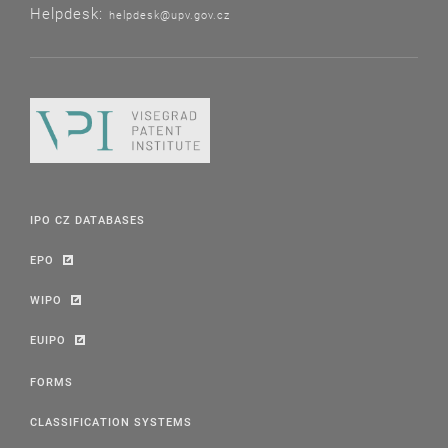
Helpdesk:
helpdesk@upv.gov.cz
IPO CZ DATABASES
EPO
WIPO
EUIPO
FORMS
CLASSIFICATION SYSTEMS