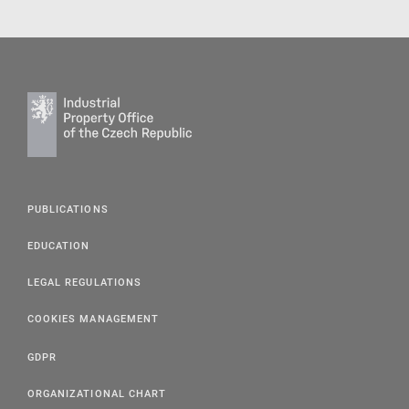
PUBLICATIONS
EDUCATION
LEGAL REGULATIONS
COOKIES MANAGEMENT
GDPR
ORGANIZATIONAL CHART