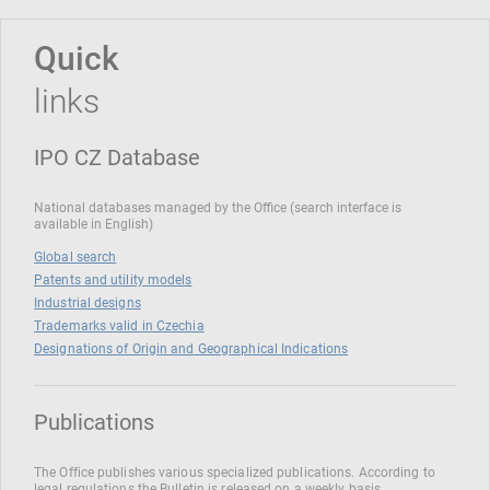
Quick
links
IPO CZ Database
National databases managed by the Office (search interface is
available in English)
Global search
Patents and utility models
Industrial designs
Trademarks valid in Czechia
Designations of Origin and Geographical Indications
Publications
The Office publishes various specialized publications. According to
legal regulations the Bulletin is released on a weekly basis.