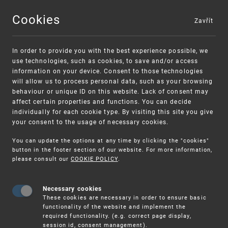
Cookies
Zavřít
MENU
In order to provide you with the best experience possible, we
use technologies, such as cookies, to save and/or access
information on your device. Consent to those technologies
will allow us to process personal data, such as your browsing
behaviour or unique ID on this website. Lack of consent may
affect certain properties and functions. You can decide
individually for each cookie type. By visiting this site you give
your consent to the usage of necessary cookies.
Warning:
SME FUND
You can update the options at any time by clicking the "cookies"
Unsolicited offers for conclusion a contract
Intellectual property vouchers for small
button in the footer section of our website. For more information,
please consult our
COOKIE POLICY
.
and medium-sized companies
Necessary cookies
These cookies are necessary in order to ensure basic
functionality of the website and implement the
required functionality. (e.g. correct page display,
session id, consent management).