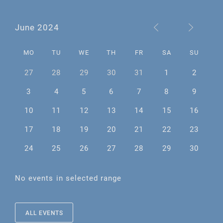
June 2024
MO
TU
WE
TH
FR
SA
SU
27
28
29
30
31
1
2
3
4
5
6
7
8
9
10
11
12
13
14
15
16
17
18
19
20
21
22
23
24
25
26
27
28
29
30
No events in selected range
ALL EVENTS