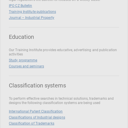
IPO CZ Bulletin
Training Institute publications
Journal – Industrial Property
Education
Our Training Institute provides educative, advertising and publication
activities
Study programme
Courses and seminars
Classification systems
To perform effective searches in technical solutions, trademarks and
designs the following classification systems are being used
International Patent Classification
Classifications of Industrial designs
Classification of Trademarks