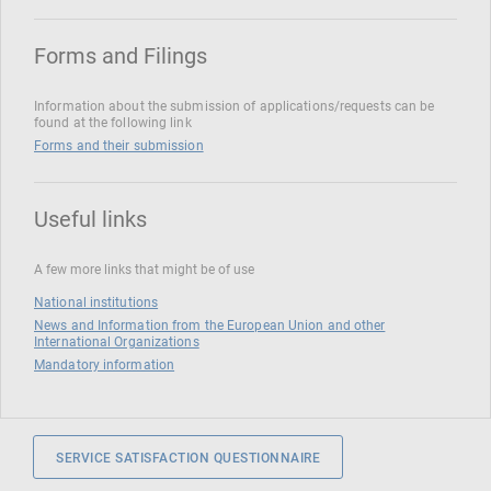
Forms and Filings
Information about the submission of applications/requests can be
found at the following link
Forms and their submission
Useful links
A few more links that might be of use
National institutions
News and Information from the European Union and other
International Organizations
Mandatory information
SERVICE SATISFACTION QUESTIONNAIRE