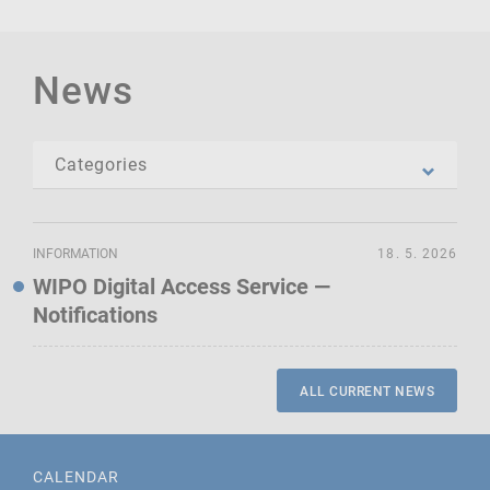
News
INFORMATION
18. 5. 2026
WIPO Digital Access Service —
Notifications
ALL CURRENT NEWS
CALENDAR