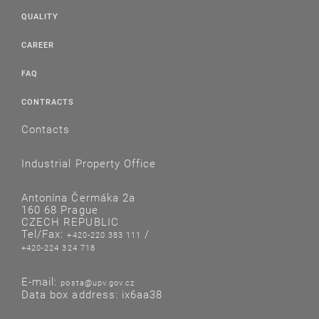
QUALITY
CAREER
FAQ
CONTRACTS
Contacts
Industrial Property Office
Antonína Čermáka 2a
160 68 Prague
CZECH REPUBLIC
Tel/Fax:
/
+420-220 383 111
+420-224 324 718
E-mail:
posta@upv.gov.cz
Data box address: ix6aa38