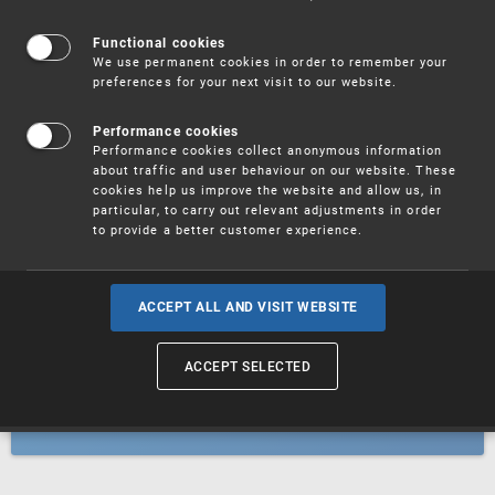
Patents
Functional cookies
We use permanent cookies in order to remember your
preferences for your next visit to our website.
Utility models
Performance cookies
Performance cookies collect anonymous information
about traffic and user behaviour on our website. These
Trademarks
cookies help us improve the website and allow us, in
particular, to carry out relevant adjustments in order
to provide a better customer experience.
Industrial designs
ACCEPT ALL AND VISIT WEBSITE
ACCEPT SELECTED
Geographical indications and
designations of origin