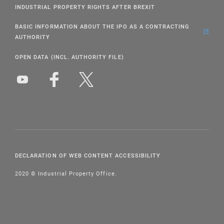
INDUSTRIAL PROPERTY RIGHTS AFTER BREXIT
BASIC INFORMATION ABOUT THE IPO AS A CONTRACTING
AUTHORITY
OPEN DATA (INCL. AUTHORITY FILE)
DECLARATION OF WEB CONTENT ACCESSIBILITY
2020 © Industrial Property Office.