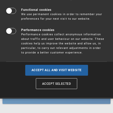
Patents
Functional cookies
We use permanent cookies in order to remember your
preferences for your next visit to our website.
Utility models
Performance cookies
Performance cookies collect anonymous information
about traffic and user behaviour on our website. These
Trademarks
cookies help us improve the website and allow us, in
particular, to carry out relevant adjustments in order
to provide a better customer experience.
Industrial designs
ACCEPT ALL AND VISIT WEBSITE
ACCEPT SELECTED
Geographical indications and
designations of origin