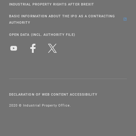
INDUSTRIAL PROPERTY RIGHTS AFTER BREXIT
BASIC INFORMATION ABOUT THE IPO AS A CONTRACTING
AUTHORITY
OPEN DATA (INCL. AUTHORITY FILE)
DECLARATION OF WEB CONTENT ACCESSIBILITY
2020 © Industrial Property Office.