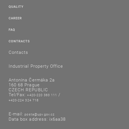
QUALITY
CAREER
FAQ
CONTRACTS
Contacts
Industrial Property Office
Antonína Čermáka 2a
160 68 Prague
CZECH REPUBLIC
Tel/Fax:
/
+420-220 383 111
+420-224 324 718
E-mail:
posta@upv.gov.cz
Data box address: ix6aa38