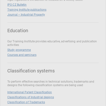
IPO CZ Bulletin
Training Institute publications
Journal – Industrial Property
Education
Our Training Institute provides educative, advertising and publication
activities
Study programme
Courses and seminars
Classification systems
To perform effective searches in technical solutions, trademarks and
designs the following classification systems are being used
International Patent Classification
Classifications of Industrial designs
Classification of Trademarks