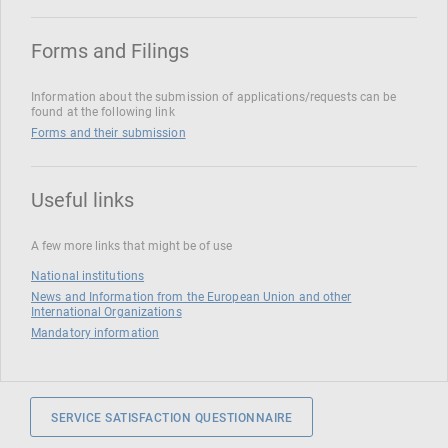
Forms and Filings
Information about the submission of applications/requests can be
found at the following link
Forms and their submission
Useful links
A few more links that might be of use
National institutions
News and Information from the European Union and other
International Organizations
Mandatory information
SERVICE SATISFACTION QUESTIONNAIRE