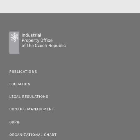
PUBLICATIONS
EDUCATION
LEGAL REGULATIONS
COOKIES MANAGEMENT
GDPR
ORGANIZATIONAL CHART