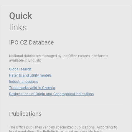
Quick
links
IPO CZ Database
National databases managed by the Office (search interface is
available in English)
Global search
Patents and utility models
Industrial designs
Trademarks valid in Czechia
Designations of Origin and Geographical Indications
Publications
The Office publishes various specialized publications. According to
legal regulations the Bulletin is released on a weekly basis.