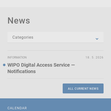
News
INFORMATION
18. 5. 2026
WIPO Digital Access Service —
Notifications
ALL CURRENT NEWS
CALENDAR