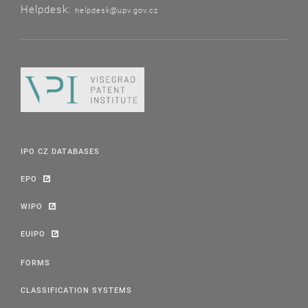
Helpdesk:
helpdesk@upv.gov.cz
IPO CZ DATABASES
EPO
WIPO
EUIPO
FORMS
CLASSIFICATION SYSTEMS