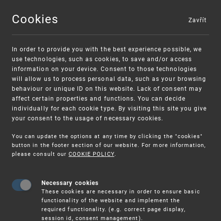
Cookies
Zavřít
MENU
In order to provide you with the best experience possible, we
use technologies, such as cookies, to save and/or access
information on your device. Consent to those technologies
will allow us to process personal data, such as your browsing
behaviour or unique ID on this website. Lack of consent may
affect certain properties and functions. You can decide
individually for each cookie type. By visiting this site you give
your consent to the usage of necessary cookies.
Warning:
SME FUND
You can update the options at any time by clicking the "cookies"
Unsolicited offers for conclusion a contract
Intellectual property vouchers for small
button in the footer section of our website. For more information,
please consult our
COOKIE POLICY
.
and medium-sized companies
Necessary cookies
These cookies are necessary in order to ensure basic
functionality of the website and implement the
required functionality. (e.g. correct page display,
session id, consent management).