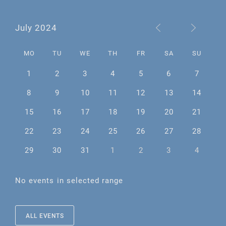
July 2024
MO
TU
WE
TH
FR
SA
SU
1
2
3
4
5
6
7
8
9
10
11
12
13
14
15
16
17
18
19
20
21
22
23
24
25
26
27
28
29
30
31
1
2
3
4
No events in selected range
ALL EVENTS