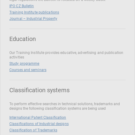
IPO CZ Bulletin
Training Institute publications
Journal – Industrial Property
Education
Our Training Institute provides educative, advertising and publication
activities
Study programme
Courses and seminars
Classification systems
To perform effective searches in technical solutions, trademarks and
designs the following classification systems are being used
International Patent Classification
Classifications of Industrial designs
Classification of Trademarks