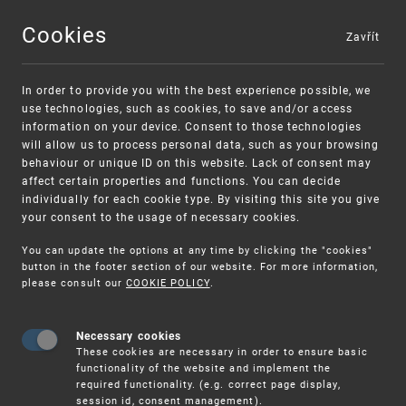
Cookies
Zavřít
MENU
In order to provide you with the best experience possible, we
use technologies, such as cookies, to save and/or access
information on your device. Consent to those technologies
will allow us to process personal data, such as your browsing
behaviour or unique ID on this website. Lack of consent may
affect certain properties and functions. You can decide
individually for each cookie type. By visiting this site you give
your consent to the usage of necessary cookies.
Warning:
SME FUND
You can update the options at any time by clicking the "cookies"
Unsolicited offers for conclusion a contract
Intellectual property vouchers for small
button in the footer section of our website. For more information,
please consult our
COOKIE POLICY
.
and medium-sized companies
Necessary cookies
These cookies are necessary in order to ensure basic
functionality of the website and implement the
required functionality. (e.g. correct page display,
session id, consent management).