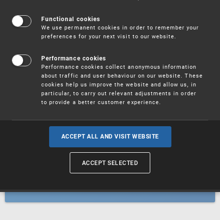
Patents
Functional cookies
We use permanent cookies in order to remember your
preferences for your next visit to our website.
Utility models
Performance cookies
Performance cookies collect anonymous information
about traffic and user behaviour on our website. These
Trademarks
cookies help us improve the website and allow us, in
particular, to carry out relevant adjustments in order
to provide a better customer experience.
Industrial designs
ACCEPT ALL AND VISIT WEBSITE
ACCEPT SELECTED
Geographical indications and
designations of origin