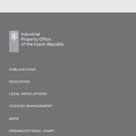
PUBLICATIONS
EDUCATION
LEGAL REGULATIONS
COOKIES MANAGEMENT
GDPR
ORGANIZATIONAL CHART