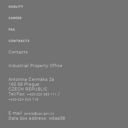
QUALITY
CAREER
FAQ
CONTRACTS
Contacts
Industrial Property Office
Antonína Čermáka 2a
160 68 Prague
CZECH REPUBLIC
Tel/Fax:
/
+420-220 383 111
+420-224 324 718
E-mail:
posta@upv.gov.cz
Data box address: ix6aa38