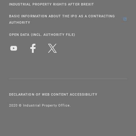
INDUSTRIAL PROPERTY RIGHTS AFTER BREXIT
BASIC INFORMATION ABOUT THE IPO AS A CONTRACTING
AUTHORITY
OPEN DATA (INCL. AUTHORITY FILE)
DECLARATION OF WEB CONTENT ACCESSIBILITY
2020 © Industrial Property Office.