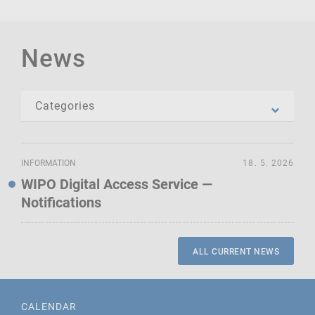
News
INFORMATION
18. 5. 2026
WIPO Digital Access Service —
Notifications
ALL CURRENT NEWS
CALENDAR