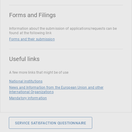
Forms and Filings
Information about the submission of applications/requests can be
found at the following link
Forms and their submission
Useful links
A few more links that might be of use
National institutions
News and Information from the European Union and other
International Organizations
Mandatory information
SERVICE SATISFACTION QUESTIONNAIRE