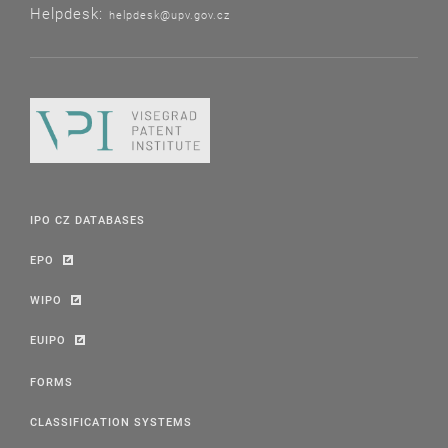
Helpdesk:
helpdesk@upv.gov.cz
IPO CZ DATABASES
EPO
WIPO
EUIPO
FORMS
CLASSIFICATION SYSTEMS