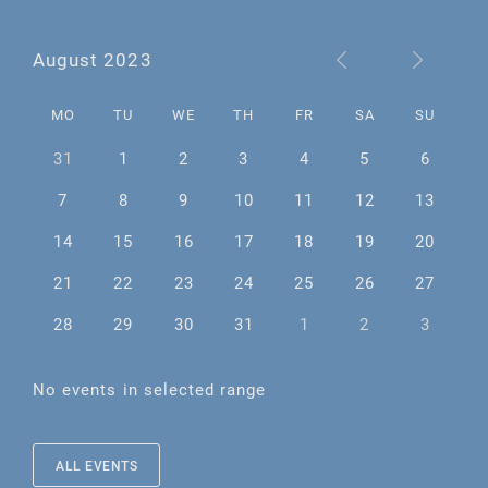
August 2023
MO
TU
WE
TH
FR
SA
SU
31
1
2
3
4
5
6
7
8
9
10
11
12
13
14
15
16
17
18
19
20
21
22
23
24
25
26
27
28
29
30
31
1
2
3
No events in selected range
ALL EVENTS