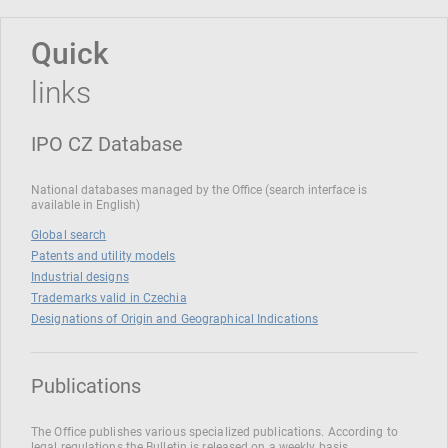
Quick
links
IPO CZ Database
National databases managed by the Office (search interface is
available in English)
Global search
Patents and utility models
Industrial designs
Trademarks valid in Czechia
Designations of Origin and Geographical Indications
Publications
The Office publishes various specialized publications. According to
legal regulations the Bulletin is released on a weekly basis.