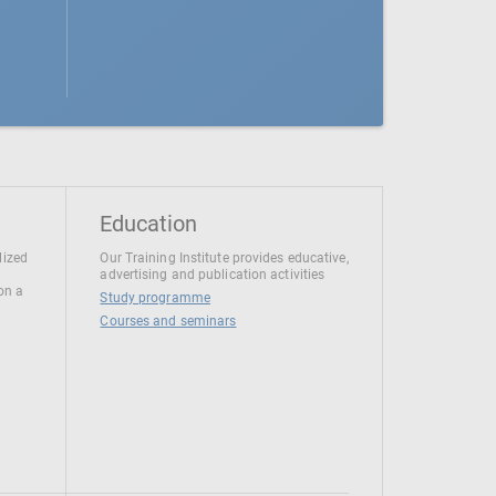
Education
lized
Our Training Institute provides educative,
advertising and publication activities
 on a
Study programme
Courses and seminars