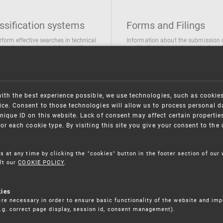
ssification systems
Forms and Filings
rform effective searches in technical
Information about the submission 
ions, trademarks and designs the
applications/requests can be found
wing classification systems are
the following link
 used
Forms and their submission
national Patent Classification
ifications of Industrial designs
with the best experience possible, we use technologies, such as cookie
ification of Trademarks
ce. Consent to those technologies will allow us to process personal d
nique ID on this website. Lack of consent may affect certain propertie
for each cookie type. By visiting this site you give your consent to th
s at any time by clicking the "cookies" button in the footer section of our
lt our
COOKIE POLICY
.
kies
re necessary in order to ensure basic functionality of the website and im
(e.g. correct page display, session id, consent management).