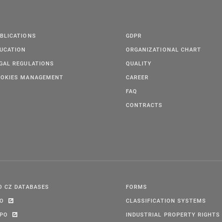
BLICATIONS
GDPR
UCATION
ORGANIZATIONAL CHART
GAL REGULATIONS
QUALITY
OKIES MANAGEMENT
CAREER
FAQ
CONTRACTS
O CZ DATABASES
FORMS
PO
CLASSIFICATION SYSTEMS
IPO
INDUSTRIAL PROPERTY RIGHTS