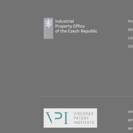
PU
ED
LE
CO
IP
E
W