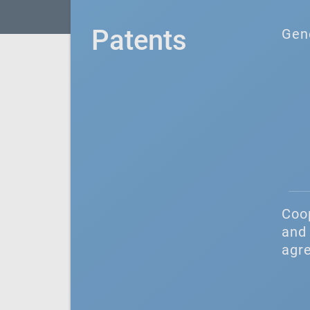
Patents
Gen
Coo
and 
agr