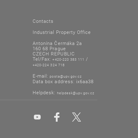
Contacts
Industrial Property Office
Antonína Čermáka 2a
160 68 Prague
CZECH REPUBLIC
Tel/Fax:
/
+420-220 383 111
+420-224 324 718
E-mail:
posta@upv.gov.cz
Data box address: ix6aa38
Helpdesk:
helpdesk@upv.gov.cz