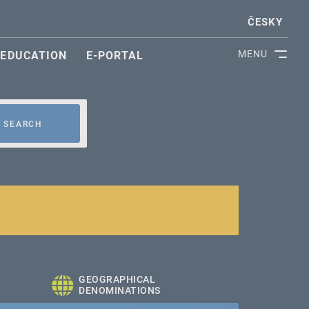
ČESKY
MENU
EDUCATION
E-PORTAL
SEARCH
GEOGRAPHICAL
DENOMINATIONS