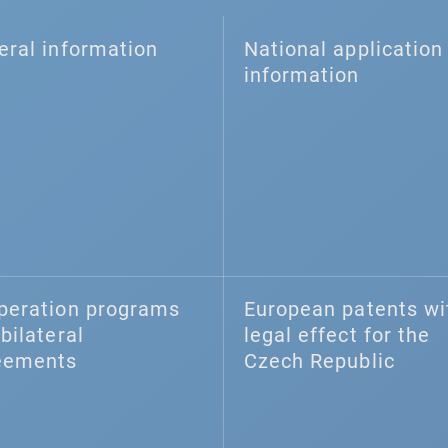
eral information
National application 
information
peration programs
European patents wi
bilateral
legal effect for the
eements
Czech Republic