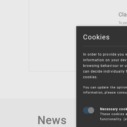
Cla
To pe
solut
follo
Cookies
being
Inter
Class
In order to provide you 
Class
information on your devi
browsing behaviour or u
can decide individually 
cookies.
You can update the option
information, please consu
Necessary coo
These cookies a
News
functionality. 