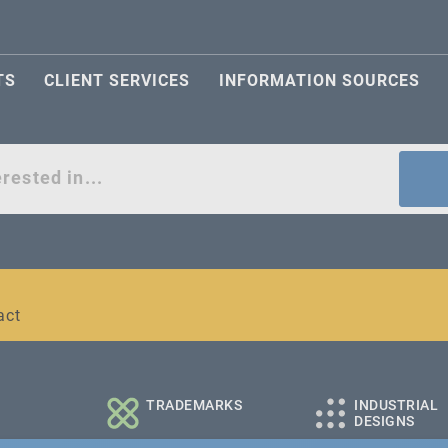
TS
CLIENT SERVICES
INFORMATION SOURCES
act
l and medium-sized companies
TRADEMARKS
INDUSTRIAL
DESIGNS