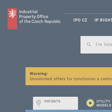
IPO CZ
IP RIGH
Warning:
SME FUND
Unsolicited offers for conclusion a contr
Intellectual property vouchers for smal
PATENTS
UTILITY
MODELS