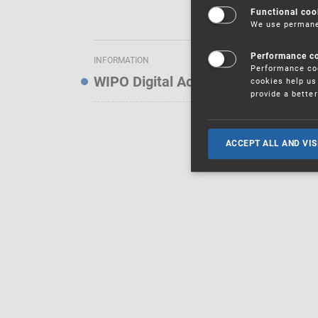
Functional coo
We use permanen
Performance c
INFORMATION
Performance coo
WIPO Digital Access Service — Noti
cookies help us 
provide a bette
ACCEPT ALL AND VIS