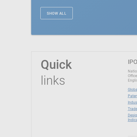
SHOW ALL
Quick
IPO
Natio
links
Office
Engli
Globa
Paten
Indus
Trade
Desig
Indic