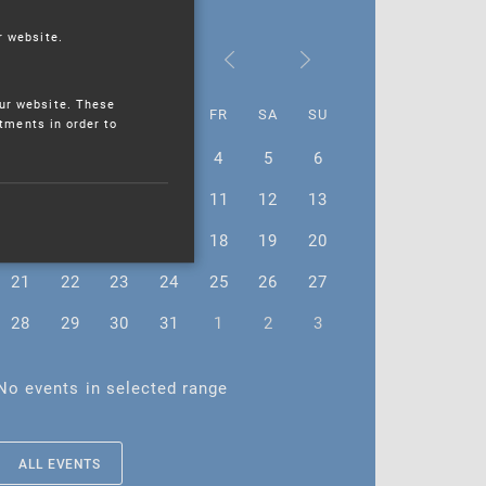
r website.
August 2023
ur website. These
MO
TU
WE
TH
FR
SA
SU
stments in order to
31
1
2
3
4
5
6
7
8
9
10
11
12
13
14
15
16
17
18
19
20
21
22
23
24
25
26
27
28
29
30
31
1
2
3
No events in selected range
ALL EVENTS