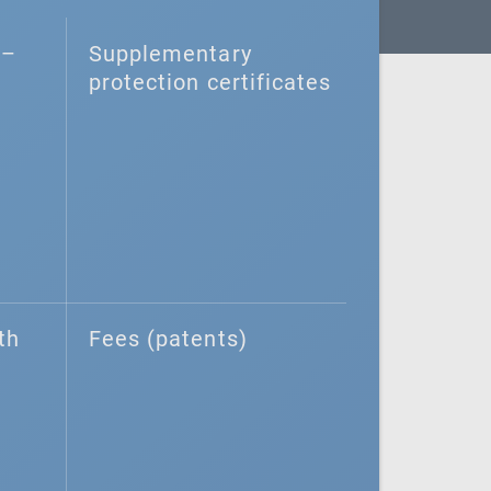
–⁠
Supplementary
protection certificates
th
Fees (patents)