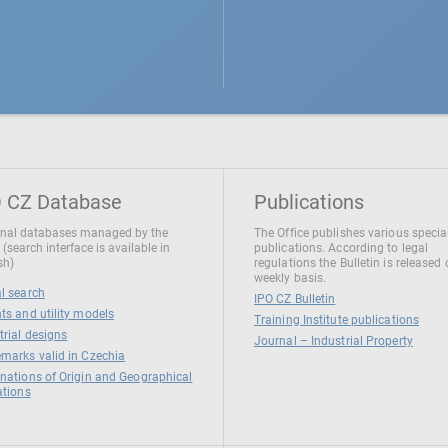
 CZ Database
Publications
nal databases managed by the
The Office publishes various specia
 (search interface is available in
publications. According to legal
sh)
regulations the Bulletin is released
weekly basis.
l search
IPO CZ Bulletin
ts and utility models
Training Institute publications
trial designs
Journal – Industrial Property
marks valid in Czechia
nations of Origin and Geographical
ations