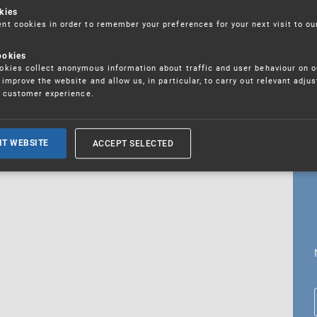
kies
t cookies in order to remember your preferences for your next visit to ou
ookies
18. 5. 2026
kies collect anonymous information about traffic and user behaviour on o
fications
improve the website and allow us, in particular, to carry out relevant adju
r customer experience.
ALL CURRENT NEWS
ACCEPT SELECTED
IT WEBSITE