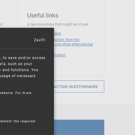
Useful links
of
A few more links that might be of use
 at
National institutions
Zavřít
News and Information from the
European Union and other International
Organizations
Mandatory information
s, to save and/or access
ata, such as your
s and functions. You
e usage of necessary
SERVICE SATISFACTION QUESTIONNAIRE
 website. For more
plement the required
CALENDAR