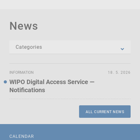
News
INFORMATION
18. 5. 2026
WIPO Digital Access Service —
Notifications
ALL CURRENT NEWS
CALENDAR