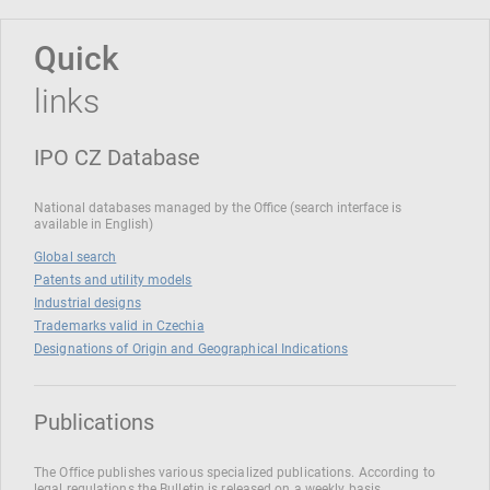
Quick
links
IPO CZ Database
National databases managed by the Office (search interface is
available in English)
Global search
Patents and utility models
Industrial designs
Trademarks valid in Czechia
Designations of Origin and Geographical Indications
Publications
The Office publishes various specialized publications. According to
legal regulations the Bulletin is released on a weekly basis.