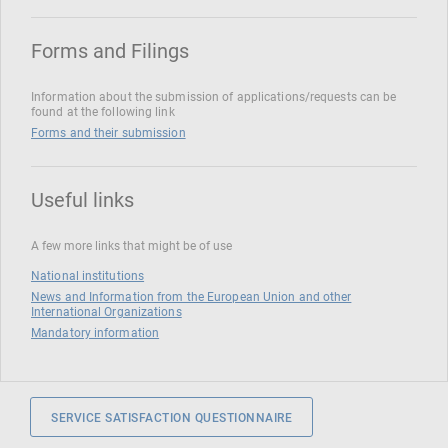
Forms and Filings
Information about the submission of applications/requests can be
found at the following link
Forms and their submission
Useful links
A few more links that might be of use
National institutions
News and Information from the European Union and other
International Organizations
Mandatory information
SERVICE SATISFACTION QUESTIONNAIRE