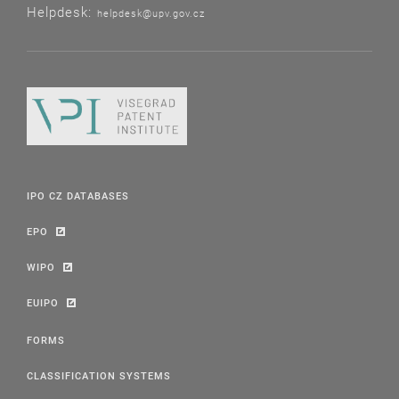
Helpdesk:
helpdesk@upv.gov.cz
IPO CZ DATABASES
EPO
WIPO
EUIPO
FORMS
CLASSIFICATION SYSTEMS