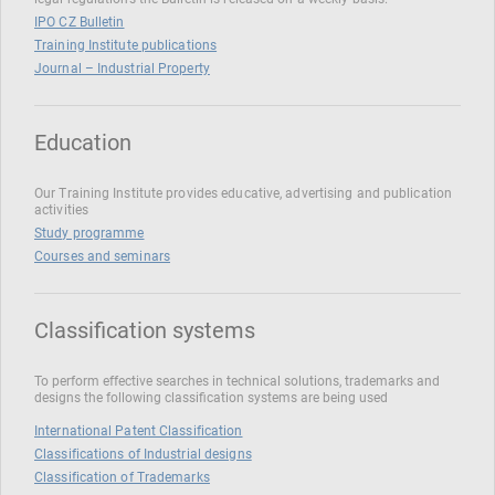
IPO CZ Bulletin
Training Institute publications
Journal – Industrial Property
Education
Our Training Institute provides educative, advertising and publication
activities
Study programme
Courses and seminars
Classification systems
To perform effective searches in technical solutions, trademarks and
designs the following classification systems are being used
International Patent Classification
Classifications of Industrial designs
Classification of Trademarks