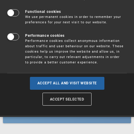
Patents
Functional cookies
We use permanent cookies in order to remember your
preferences for your next visit to our website.
Utility models
Performance cookies
Performance cookies collect anonymous information
about traffic and user behaviour on our website. These
Trademarks
cookies help us improve the website and allow us, in
particular, to carry out relevant adjustments in order
to provide a better customer experience.
Industrial designs
ACCEPT ALL AND VISIT WEBSITE
ACCEPT SELECTED
Geographical indications and
designations of origin