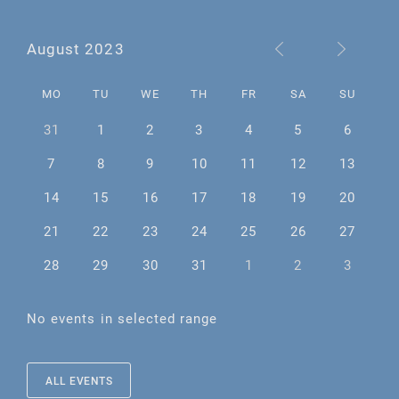
August 2023
MO
TU
WE
TH
FR
SA
SU
31
1
2
3
4
5
6
7
8
9
10
11
12
13
14
15
16
17
18
19
20
21
22
23
24
25
26
27
28
29
30
31
1
2
3
No events in selected range
ALL EVENTS