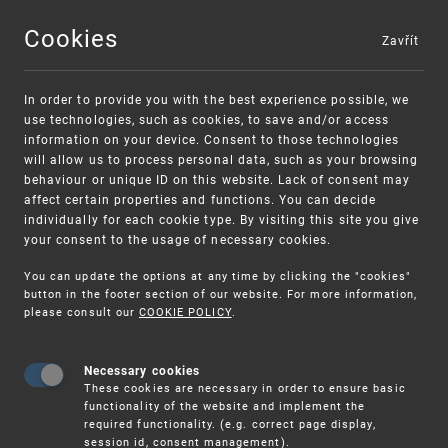
Cookies
Zavřít
MENU
In order to provide you with the best experience possible, we
use technologies, such as cookies, to save and/or access
information on your device. Consent to those technologies
will allow us to process personal data, such as your browsing
behaviour or unique ID on this website. Lack of consent may
affect certain properties and functions. You can decide
individually for each cookie type. By visiting this site you give
your consent to the usage of necessary cookies.
Warning:
SME FUND
You can update the options at any time by clicking the "cookies"
Unsolicited offers for conclusion a contract
Intellectual property vouchers for small
button in the footer section of our website. For more information,
please consult our
COOKIE POLICY
.
and medium-sized companies
Necessary cookies
These cookies are necessary in order to ensure basic
functionality of the website and implement the
required functionality. (e.g. correct page display,
session id, consent management).