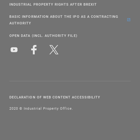
INDUSTRIAL PROPERTY RIGHTS AFTER BREXIT
BASIC INFORMATION ABOUT THE IPO AS A CONTRACTING
AUTHORITY
OPEN DATA (INCL. AUTHORITY FILE)
DECLARATION OF WEB CONTENT ACCESSIBILITY
2020 © Industrial Property Office.