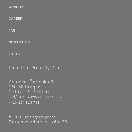
QUALITY
CAREER
FAQ
CONTRACTS
Contacts
Industrial Property Office
Antonína Čermáka 2a
160 68 Prague
CZECH REPUBLIC
Tel/Fax:
/
+420-220 383 111
+420-224 324 718
E-mail:
posta@upv.gov.cz
Data box address: ix6aa38