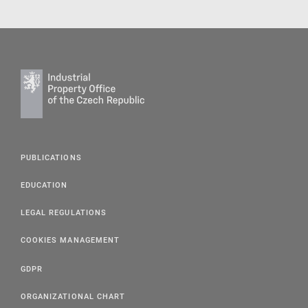
PUBLICATIONS
EDUCATION
LEGAL REGULATIONS
COOKIES MANAGEMENT
GDPR
ORGANIZATIONAL CHART