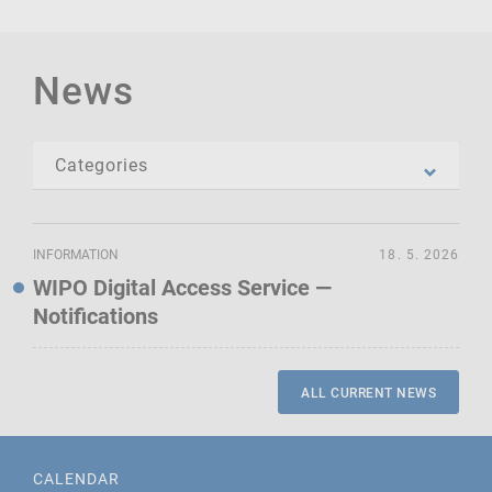
News
INFORMATION
18. 5. 2026
WIPO Digital Access Service —
Notifications
ALL CURRENT NEWS
CALENDAR