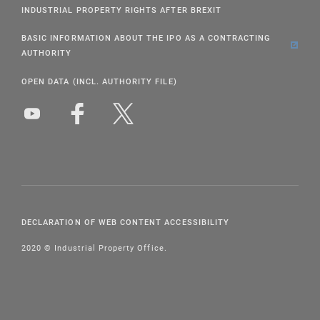
INDUSTRIAL PROPERTY RIGHTS AFTER BREXIT
BASIC INFORMATION ABOUT THE IPO AS A CONTRACTING
AUTHORITY
OPEN DATA (INCL. AUTHORITY FILE)
DECLARATION OF WEB CONTENT ACCESSIBILITY
2020 © Industrial Property Office.