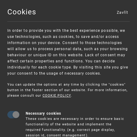
Cookies
Zavřít
MENU
In order to provide you with the best experience possible, we
use technologies, such as cookies, to save and/or access
information on your device. Consent to those technologies
will allow us to process personal data, such as your browsing
behaviour or unique ID on this website. Lack of consent may
affect certain properties and functions. You can decide
individually for each cookie type. By visiting this site you give
your consent to the usage of necessary cookies.
Warning:
SME FUND
You can update the options at any time by clicking the "cookies"
Unsolicited offers for conclusion a contract
Intellectual property vouchers for small
button in the footer section of our website. For more information,
please consult our
COOKIE POLICY
.
and medium-sized companies
Necessary cookies
These cookies are necessary in order to ensure basic
functionality of the website and implement the
required functionality. (e.g. correct page display,
session id, consent management).