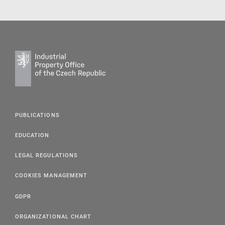
PUBLICATIONS
EDUCATION
LEGAL REGULATIONS
COOKIES MANAGEMENT
GDPR
ORGANIZATIONAL CHART