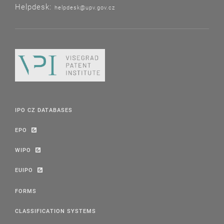
Helpdesk:
helpdesk@upv.gov.cz
IPO CZ DATABASES
EPO
WIPO
EUIPO
FORMS
CLASSIFICATION SYSTEMS