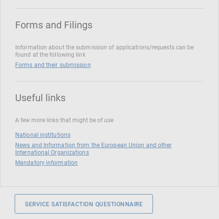
Forms and Filings
Information about the submission of applications/requests can be
found at the following link
Forms and their submission
Useful links
A few more links that might be of use
National institutions
News and Information from the European Union and other
International Organizations
Mandatory information
SERVICE SATISFACTION QUESTIONNAIRE