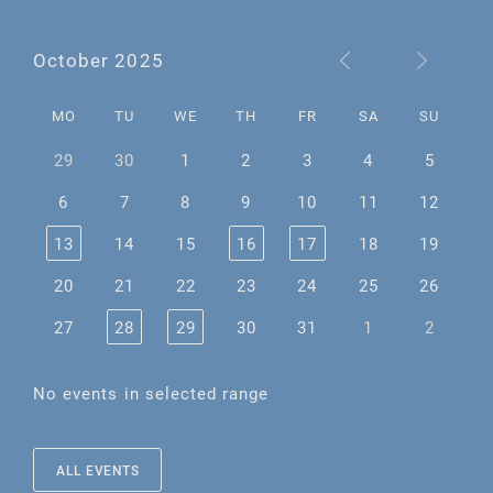
October 2025
MO
TU
WE
TH
FR
SA
SU
29
30
1
2
3
4
5
6
7
8
9
10
11
12
13
14
15
16
17
18
19
20
21
22
23
24
25
26
27
28
29
30
31
1
2
No events in selected range
ALL EVENTS