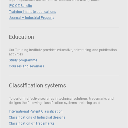
IPO CZ Bulletin
Training Institute publications
Journal – Industrial Property
Education
Our Training Institute provides educative, advertising and publication
activities
Study programme
Courses and seminars
Classification systems
To perform effective searches in technical solutions, trademarks and
designs the following classification systems are being used
International Patent Classification
Classifications of Industrial designs
Classification of Trademarks