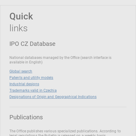
Quick
links
IPO CZ Database
National databases managed by the Office (search interface is
available in English)
Global search
Patents and utility models
Industrial designs
Trademarks valid in Czechia
Designations of Origin and Geographical Indications
Publications
The Office publishes various specialized publications. According to
legal regulations the Bulletin is released on a weekly basis.