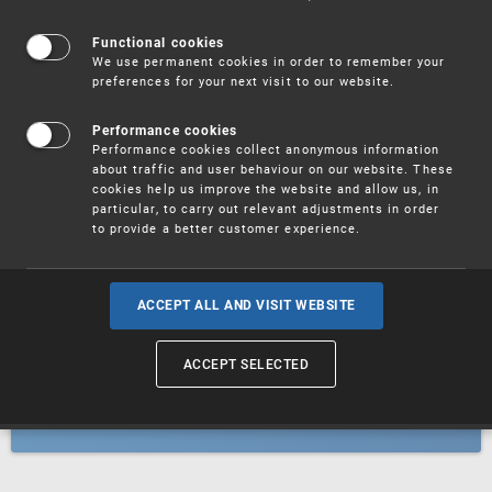
Patents
Functional cookies
We use permanent cookies in order to remember your
preferences for your next visit to our website.
Utility models
Performance cookies
Performance cookies collect anonymous information
about traffic and user behaviour on our website. These
Trademarks
cookies help us improve the website and allow us, in
particular, to carry out relevant adjustments in order
to provide a better customer experience.
Industrial designs
ACCEPT ALL AND VISIT WEBSITE
ACCEPT SELECTED
Geographical indications and
designations of origin