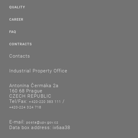
QUALITY
CAREER
FAQ
CONTRACTS
Contacts
Industrial Property Office
Antonína Čermáka 2a
160 68 Prague
CZECH REPUBLIC
Tel/Fax:
/
+420-220 383 111
+420-224 324 718
E-mail:
posta@upv.gov.cz
Data box address: ix6aa38