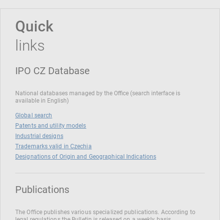
Quick
links
IPO CZ Database
National databases managed by the Office (search interface is
available in English)
Global search
Patents and utility models
Industrial designs
Trademarks valid in Czechia
Designations of Origin and Geographical Indications
Publications
The Office publishes various specialized publications. According to
legal regulations the Bulletin is released on a weekly basis.