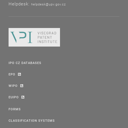
Helpdesk:
helpdesk@upv.gov.cz
IPO CZ DATABASES
EPO
WIPO
EUIPO
FORMS
CLASSIFICATION SYSTEMS