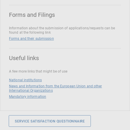
Forms and Filings
Information about the submission of applications/requests can be
found at the following link
Forms and their submission
Useful links
A few more links that might be of use
National institutions
News and Information from the European Union and other
International Organizations
Mandatory information
SERVICE SATISFACTION QUESTIONNAIRE