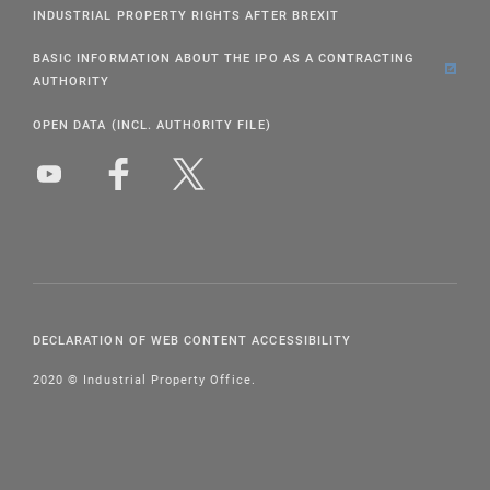
INDUSTRIAL PROPERTY RIGHTS AFTER BREXIT
BASIC INFORMATION ABOUT THE IPO AS A CONTRACTING
AUTHORITY
OPEN DATA (INCL. AUTHORITY FILE)
DECLARATION OF WEB CONTENT ACCESSIBILITY
2020 © Industrial Property Office.