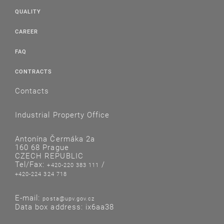
QUALITY
CAREER
FAQ
CONTRACTS
Contacts
Industrial Property Office
Antonína Čermáka 2a
160 68 Prague
CZECH REPUBLIC
Tel/Fax:
/
+420-220 383 111
+420-224 324 718
E-mail:
posta@upv.gov.cz
Data box address: ix6aa38