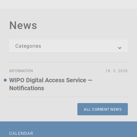
News
INFORMATION
18. 5. 2026
WIPO Digital Access Service —
Notifications
ALL CURRENT NEWS
CALENDAR