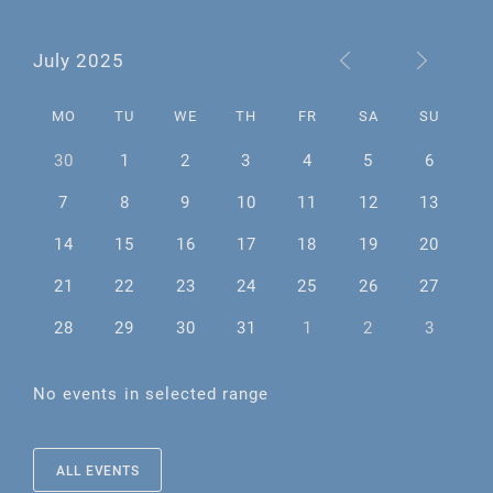
July 2025
MO
TU
WE
TH
FR
SA
SU
30
1
2
3
4
5
6
7
8
9
10
11
12
13
14
15
16
17
18
19
20
21
22
23
24
25
26
27
28
29
30
31
1
2
3
No events in selected range
ALL EVENTS