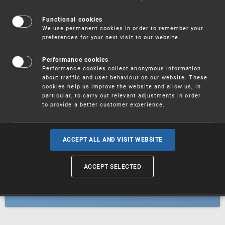
Patents
Functional cookies
We use permanent cookies in order to remember your
preferences for your next visit to our website.
Utility models
Performance cookies
Performance cookies collect anonymous information
about traffic and user behaviour on our website. These
Trademarks
cookies help us improve the website and allow us, in
particular, to carry out relevant adjustments in order
to provide a better customer experience.
Industrial designs
ACCEPT ALL AND VISIT WEBSITE
ACCEPT SELECTED
Geographical indications and
designations of origin