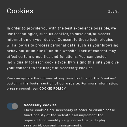
Cookies
Zavřít
MENU
In order to provide you with the best experience possible, we
use technologies, such as cookies, to save and/or access
information on your device. Consent to those technologies
will allow us to process personal data, such as your browsing
behaviour or unique ID on this website. Lack of consent may
affect certain properties and functions. You can decide
individually for each cookie type. By visiting this site you give
your consent to the usage of necessary cookies.
Warning:
SME FUND
You can update the options at any time by clicking the "cookies"
Unsolicited offers for conclusion a contract
Intellectual property vouchers for small
button in the footer section of our website. For more information,
please consult our
COOKIE POLICY
.
and medium-sized companies
Necessary cookies
These cookies are necessary in order to ensure basic
functionality of the website and implement the
required functionality. (e.g. correct page display,
session id, consent management).