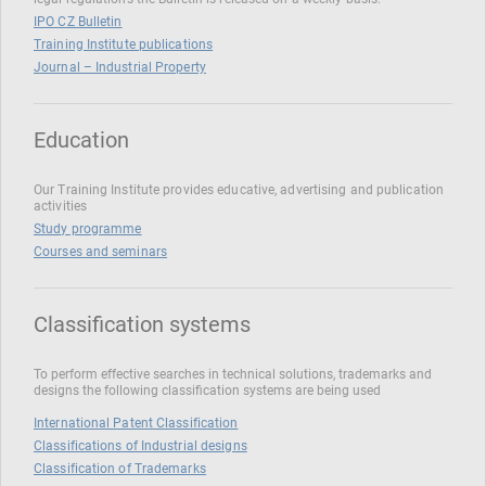
IPO CZ Bulletin
Training Institute publications
Journal – Industrial Property
Education
Our Training Institute provides educative, advertising and publication
activities
Study programme
Courses and seminars
Classification systems
To perform effective searches in technical solutions, trademarks and
designs the following classification systems are being used
International Patent Classification
Classifications of Industrial designs
Classification of Trademarks