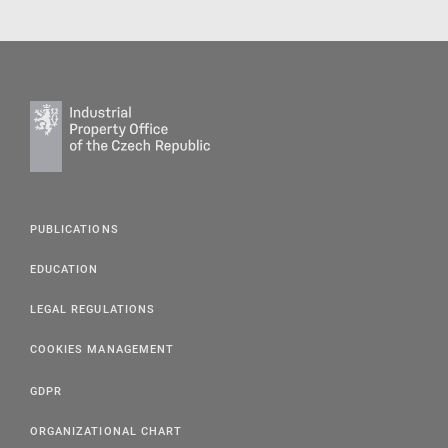
PUBLICATIONS
EDUCATION
LEGAL REGULATIONS
COOKIES MANAGEMENT
GDPR
ORGANIZATIONAL CHART