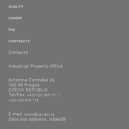
QUALITY
CAREER
FAQ
CONTRACTS
Contacts
Industrial Property Office
Antonína Čermáka 2a
160 68 Prague
CZECH REPUBLIC
Tel/Fax:
/
+420-220 383 111
+420-224 324 718
E-mail:
posta@upv.gov.cz
Data box address: ix6aa38