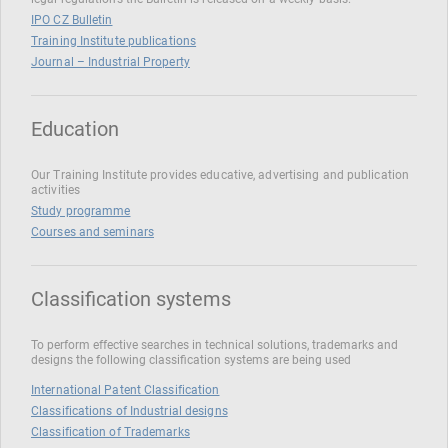
IPO CZ Bulletin
Training Institute publications
Journal – Industrial Property
Education
Our Training Institute provides educative, advertising and publication
activities
Study programme
Courses and seminars
Classification systems
To perform effective searches in technical solutions, trademarks and
designs the following classification systems are being used
International Patent Classification
Classifications of Industrial designs
Classification of Trademarks