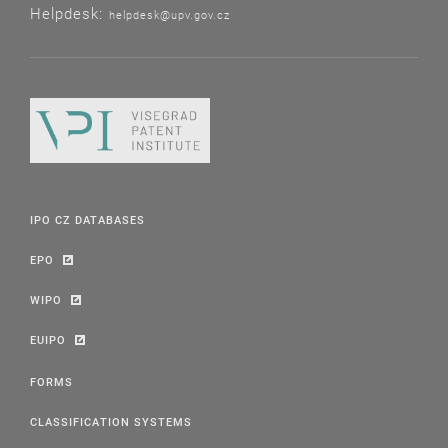
Helpdesk:
helpdesk@upv.gov.cz
IPO CZ DATABASES
EPO
WIPO
EUIPO
FORMS
CLASSIFICATION SYSTEMS