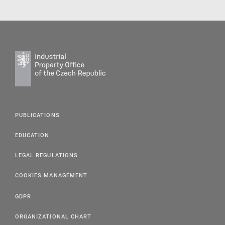
PUBLICATIONS
EDUCATION
LEGAL REGULATIONS
COOKIES MANAGEMENT
GDPR
ORGANIZATIONAL CHART