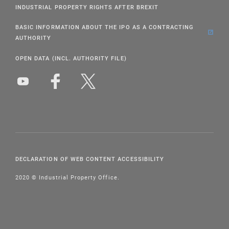
INDUSTRIAL PROPERTY RIGHTS AFTER BREXIT
BASIC INFORMATION ABOUT THE IPO AS A CONTRACTING
AUTHORITY
OPEN DATA (INCL. AUTHORITY FILE)
DECLARATION OF WEB CONTENT ACCESSIBILITY
2020 © Industrial Property Office.