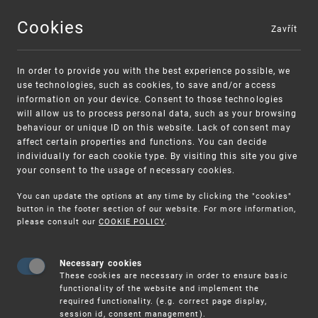
Cookies
Zavřít
MENU
In order to provide you with the best experience possible, we
use technologies, such as cookies, to save and/or access
information on your device. Consent to those technologies
will allow us to process personal data, such as your browsing
behaviour or unique ID on this website. Lack of consent may
affect certain properties and functions. You can decide
individually for each cookie type. By visiting this site you give
your consent to the usage of necessary cookies.
Warning:
SME FUND
You can update the options at any time by clicking the "cookies"
Unsolicited offers for conclusion a contract
Intellectual property vouchers for small
button in the footer section of our website. For more information,
please consult our
COOKIE POLICY
.
and medium-sized companies
Necessary cookies
These cookies are necessary in order to ensure basic
functionality of the website and implement the
required functionality. (e.g. correct page display,
session id, consent management).