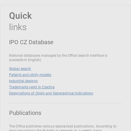
Quick
links
IPO CZ Database
National databases managed by the Office (search interface is
available in English)
Global search
Patents and utility models
Industrial designs
Trademarks valid in Czechia
Designations of Origin and Geographical Indications
Publications
The Office publishes various specialized publications. According to
legal regulations the Bulletin is released on a weekly basis.