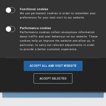
Patents
Functional cookies
We use permanent cookies in order to remember your
preferences for your next visit to our website.
Utility models
Performance cookies
Performance cookies collect anonymous information
about traffic and user behaviour on our website. These
Trademarks
cookies help us improve the website and allow us, in
particular, to carry out relevant adjustments in order
to provide a better customer experience.
Industrial designs
ACCEPT ALL AND VISIT WEBSITE
ACCEPT SELECTED
Geographical indications and
designations of origin