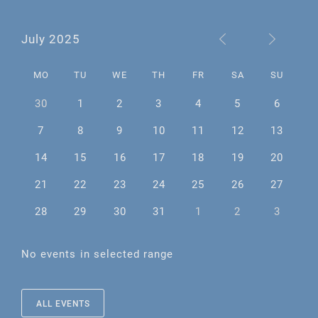
July 2025
MO
TU
WE
TH
FR
SA
SU
30
1
2
3
4
5
6
7
8
9
10
11
12
13
14
15
16
17
18
19
20
21
22
23
24
25
26
27
28
29
30
31
1
2
3
No events in selected range
ALL EVENTS