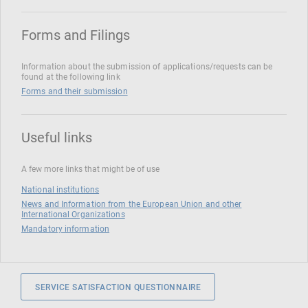
Forms and Filings
Information about the submission of applications/requests can be
found at the following link
Forms and their submission
Useful links
A few more links that might be of use
National institutions
News and Information from the European Union and other
International Organizations
Mandatory information
SERVICE SATISFACTION QUESTIONNAIRE