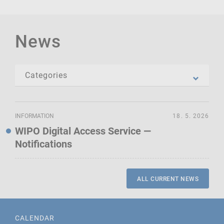
News
INFORMATION
18. 5. 2026
WIPO Digital Access Service —
Notifications
ALL CURRENT NEWS
CALENDAR