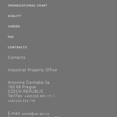
ORGANIZATIONAL CHART
QUALITY
CAREER
FAQ
CONTRACTS
Contacts
Industrial Property Office
Antonína Čermáka 2a
160 68 Prague
CZECH REPUBLIC
Tel/Fax:
/
+420-220 383 111
+420-224 324 718
E-mail:
posta@upv.gov.cz