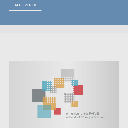
ALL EVENTS