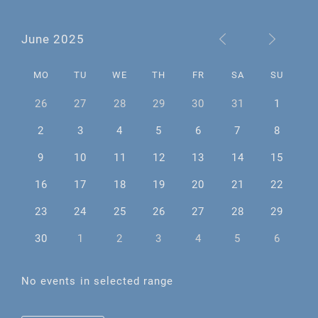
June 2025
MO
TU
WE
TH
FR
SA
SU
26
27
28
29
30
31
1
2
3
4
5
6
7
8
9
10
11
12
13
14
15
16
17
18
19
20
21
22
23
24
25
26
27
28
29
30
1
2
3
4
5
6
No events in selected range