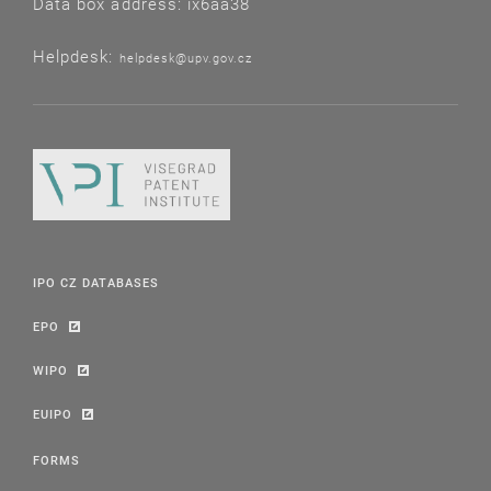
Data box address: ix6aa38
Helpdesk:
helpdesk@upv.gov.cz
IPO CZ DATABASES
EPO
WIPO
EUIPO
FORMS