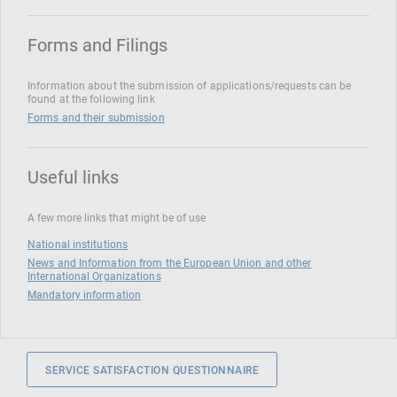
Forms and Filings
Information about the submission of applications/requests can be
found at the following link
Forms and their submission
Useful links
A few more links that might be of use
National institutions
News and Information from the European Union and other
International Organizations
Mandatory information
SERVICE SATISFACTION QUESTIONNAIRE