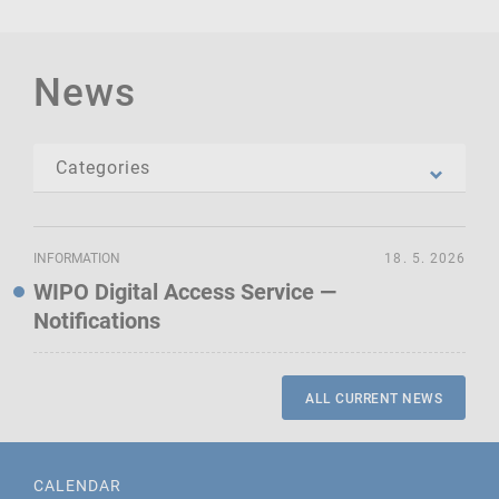
News
INFORMATION
18. 5. 2026
WIPO Digital Access Service —
Notifications
ALL CURRENT NEWS
CALENDAR