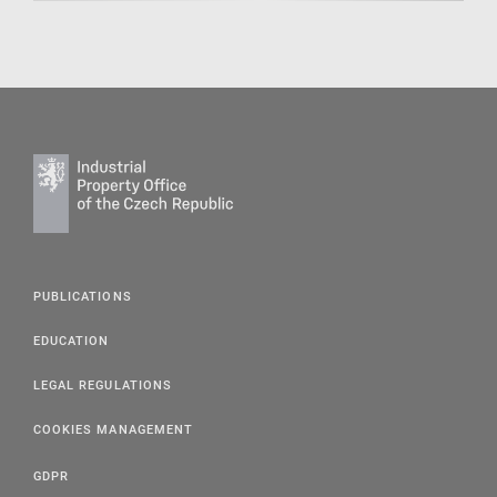
PUBLICATIONS
EDUCATION
LEGAL REGULATIONS
COOKIES MANAGEMENT
GDPR