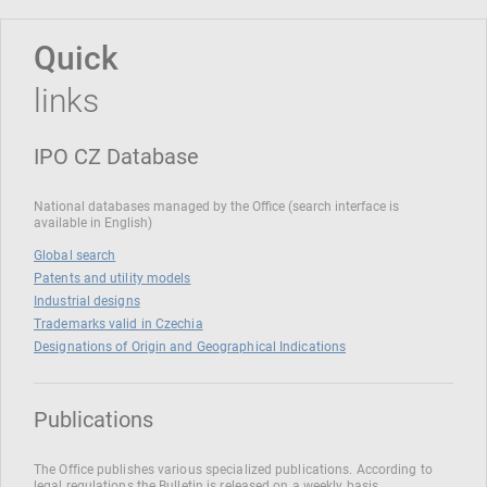
Quick
links
IPO CZ Database
National databases managed by the Office (search interface is
available in English)
Global search
Patents and utility models
Industrial designs
Trademarks valid in Czechia
Designations of Origin and Geographical Indications
Publications
The Office publishes various specialized publications. According to
legal regulations the Bulletin is released on a weekly basis.