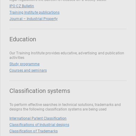
IPO CZ Bulletin
Training Institute publications
Journal – Industrial Property
Education
Our Training Institute provides educative, advertising and publication
activities
Study programme
Courses and seminars
Classification systems
To perform effective searches in technical solutions, trademarks and
designs the following classification systems are being used
International Patent Classification
Classifications of Industrial designs
Classification of Trademarks