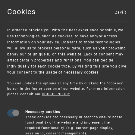
Cookies
Zavřít
MENU
In order to provide you with the best experience possible, we
use technologies, such as cookies, to save and/or access
information on your device. Consent to those technologies
will allow us to process personal data, such as your browsing
behaviour or unique ID on this website. Lack of consent may
affect certain properties and functions. You can decide
individually for each cookie type. By visiting this site you give
your consent to the usage of necessary cookies.
Warning:
SME FUND
You can update the options at any time by clicking the "cookies"
Unsolicited offers for conclusion a contract
Intellectual property vouchers for small
button in the footer section of our website. For more information,
please consult our
COOKIE POLICY
.
and medium-sized companies
Necessary cookies
These cookies are necessary in order to ensure basic
functionality of the website and implement the
required functionality. (e.g. correct page display,
session id, consent management).