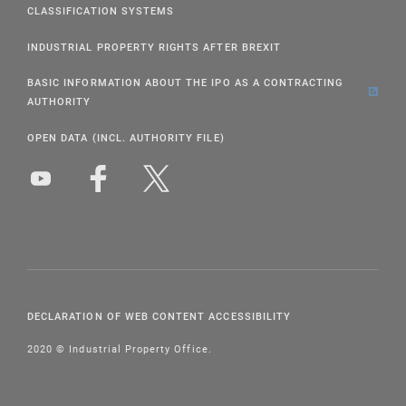
CLASSIFICATION SYSTEMS
INDUSTRIAL PROPERTY RIGHTS AFTER BREXIT
BASIC INFORMATION ABOUT THE IPO AS A CONTRACTING
AUTHORITY
OPEN DATA (INCL. AUTHORITY FILE)
DECLARATION OF WEB CONTENT ACCESSIBILITY
2020 © Industrial Property Office.