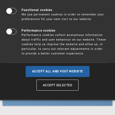
Patents
Functional cookies
We use permanent cookies in order to remember your
preferences for your next visit to our website.
Utility models
Performance cookies
Performance cookies collect anonymous information
about traffic and user behaviour on our website. These
Trademarks
cookies help us improve the website and allow us, in
particular, to carry out relevant adjustments in order
to provide a better customer experience.
Industrial designs
ACCEPT ALL AND VISIT WEBSITE
ACCEPT SELECTED
Geographical indications and
designations of origin