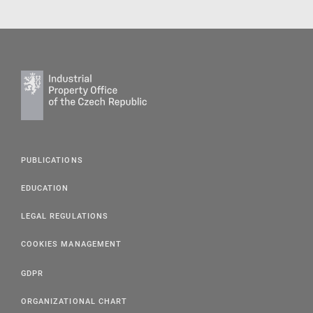
PUBLICATIONS
EDUCATION
LEGAL REGULATIONS
COOKIES MANAGEMENT
GDPR
ORGANIZATIONAL CHART