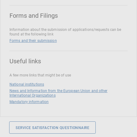
Forms and Filings
Information about the submission of applications/requests can be
found at the following link
Forms and their submission
Useful links
A few more links that might be of use
National institutions
News and Information from the European Union and other
International Organizations
Mandatory information
SERVICE SATISFACTION QUESTIONNAIRE