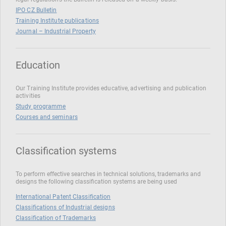
IPO CZ Bulletin
Training Institute publications
Journal – Industrial Property
Education
Our Training Institute provides educative, advertising and publication
activities
Study programme
Courses and seminars
Classification systems
To perform effective searches in technical solutions, trademarks and
designs the following classification systems are being used
International Patent Classification
Classifications of Industrial designs
Classification of Trademarks