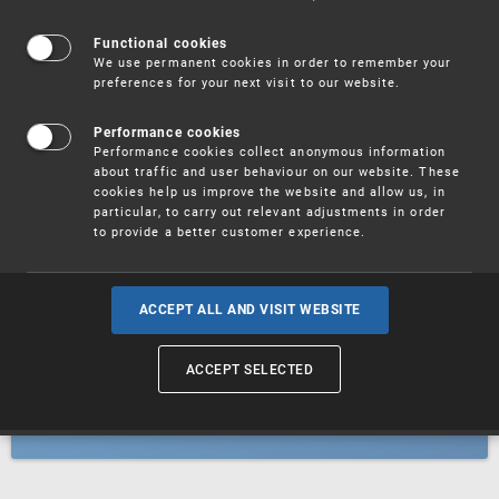
Patents
Functional cookies
We use permanent cookies in order to remember your
preferences for your next visit to our website.
Utility models
Performance cookies
Performance cookies collect anonymous information
about traffic and user behaviour on our website. These
Trademarks
cookies help us improve the website and allow us, in
particular, to carry out relevant adjustments in order
to provide a better customer experience.
Industrial designs
ACCEPT ALL AND VISIT WEBSITE
ACCEPT SELECTED
Geographical indications and
designations of origin