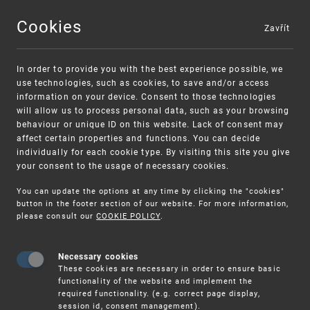
Cookies
Zavřít
MENU
In order to provide you with the best experience possible, we
use technologies, such as cookies, to save and/or access
information on your device. Consent to those technologies
will allow us to process personal data, such as your browsing
behaviour or unique ID on this website. Lack of consent may
affect certain properties and functions. You can decide
individually for each cookie type. By visiting this site you give
your consent to the usage of necessary cookies.
Warning:
SME FUND
You can update the options at any time by clicking the "cookies"
Unsolicited offers for conclusion a contract
Intellectual property vouchers for small
button in the footer section of our website. For more information,
please consult our
COOKIE POLICY
.
and medium-sized companies
Necessary cookies
These cookies are necessary in order to ensure basic
functionality of the website and implement the
required functionality. (e.g. correct page display,
session id, consent management).