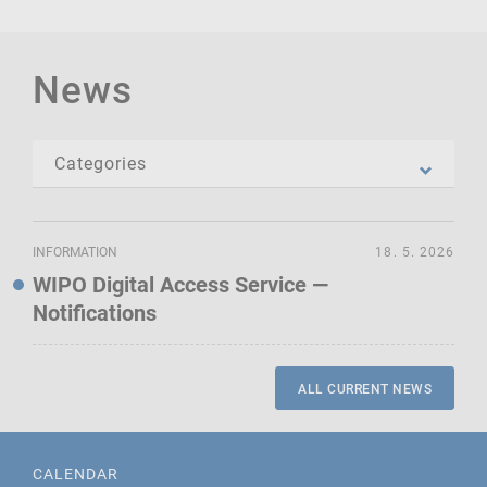
News
INFORMATION
18. 5. 2026
WIPO Digital Access Service —
Notifications
ALL CURRENT NEWS
CALENDAR