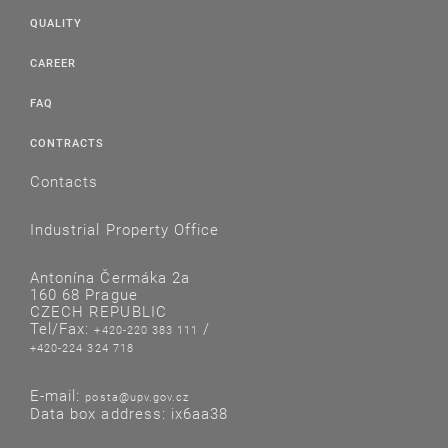
QUALITY
CAREER
FAQ
CONTRACTS
Contacts
Industrial Property Office
Antonína Čermáka 2a
160 68 Prague
CZECH REPUBLIC
Tel/Fax:
/
+420-220 383 111
+420-224 324 718
E-mail:
posta@upv.gov.cz
Data box address: ix6aa38