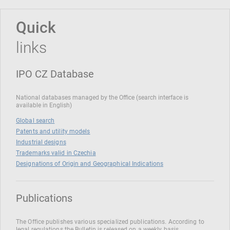
Quick
links
IPO CZ Database
National databases managed by the Office (search interface is
available in English)
Global search
Patents and utility models
Industrial designs
Trademarks valid in Czechia
Designations of Origin and Geographical Indications
Publications
The Office publishes various specialized publications. According to
legal regulations the Bulletin is released on a weekly basis.