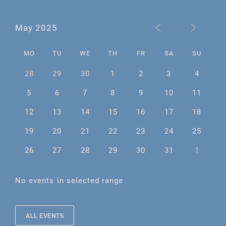
May 2025
MO
TU
WE
TH
FR
SA
SU
28
29
30
1
2
3
4
5
6
7
8
9
10
11
12
13
14
15
16
17
18
19
20
21
22
23
24
25
26
27
28
29
30
31
1
No events in selected range
ALL EVENTS