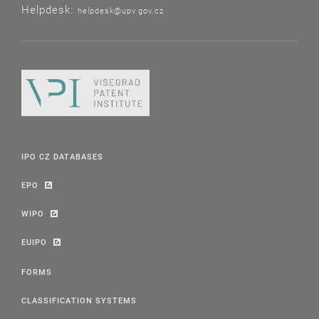
Helpdesk:
helpdesk@upv.gov.cz
IPO CZ DATABASES
EPO
WIPO
EUIPO
FORMS
CLASSIFICATION SYSTEMS