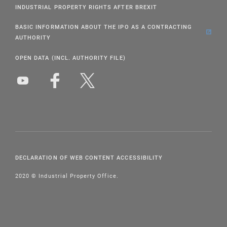
INDUSTRIAL PROPERTY RIGHTS AFTER BREXIT
BASIC INFORMATION ABOUT THE IPO AS A CONTRACTING
AUTHORITY
OPEN DATA (INCL. AUTHORITY FILE)
DECLARATION OF WEB CONTENT ACCESSIBILITY
2020 © Industrial Property Office.