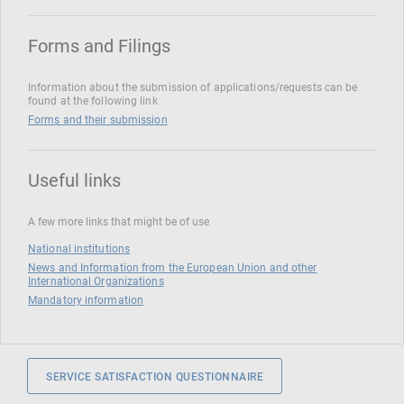
Forms and Filings
Information about the submission of applications/requests can be
found at the following link
Forms and their submission
Useful links
A few more links that might be of use
National institutions
News and Information from the European Union and other
International Organizations
Mandatory information
SERVICE SATISFACTION QUESTIONNAIRE