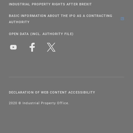
INDUSTRIAL PROPERTY RIGHTS AFTER BREXIT
BASIC INFORMATION ABOUT THE IPO AS A CONTRACTING
AUTHORITY
OPEN DATA (INCL. AUTHORITY FILE)
DECLARATION OF WEB CONTENT ACCESSIBILITY
2020 © Industrial Property Office.