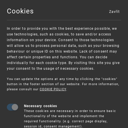
Cookies
Zavřít
MENU
In order to provide you with the best experience possible, we
use technologies, such as cookies, to save and/or access
information on your device. Consent to those technologies
will allow us to process personal data, such as your browsing
behaviour or unique ID on this website. Lack of consent may
affect certain properties and functions. You can decide
individually for each cookie type. By visiting this site you give
your consent to the usage of necessary cookies.
Warning:
SME FUND
You can update the options at any time by clicking the "cookies"
Unsolicited offers for conclusion a contract
Intellectual property vouchers for small
button in the footer section of our website. For more information,
please consult our
COOKIE POLICY
.
and medium-sized companies
Necessary cookies
These cookies are necessary in order to ensure basic
functionality of the website and implement the
required functionality. (e.g. correct page display,
session id, consent management).