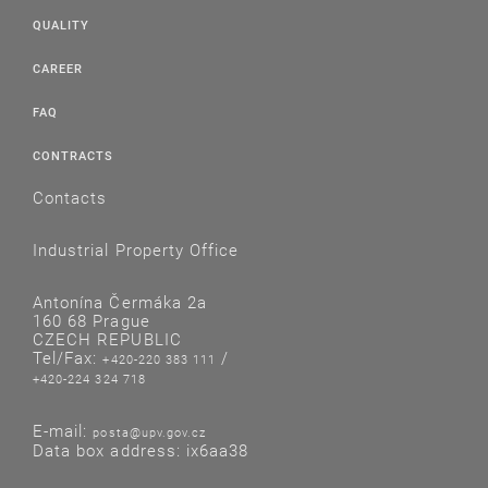
QUALITY
CAREER
FAQ
CONTRACTS
Contacts
Industrial Property Office
Antonína Čermáka 2a
160 68 Prague
CZECH REPUBLIC
Tel/Fax:
/
+420-220 383 111
+420-224 324 718
E-mail:
posta@upv.gov.cz
Data box address: ix6aa38