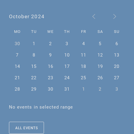
October 2024
MO
TU
WE
TH
FR
SA
SU
30
1
2
3
4
5
6
7
8
9
10
11
12
13
14
15
16
17
18
19
20
21
22
23
24
25
26
27
28
29
30
31
1
2
3
No events in selected range
ALL EVENTS