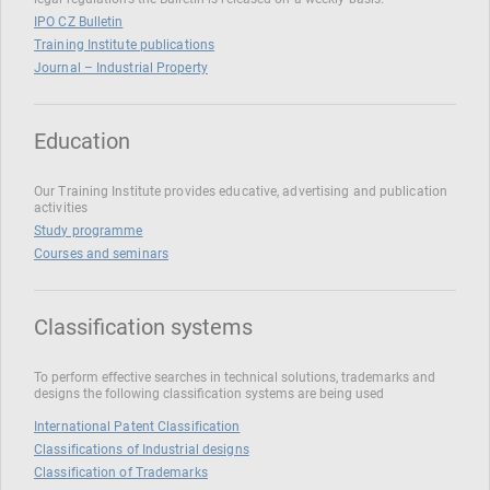
IPO CZ Bulletin
Training Institute publications
Journal – Industrial Property
Education
Our Training Institute provides educative, advertising and publication
activities
Study programme
Courses and seminars
Classification systems
To perform effective searches in technical solutions, trademarks and
designs the following classification systems are being used
International Patent Classification
Classifications of Industrial designs
Classification of Trademarks