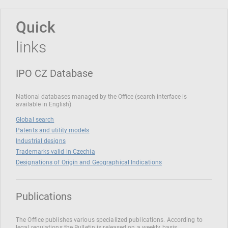
Quick
links
IPO CZ Database
National databases managed by the Office (search interface is
available in English)
Global search
Patents and utility models
Industrial designs
Trademarks valid in Czechia
Designations of Origin and Geographical Indications
Publications
The Office publishes various specialized publications. According to
legal regulations the Bulletin is released on a weekly basis.