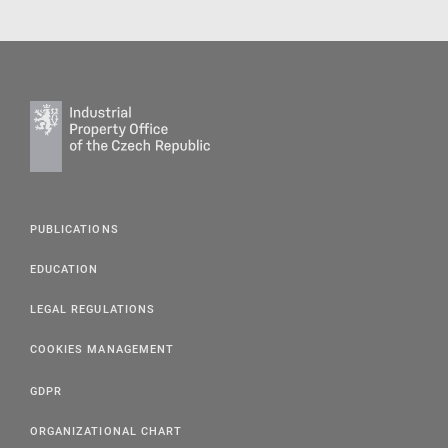
PUBLICATIONS
EDUCATION
LEGAL REGULATIONS
COOKIES MANAGEMENT
GDPR
ORGANIZATIONAL CHART