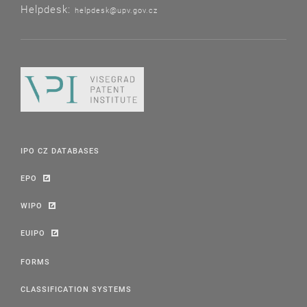
Helpdesk:
helpdesk@upv.gov.cz
IPO CZ DATABASES
EPO
WIPO
EUIPO
FORMS
CLASSIFICATION SYSTEMS