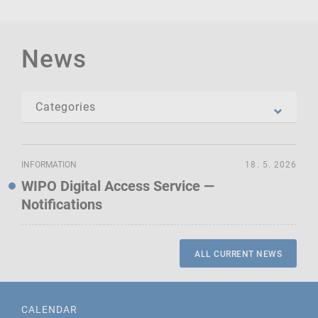
News
INFORMATION
18. 5. 2026
WIPO Digital Access Service —
Notifications
ALL CURRENT NEWS
CALENDAR