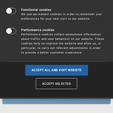
Patents
Functional cookies
We use permanent cookies in order to remember your
preferences for your next visit to our website.
Utility models
Performance cookies
Performance cookies collect anonymous information
about traffic and user behaviour on our website. These
Trademarks
cookies help us improve the website and allow us, in
particular, to carry out relevant adjustments in order
to provide a better customer experience.
Industrial designs
ACCEPT ALL AND VISIT WEBSITE
ACCEPT SELECTED
Geographical indications and
designations of origin