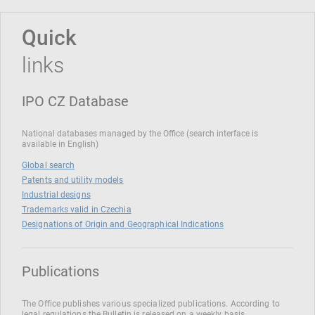
Quick
links
IPO CZ Database
National databases managed by the Office (search interface is
available in English)
Global search
Patents and utility models
Industrial designs
Trademarks valid in Czechia
Designations of Origin and Geographical Indications
Publications
The Office publishes various specialized publications. According to
legal regulations the Bulletin is released on a weekly basis.