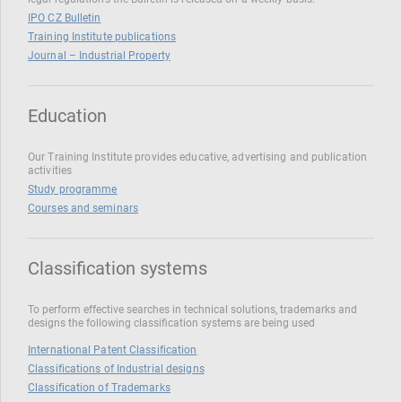
IPO CZ Bulletin
Training Institute publications
Journal – Industrial Property
Education
Our Training Institute provides educative, advertising and publication
activities
Study programme
Courses and seminars
Classification systems
To perform effective searches in technical solutions, trademarks and
designs the following classification systems are being used
International Patent Classification
Classifications of Industrial designs
Classification of Trademarks