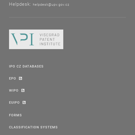
Helpdesk:
helpdesk@upv.gov.cz
IPO CZ DATABASES
EPO
WIPO
EUIPO
FORMS
CLASSIFICATION SYSTEMS