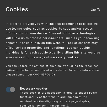
Cookies
Zavřít
MENU
In order to provide you with the best experience possible, we
use technologies, such as cookies, to save and/or access
information on your device. Consent to those technologies
will allow us to process personal data, such as your browsing
behaviour or unique ID on this website. Lack of consent may
affect certain properties and functions. You can decide
individually for each cookie type. By visiting this site you give
your consent to the usage of necessary cookies.
Warning:
SME FUND
You can update the options at any time by clicking the "cookies"
Unsolicited offers for conclusion a contract
Intellectual property vouchers for small
button in the footer section of our website. For more information,
please consult our
COOKIE POLICY
.
and medium-sized companies
Necessary cookies
These cookies are necessary in order to ensure basic
functionality of the website and implement the
required functionality. (e.g. correct page display,
session id, consent management).