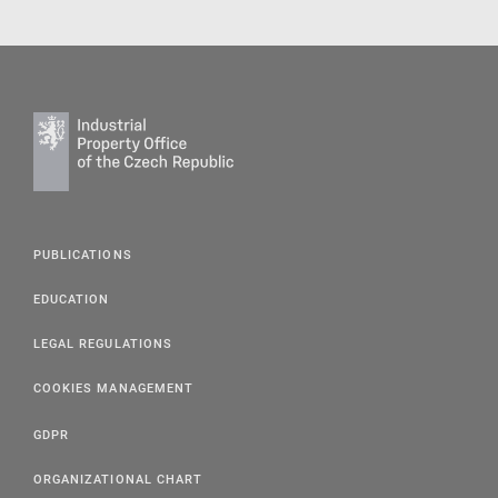
PUBLICATIONS
EDUCATION
LEGAL REGULATIONS
COOKIES MANAGEMENT
GDPR
ORGANIZATIONAL CHART