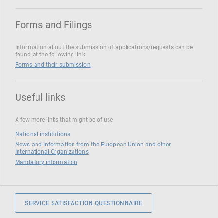
Forms and Filings
Information about the submission of applications/requests can be
found at the following link
Forms and their submission
Useful links
A few more links that might be of use
National institutions
News and Information from the European Union and other
International Organizations
Mandatory information
SERVICE SATISFACTION QUESTIONNAIRE