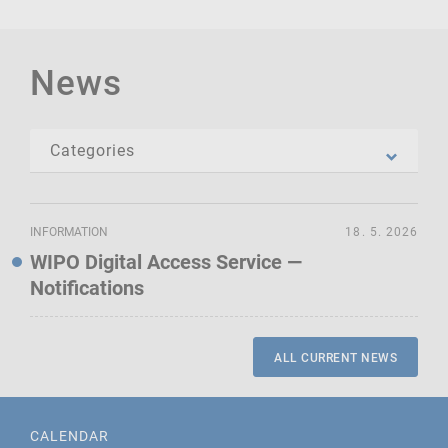
News
INFORMATION
18. 5. 2026
WIPO Digital Access Service —
Notifications
ALL CURRENT NEWS
CALENDAR