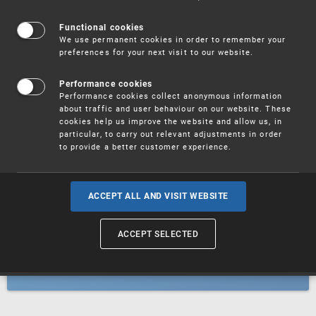
Patents
Functional cookies
We use permanent cookies in order to remember your
preferences for your next visit to our website.
Utility models
Performance cookies
Performance cookies collect anonymous information
about traffic and user behaviour on our website. These
Trademarks
cookies help us improve the website and allow us, in
particular, to carry out relevant adjustments in order
to provide a better customer experience.
Industrial designs
ACCEPT ALL AND VISIT WEBSITE
ACCEPT SELECTED
Geographical indications and
designations of origin