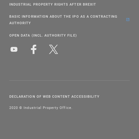
INDUSTRIAL PROPERTY RIGHTS AFTER BREXIT
BASIC INFORMATION ABOUT THE IPO AS A CONTRACTING
AUTHORITY
OPEN DATA (INCL. AUTHORITY FILE)
DECLARATION OF WEB CONTENT ACCESSIBILITY
2020 © Industrial Property Office.