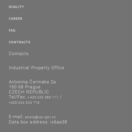
QUALITY
CAREER
FAQ
CONTRACTS
Contacts
Industrial Property Office
Antonína Čermáka 2a
160 68 Prague
CZECH REPUBLIC
Tel/Fax:
/
+420-220 383 111
+420-224 324 718
E-mail:
posta@upv.gov.cz
Data box address: ix6aa38