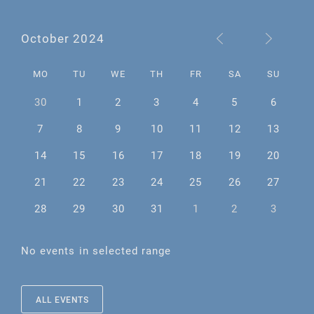
October 2024
MO
TU
WE
TH
FR
SA
SU
30
1
2
3
4
5
6
7
8
9
10
11
12
13
14
15
16
17
18
19
20
21
22
23
24
25
26
27
28
29
30
31
1
2
3
No events in selected range
ALL EVENTS