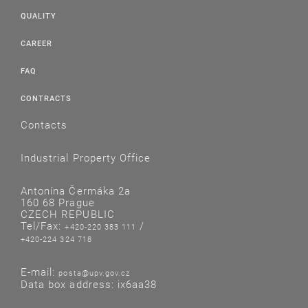
QUALITY
CAREER
FAQ
CONTRACTS
Contacts
Industrial Property Office
Antonína Čermáka 2a
160 68 Prague
CZECH REPUBLIC
Tel/Fax:
/
+420-220 383 111
+420-224 324 718
E-mail:
posta@upv.gov.cz
Data box address: ix6aa38