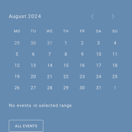
August 2024
MO
TU
WE
TH
FR
SA
SU
29
30
31
1
2
3
4
5
6
7
8
9
10
11
12
13
14
15
16
17
18
19
20
21
22
23
24
25
26
27
28
29
30
31
1
No events in selected range
ALL EVENTS