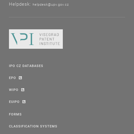
Helpdesk:
helpdesk@upv.gov.cz
IPO CZ DATABASES
EPO
WIPO
EUIPO
FORMS
CLASSIFICATION SYSTEMS