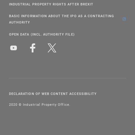
INDUSTRIAL PROPERTY RIGHTS AFTER BREXIT
BASIC INFORMATION ABOUT THE IPO AS A CONTRACTING
AUTHORITY
OPEN DATA (INCL. AUTHORITY FILE)
DECLARATION OF WEB CONTENT ACCESSIBILITY
2020 © Industrial Property Office.