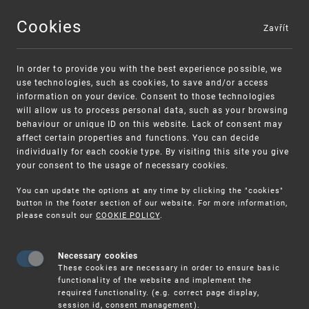
Cookies
Zavřít
MENU
In order to provide you with the best experience possible, we
use technologies, such as cookies, to save and/or access
information on your device. Consent to those technologies
will allow us to process personal data, such as your browsing
behaviour or unique ID on this website. Lack of consent may
affect certain properties and functions. You can decide
individually for each cookie type. By visiting this site you give
your consent to the usage of necessary cookies.
Warning:
SME FUND
You can update the options at any time by clicking the "cookies"
Unsolicited offers for conclusion a contract
Intellectual property vouchers for small
button in the footer section of our website. For more information,
please consult our
COOKIE POLICY
.
and medium-sized companies
Necessary cookies
These cookies are necessary in order to ensure basic
functionality of the website and implement the
required functionality. (e.g. correct page display,
session id, consent management).