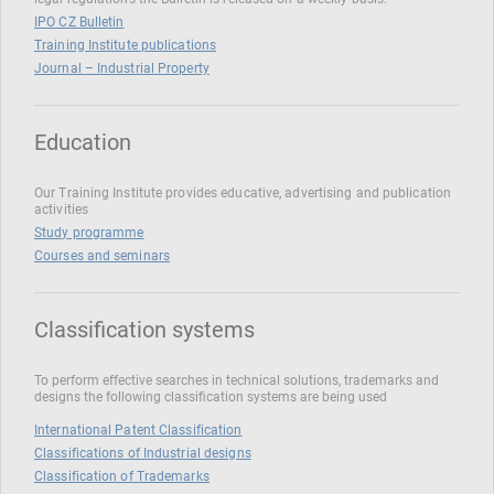
IPO CZ Bulletin
Training Institute publications
Journal – Industrial Property
Education
Our Training Institute provides educative, advertising and publication
activities
Study programme
Courses and seminars
Classification systems
To perform effective searches in technical solutions, trademarks and
designs the following classification systems are being used
International Patent Classification
Classifications of Industrial designs
Classification of Trademarks