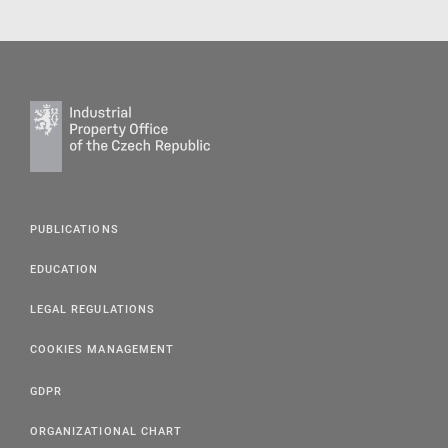
PUBLICATIONS
EDUCATION
LEGAL REGULATIONS
COOKIES MANAGEMENT
GDPR
ORGANIZATIONAL CHART