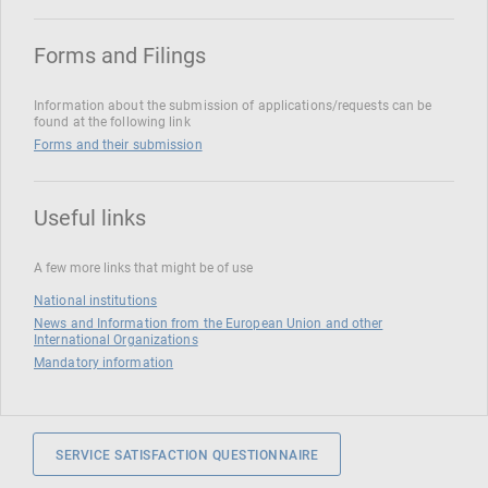
Forms and Filings
Information about the submission of applications/requests can be
found at the following link
Forms and their submission
Useful links
A few more links that might be of use
National institutions
News and Information from the European Union and other
International Organizations
Mandatory information
SERVICE SATISFACTION QUESTIONNAIRE