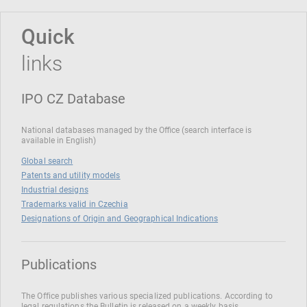
Quick
links
IPO CZ Database
National databases managed by the Office (search interface is
available in English)
Global search
Patents and utility models
Industrial designs
Trademarks valid in Czechia
Designations of Origin and Geographical Indications
Publications
The Office publishes various specialized publications. According to
legal regulations the Bulletin is released on a weekly basis.