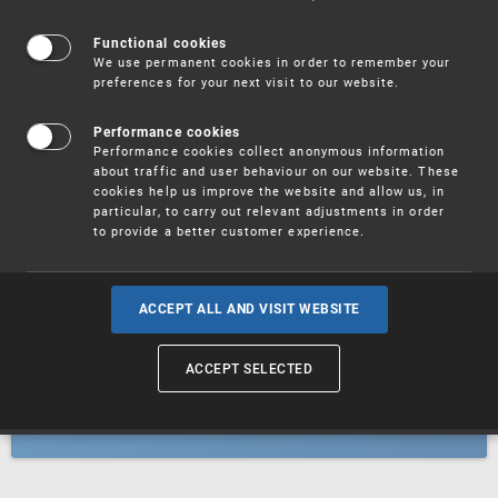
Patents
Functional cookies
We use permanent cookies in order to remember your
preferences for your next visit to our website.
Utility models
Performance cookies
Performance cookies collect anonymous information
about traffic and user behaviour on our website. These
Trademarks
cookies help us improve the website and allow us, in
particular, to carry out relevant adjustments in order
to provide a better customer experience.
Industrial designs
ACCEPT ALL AND VISIT WEBSITE
ACCEPT SELECTED
Geographical indications and
designations of origin