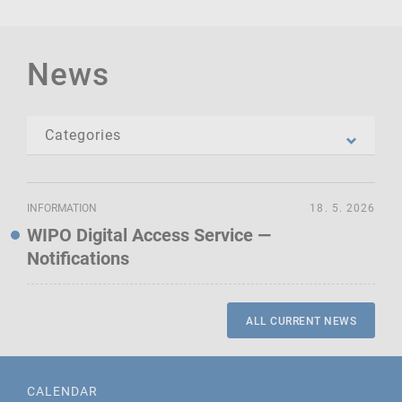
News
INFORMATION
18. 5. 2026
WIPO Digital Access Service —
Notifications
ALL CURRENT NEWS
CALENDAR