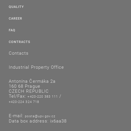
QUALITY
CAREER
FAQ
CONTRACTS
Contacts
Industrial Property Office
Antonína Čermáka 2a
160 68 Prague
CZECH REPUBLIC
Tel/Fax:
/
+420-220 383 111
+420-224 324 718
E-mail:
posta@upv.gov.cz
Data box address: ix6aa38