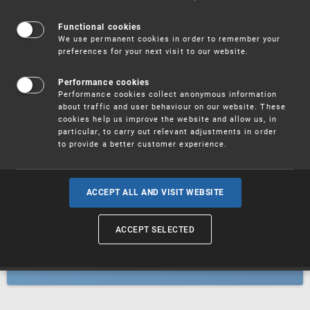
Patents
Functional cookies
We use permanent cookies in order to remember your
preferences for your next visit to our website.
Utility models
Performance cookies
Performance cookies collect anonymous information
about traffic and user behaviour on our website. These
Trademarks
cookies help us improve the website and allow us, in
particular, to carry out relevant adjustments in order
to provide a better customer experience.
Industrial designs
ACCEPT ALL AND VISIT WEBSITE
ACCEPT SELECTED
Geographical indications and
designations of origin