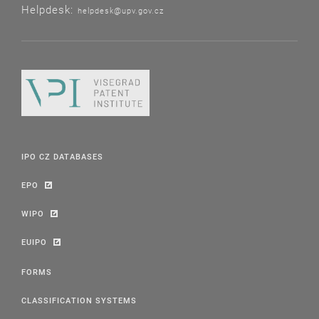
Helpdesk:
helpdesk@upv.gov.cz
IPO CZ DATABASES
EPO
WIPO
EUIPO
FORMS
CLASSIFICATION SYSTEMS