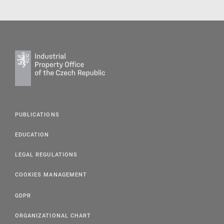
PUBLICATIONS
EDUCATION
LEGAL REGULATIONS
COOKIES MANAGEMENT
GDPR
ORGANIZATIONAL CHART