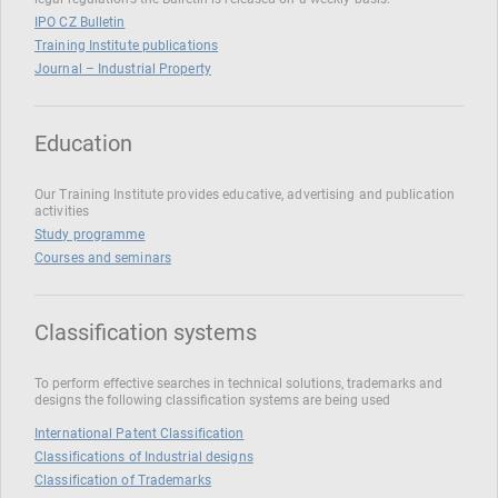
IPO CZ Bulletin
Training Institute publications
Journal – Industrial Property
Education
Our Training Institute provides educative, advertising and publication
activities
Study programme
Courses and seminars
Classification systems
To perform effective searches in technical solutions, trademarks and
designs the following classification systems are being used
International Patent Classification
Classifications of Industrial designs
Classification of Trademarks