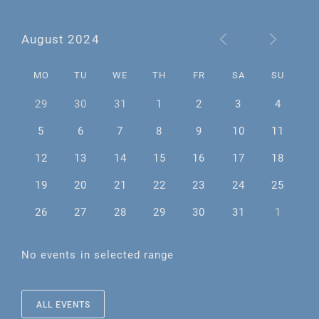
August 2024
MO
TU
WE
TH
FR
SA
SU
29
30
31
1
2
3
4
5
6
7
8
9
10
11
12
13
14
15
16
17
18
19
20
21
22
23
24
25
26
27
28
29
30
31
1
No events in selected range
ALL EVENTS