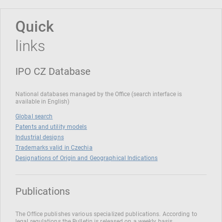
Quick
links
IPO CZ Database
National databases managed by the Office (search interface is
available in English)
Global search
Patents and utility models
Industrial designs
Trademarks valid in Czechia
Designations of Origin and Geographical Indications
Publications
The Office publishes various specialized publications. According to
legal regulations the Bulletin is released on a weekly basis.