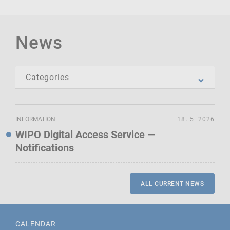
News
INFORMATION
18. 5. 2026
WIPO Digital Access Service —
Notifications
ALL CURRENT NEWS
CALENDAR