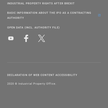
INDUSTRIAL PROPERTY RIGHTS AFTER BREXIT
BASIC INFORMATION ABOUT THE IPO AS A CONTRACTING
AUTHORITY
OPEN DATA (INCL. AUTHORITY FILE)
DECLARATION OF WEB CONTENT ACCESSIBILITY
2020 © Industrial Property Office.