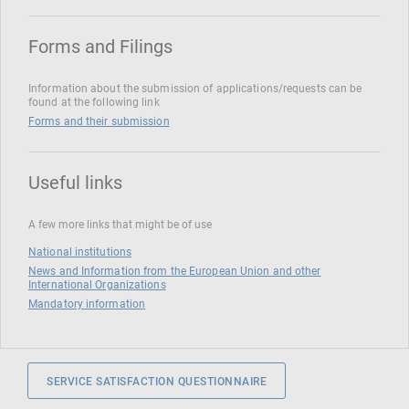
Forms and Filings
Information about the submission of applications/requests can be
found at the following link
Forms and their submission
Useful links
A few more links that might be of use
National institutions
News and Information from the European Union and other
International Organizations
Mandatory information
SERVICE SATISFACTION QUESTIONNAIRE