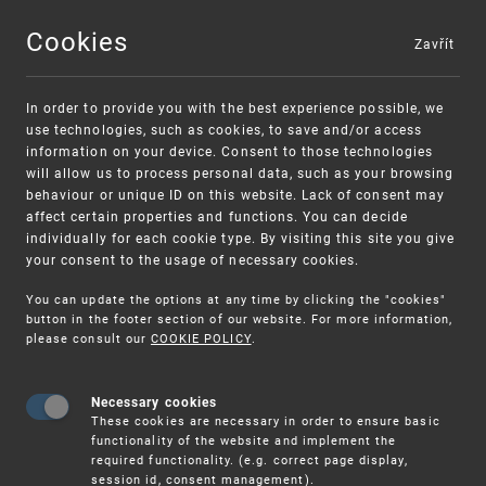
Cookies
Zavřít
MENU
In order to provide you with the best experience possible, we
use technologies, such as cookies, to save and/or access
information on your device. Consent to those technologies
will allow us to process personal data, such as your browsing
behaviour or unique ID on this website. Lack of consent may
affect certain properties and functions. You can decide
individually for each cookie type. By visiting this site you give
your consent to the usage of necessary cookies.
Warning:
SME FUND
You can update the options at any time by clicking the "cookies"
Unsolicited offers for conclusion a contract
Intellectual property vouchers for small
button in the footer section of our website. For more information,
please consult our
COOKIE POLICY
.
and medium-sized companies
Necessary cookies
These cookies are necessary in order to ensure basic
functionality of the website and implement the
required functionality. (e.g. correct page display,
session id, consent management).