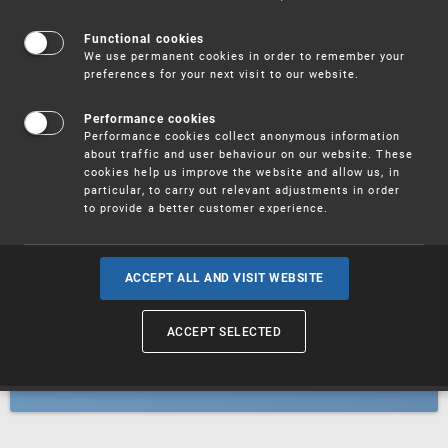
Patents
Functional cookies
We use permanent cookies in order to remember your
preferences for your next visit to our website.
Utility models
Performance cookies
Performance cookies collect anonymous information
about traffic and user behaviour on our website. These
Trademarks
cookies help us improve the website and allow us, in
particular, to carry out relevant adjustments in order
to provide a better customer experience.
Industrial designs
ACCEPT ALL AND VISIT WEBSITE
ACCEPT SELECTED
Geographical indications and
designations of origin