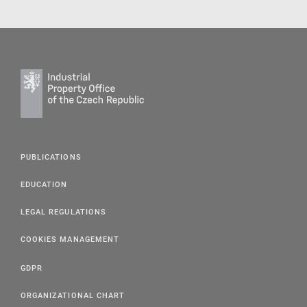
PUBLICATIONS
EDUCATION
LEGAL REGULATIONS
COOKIES MANAGEMENT
GDPR
ORGANIZATIONAL CHART