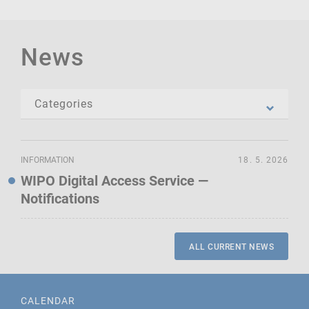
News
INFORMATION
18. 5. 2026
WIPO Digital Access Service —
Notifications
ALL CURRENT NEWS
CALENDAR