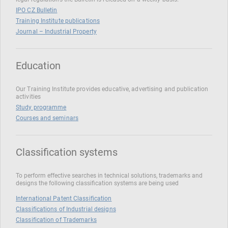
IPO CZ Bulletin
Training Institute publications
Journal – Industrial Property
Education
Our Training Institute provides educative, advertising and publication
activities
Study programme
Courses and seminars
Classification systems
To perform effective searches in technical solutions, trademarks and
designs the following classification systems are being used
International Patent Classification
Classifications of Industrial designs
Classification of Trademarks