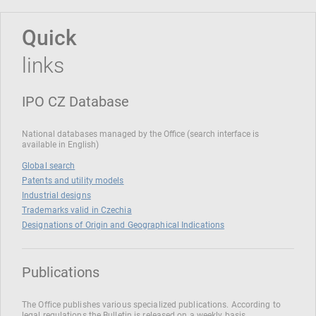
Quick
links
IPO CZ Database
National databases managed by the Office (search interface is
available in English)
Global search
Patents and utility models
Industrial designs
Trademarks valid in Czechia
Designations of Origin and Geographical Indications
Publications
The Office publishes various specialized publications. According to
legal regulations the Bulletin is released on a weekly basis.