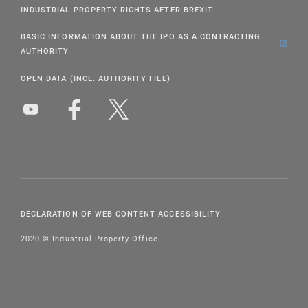
INDUSTRIAL PROPERTY RIGHTS AFTER BREXIT
BASIC INFORMATION ABOUT THE IPO AS A CONTRACTING
AUTHORITY
OPEN DATA (INCL. AUTHORITY FILE)
DECLARATION OF WEB CONTENT ACCESSIBILITY
2020 © Industrial Property Office.