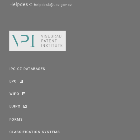
Helpdesk:
helpdesk@upv.gov.cz
IPO CZ DATABASES
EPO
WIPO
EUIPO
FORMS
CLASSIFICATION SYSTEMS