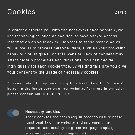
Cookies
Zavřít
MENU
In order to provide you with the best experience possible, we
use technologies, such as cookies, to save and/or access
information on your device. Consent to those technologies
will allow us to process personal data, such as your browsing
behaviour or unique ID on this website. Lack of consent may
affect certain properties and functions. You can decide
individually for each cookie type. By visiting this site you give
your consent to the usage of necessary cookies.
Warning:
SME FUND
You can update the options at any time by clicking the "cookies"
Unsolicited offers for conclusion a contract
Intellectual property vouchers for small
button in the footer section of our website. For more information,
please consult our
COOKIE POLICY
.
and medium-sized companies
Necessary cookies
These cookies are necessary in order to ensure basic
functionality of the website and implement the
required functionality. (e.g. correct page display,
session id, consent management).