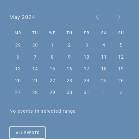
May 2024
MO
TU
WE
TH
FR
SA
SU
29
30
1
2
3
4
5
6
7
8
9
10
11
12
13
14
15
16
17
18
19
20
21
22
23
24
25
26
27
28
29
30
31
1
2
No events in selected range
ALL EVENTS