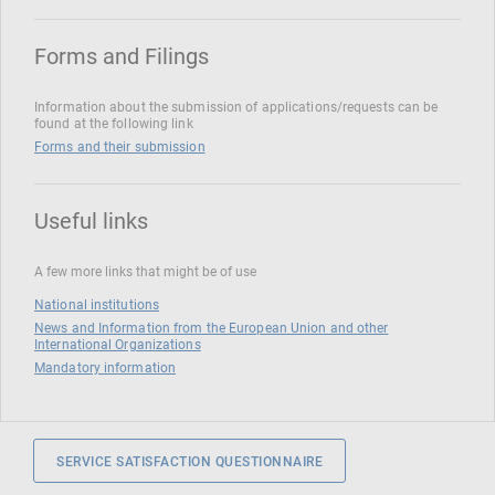
Forms and Filings
Information about the submission of applications/requests can be
found at the following link
Forms and their submission
Useful links
A few more links that might be of use
National institutions
News and Information from the European Union and other
International Organizations
Mandatory information
SERVICE SATISFACTION QUESTIONNAIRE