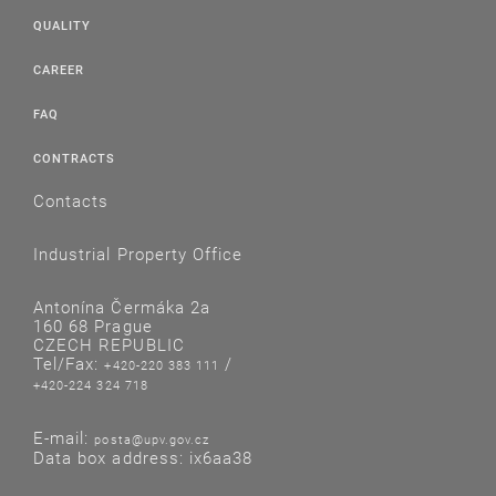
QUALITY
CAREER
FAQ
CONTRACTS
Contacts
Industrial Property Office
Antonína Čermáka 2a
160 68 Prague
CZECH REPUBLIC
Tel/Fax:
/
+420-220 383 111
+420-224 324 718
E-mail:
posta@upv.gov.cz
Data box address: ix6aa38