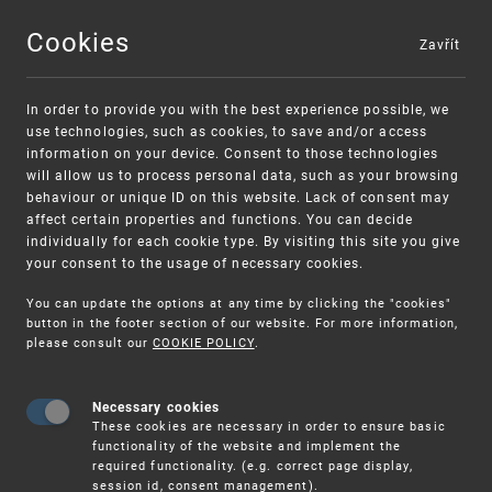
Cookies
Zavřít
MENU
In order to provide you with the best experience possible, we
use technologies, such as cookies, to save and/or access
information on your device. Consent to those technologies
will allow us to process personal data, such as your browsing
behaviour or unique ID on this website. Lack of consent may
affect certain properties and functions. You can decide
individually for each cookie type. By visiting this site you give
your consent to the usage of necessary cookies.
Warning:
SME FUND
You can update the options at any time by clicking the "cookies"
Unsolicited offers for conclusion a contract
Intellectual property vouchers for small
button in the footer section of our website. For more information,
please consult our
COOKIE POLICY
.
and medium-sized companies
Necessary cookies
These cookies are necessary in order to ensure basic
functionality of the website and implement the
required functionality. (e.g. correct page display,
session id, consent management).