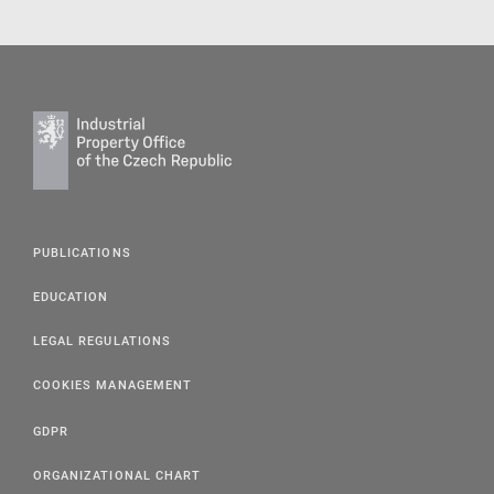
PUBLICATIONS
EDUCATION
LEGAL REGULATIONS
COOKIES MANAGEMENT
GDPR
ORGANIZATIONAL CHART