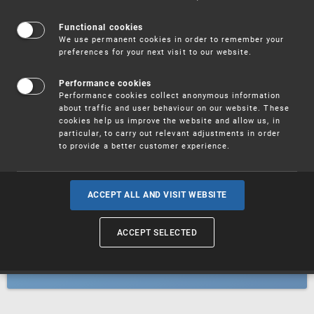
Patents
Functional cookies
We use permanent cookies in order to remember your
preferences for your next visit to our website.
Utility models
Performance cookies
Performance cookies collect anonymous information
about traffic and user behaviour on our website. These
Trademarks
cookies help us improve the website and allow us, in
particular, to carry out relevant adjustments in order
to provide a better customer experience.
Industrial designs
ACCEPT ALL AND VISIT WEBSITE
ACCEPT SELECTED
Geographical indications and
designations of origin