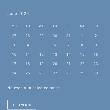
June 2024
MO
TU
WE
TH
FR
SA
SU
27
28
29
30
31
1
2
3
4
5
6
7
8
9
10
11
12
13
14
15
16
17
18
19
20
21
22
23
24
25
26
27
28
29
30
No events in selected range
ALL EVENTS