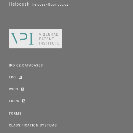
Helpdesk:
helpdesk@upv.gov.cz
IPO CZ DATABASES
EPO
WIPO
EUIPO
FORMS
CLASSIFICATION SYSTEMS