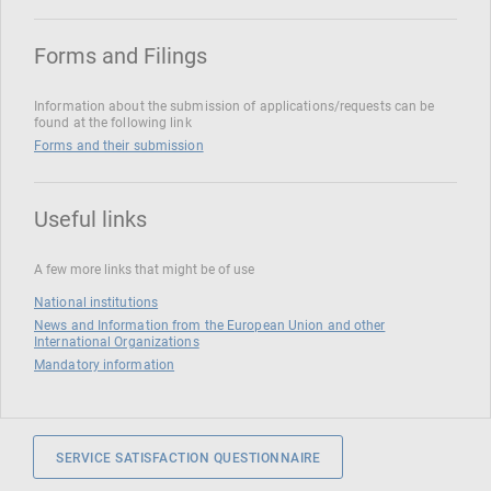
Forms and Filings
Information about the submission of applications/requests can be
found at the following link
Forms and their submission
Useful links
A few more links that might be of use
National institutions
News and Information from the European Union and other
International Organizations
Mandatory information
SERVICE SATISFACTION QUESTIONNAIRE