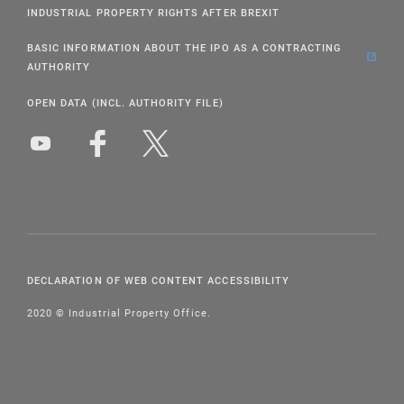
INDUSTRIAL PROPERTY RIGHTS AFTER BREXIT
BASIC INFORMATION ABOUT THE IPO AS A CONTRACTING
AUTHORITY
OPEN DATA (INCL. AUTHORITY FILE)
DECLARATION OF WEB CONTENT ACCESSIBILITY
2020 © Industrial Property Office.