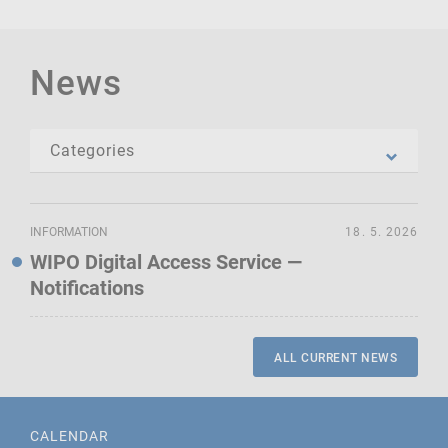
News
INFORMATION
18. 5. 2026
WIPO Digital Access Service —
Notifications
ALL CURRENT NEWS
CALENDAR