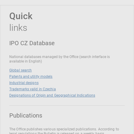
Quick
links
IPO CZ Database
National databases managed by the Office (search interface is
available in English)
Global search
Patents and utility models
Industrial designs
Trademarks valid in Czechia
Designations of Origin and Geographical Indications
Publications
The Office publishes various specialized publications. According to
legal regulations the Bulletin is released on a weekly basis.