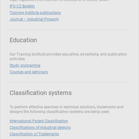
IPO CZ Bulletin
Training Institute publications
Journal – Industrial Property
Education
Our Training Institute provides educative, advertising and publication
activities
Study programme
Courses and seminars
Classification systems
To perform effective searches in technical solutions, trademarks and
designs the following classification systems are being used
International Patent Classification
Classifications of Industrial designs
Classification of Trademarks