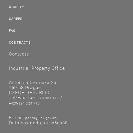
QUALITY
CAREER
FAQ
CONTRACTS
Contacts
Industrial Property Office
Antonína Čermáka 2a
160 68 Prague
CZECH REPUBLIC
Tel/Fax:
/
+420-220 383 111
+420-224 324 718
E-mail:
posta@upv.gov.cz
Data box address: ix6aa38