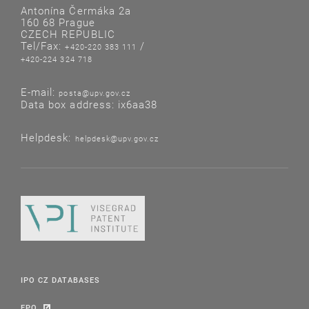
Antonína Čermáka 2a
160 68 Prague
CZECH REPUBLIC
Tel/Fax:
/
+420-220 383 111
+420-224 324 718
E-mail:
posta@upv.gov.cz
Data box address: ix6aa38
Helpdesk:
helpdesk@upv.gov.cz
IPO CZ DATABASES
EPO