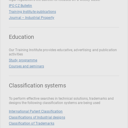
IPO CZ Bulletin
Training Institute publications
Journal – Industrial Property
Education
Our Training Institute provides educative, advertising and publication
activities
Study programme
Courses and seminars
Classification systems
To perform effective searches in technical solutions, trademarks and
designs the following classification systems are being used
International Patent Classification
Classifications of Industrial designs
Classification of Trademarks