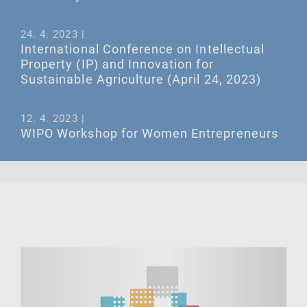
24. 4. 2023 |
International Conference on Intellectual
Property (IP) and Innovation for
Sustainable Agriculture (April 24, 2023)
12. 4. 2023 |
WIPO Workshop for Women Entrepreneurs
in the Industrial Design Sector, April 12,
2023 at 09:30 (Geneva time)
ALL EVENTS