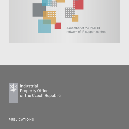
PUBLICATIONS