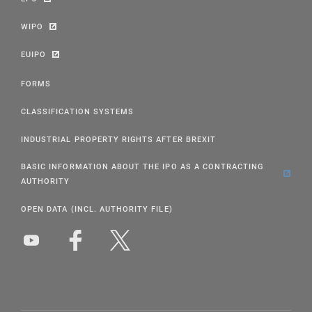
WIPO
EUIPO
FORMS
CLASSIFICATION SYSTEMS
INDUSTRIAL PROPERTY RIGHTS AFTER BREXIT
BASIC INFORMATION ABOUT THE IPO AS A CONTRACTING
AUTHORITY
OPEN DATA (INCL. AUTHORITY FILE)