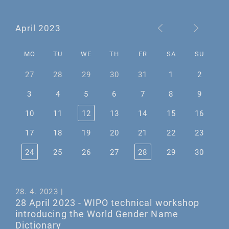
April 2023
MO
TU
WE
TH
FR
SA
SU
27
28
29
30
31
1
2
3
4
5
6
7
8
9
10
11
12
13
14
15
16
17
18
19
20
21
22
23
24
25
26
27
28
29
30
28. 4. 2023 |
28 April 2023 - WIPO technical workshop
introducing the World Gender Name
Dictionary