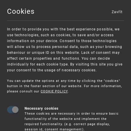
Cookies
Zavřít
MENU
In order to provide you with the best experience possible, we
use technologies, such as cookies, to save and/or access
information on your device. Consent to those technologies
will allow us to process personal data, such as your browsing
behaviour or unique ID on this website. Lack of consent may
affect certain properties and functions. You can decide
individually for each cookie type. By visiting this site you give
your consent to the usage of necessary cookies.
Warning:
SME FUND
You can update the options at any time by clicking the "cookies"
Unsolicited offers for conclusion a contract
Intellectual property vouchers for small
button in the footer section of our website. For more information,
please consult our
COOKIE POLICY
.
and medium-sized companies
Necessary cookies
These cookies are necessary in order to ensure basic
functionality of the website and implement the
required functionality. (e.g. correct page display,
session id, consent management).