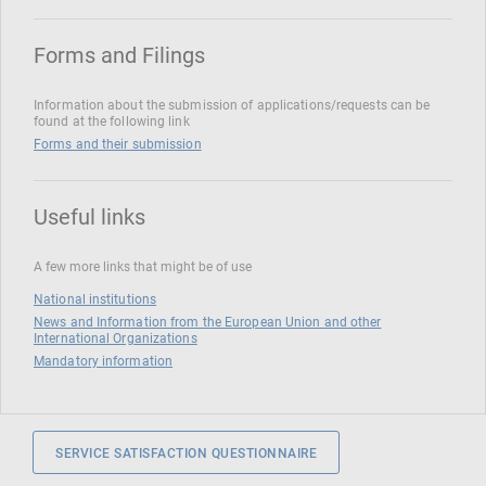
Forms and Filings
Information about the submission of applications/requests can be
found at the following link
Forms and their submission
Useful links
A few more links that might be of use
National institutions
News and Information from the European Union and other
International Organizations
Mandatory information
SERVICE SATISFACTION QUESTIONNAIRE