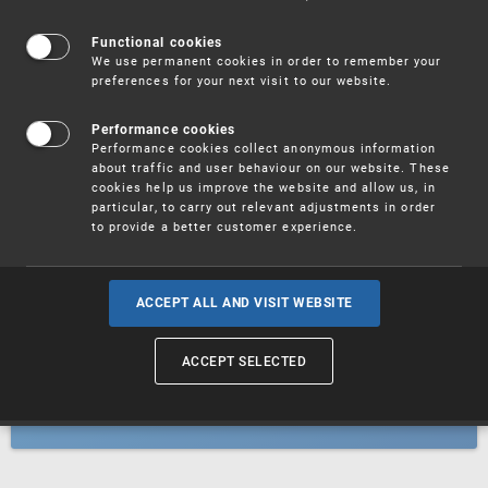
Patents
Functional cookies
We use permanent cookies in order to remember your
preferences for your next visit to our website.
Utility models
Performance cookies
Performance cookies collect anonymous information
about traffic and user behaviour on our website. These
Trademarks
cookies help us improve the website and allow us, in
particular, to carry out relevant adjustments in order
to provide a better customer experience.
Industrial designs
ACCEPT ALL AND VISIT WEBSITE
ACCEPT SELECTED
Geographical indications and
designations of origin