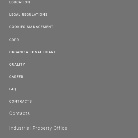
EDUCATION
LEGAL REGULATIONS
COOKIES MANAGEMENT
GDPR
ORGANIZATIONAL CHART
QUALITY
CAREER
FAQ
CONTRACTS
Contacts
Industrial Property Office