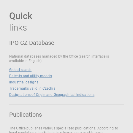
Quick
links
IPO CZ Database
National databases managed by the Office (search interface is
available in English)
Global search
Patents and utility models
Industrial designs
Trademarks valid in Czechia
Designations of Origin and Geographical Indications
Publications
The Office publishes various specialized publications. According to
legal regulations the Bulletin is released on a weekly basis.