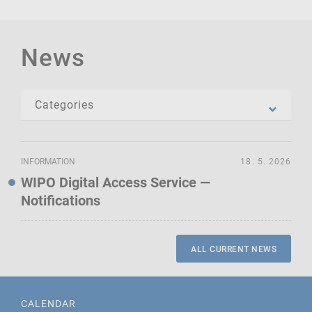
News
INFORMATION
18. 5. 2026
WIPO Digital Access Service —
Notifications
ALL CURRENT NEWS
CALENDAR