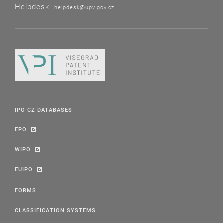
Helpdesk:
helpdesk@upv.gov.cz
IPO CZ DATABASES
EPO
WIPO
EUIPO
FORMS
CLASSIFICATION SYSTEMS