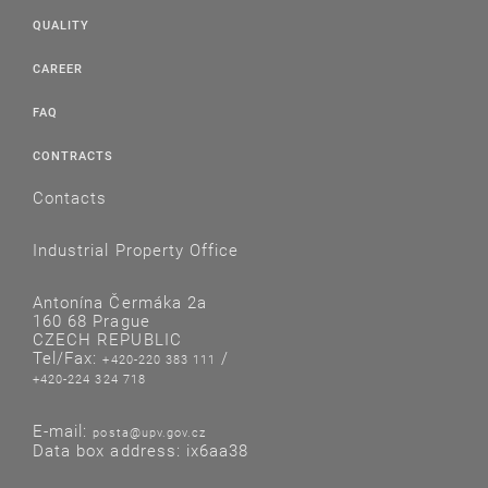
QUALITY
CAREER
FAQ
CONTRACTS
Contacts
Industrial Property Office
Antonína Čermáka 2a
160 68 Prague
CZECH REPUBLIC
Tel/Fax:
/
+420-220 383 111
+420-224 324 718
E-mail:
posta@upv.gov.cz
Data box address: ix6aa38