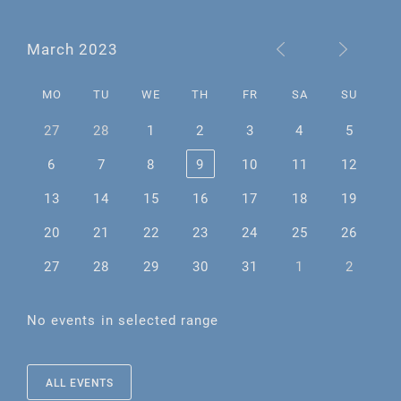
March 2023
MO
TU
WE
TH
FR
SA
SU
27
28
1
2
3
4
5
6
7
8
9
10
11
12
13
14
15
16
17
18
19
20
21
22
23
24
25
26
27
28
29
30
31
1
2
No events in selected range
ALL EVENTS