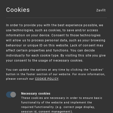
Cookies
Zavřít
MENU
In order to provide you with the best experience possible, we
use technologies, such as cookies, to save and/or access
information on your device. Consent to those technologies
will allow us to process personal data, such as your browsing
behaviour or unique ID on this website. Lack of consent may
affect certain properties and functions. You can decide
individually for each cookie type. By visiting this site you give
your consent to the usage of necessary cookies.
Warning:
SME FUND
You can update the options at any time by clicking the "cookies"
Unsolicited offers for conclusion a contract
Intellectual property vouchers for small
button in the footer section of our website. For more information,
please consult our
COOKIE POLICY
.
and medium-sized companies
Necessary cookies
These cookies are necessary in order to ensure basic
functionality of the website and implement the
required functionality. (e.g. correct page display,
session id, consent management).