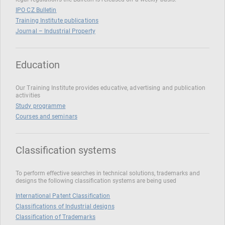
IPO CZ Bulletin
Training Institute publications
Journal – Industrial Property
Education
Our Training Institute provides educative, advertising and publication
activities
Study programme
Courses and seminars
Classification systems
To perform effective searches in technical solutions, trademarks and
designs the following classification systems are being used
International Patent Classification
Classifications of Industrial designs
Classification of Trademarks