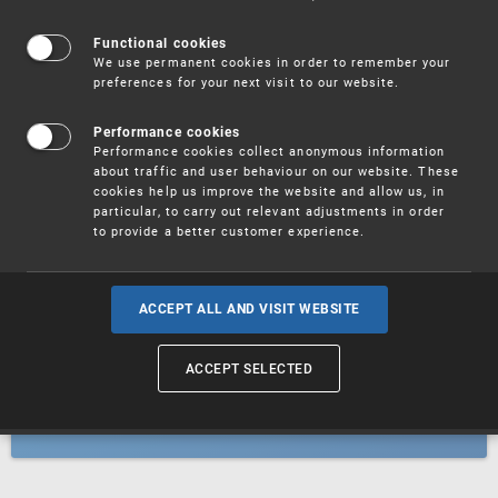
Patents
Functional cookies
We use permanent cookies in order to remember your
preferences for your next visit to our website.
Utility models
Performance cookies
Performance cookies collect anonymous information
about traffic and user behaviour on our website. These
Trademarks
cookies help us improve the website and allow us, in
particular, to carry out relevant adjustments in order
to provide a better customer experience.
Industrial designs
ACCEPT ALL AND VISIT WEBSITE
ACCEPT SELECTED
Geographical indications and
designations of origin