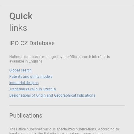
Quick
links
IPO CZ Database
National databases managed by the Office (search interface is
available in English)
Global search
Patents and utility models
Industrial designs
Trademarks valid in Czechia
Designations of Origin and Geographical Indications
Publications
The Office publishes various specialized publications. According to
legal regulations the Bulletin is released on a weekly basis.