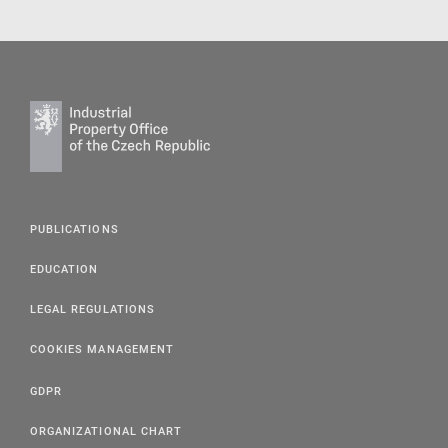
PUBLICATIONS
EDUCATION
LEGAL REGULATIONS
COOKIES MANAGEMENT
GDPR
ORGANIZATIONAL CHART