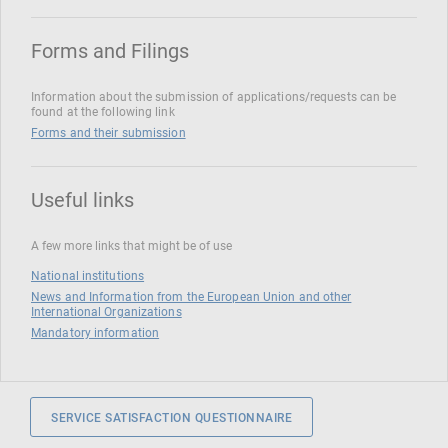
Forms and Filings
Information about the submission of applications/requests can be
found at the following link
Forms and their submission
Useful links
A few more links that might be of use
National institutions
News and Information from the European Union and other
International Organizations
Mandatory information
SERVICE SATISFACTION QUESTIONNAIRE