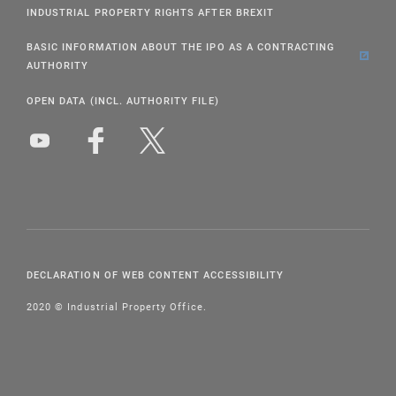
INDUSTRIAL PROPERTY RIGHTS AFTER BREXIT
BASIC INFORMATION ABOUT THE IPO AS A CONTRACTING
AUTHORITY
OPEN DATA (INCL. AUTHORITY FILE)
DECLARATION OF WEB CONTENT ACCESSIBILITY
2020 © Industrial Property Office.