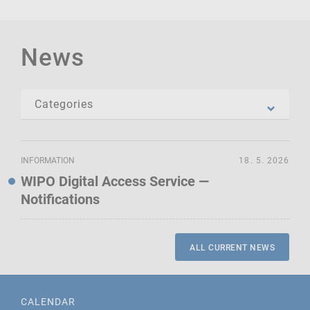
News
INFORMATION
18. 5. 2026
WIPO Digital Access Service —
Notifications
ALL CURRENT NEWS
CALENDAR