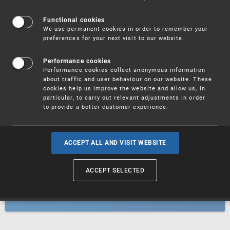
Patents
Functional cookies
We use permanent cookies in order to remember your
preferences for your next visit to our website.
Utility models
Performance cookies
Performance cookies collect anonymous information
about traffic and user behaviour on our website. These
Trademarks
cookies help us improve the website and allow us, in
particular, to carry out relevant adjustments in order
to provide a better customer experience.
Industrial designs
ACCEPT ALL AND VISIT WEBSITE
ACCEPT SELECTED
Geographical indications and
designations of origin