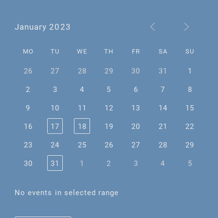
January 2023
MO
TU
WE
TH
FR
SA
SU
26
27
28
29
30
31
1
2
3
4
5
6
7
8
9
10
11
12
13
14
15
16
17
18
19
20
21
22
23
24
25
26
27
28
29
30
31
1
2
3
4
5
No events in selected range