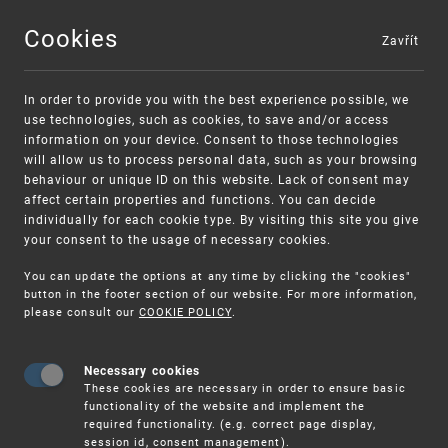
Cookies
Zavřít
MENU
In order to provide you with the best experience possible, we
use technologies, such as cookies, to save and/or access
information on your device. Consent to those technologies
will allow us to process personal data, such as your browsing
behaviour or unique ID on this website. Lack of consent may
affect certain properties and functions. You can decide
individually for each cookie type. By visiting this site you give
your consent to the usage of necessary cookies.
Warning:
SME FUND
You can update the options at any time by clicking the "cookies"
Unsolicited offers for conclusion a contract
Intellectual property vouchers for small
button in the footer section of our website. For more information,
please consult our
COOKIE POLICY
.
and medium-sized companies
Necessary cookies
These cookies are necessary in order to ensure basic
functionality of the website and implement the
required functionality. (e.g. correct page display,
session id, consent management).