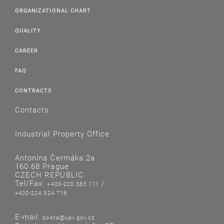
ORGANIZATIONAL CHART
QUALITY
CAREER
FAQ
CONTRACTS
Contacts
Industrial Property Office
Antonína Čermáka 2a
160 68 Prague
CZECH REPUBLIC
Tel/Fax:
/
+420-220 383 111
+420-224 324 718
E-mail:
posta@upv.gov.cz