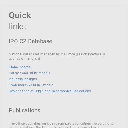
Quick
links
IPO CZ Database
National databases managed by the Office (search interface is
available in English)
Global search
Patents and utility models
Industrial designs
Trademarks valid in Czechia
Designations of Origin and Geographical Indications
Publications
The Office publishes various specialized publications. According to
legal regulations the Bulletin is released on a weekly basis.