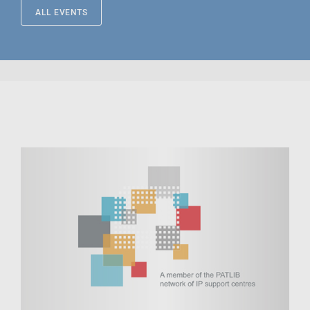
ALL EVENTS