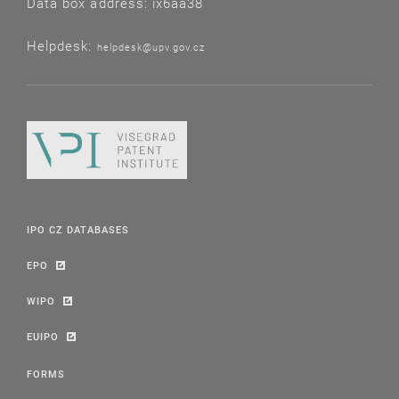
Data box address: ix6aa38
Helpdesk:
helpdesk@upv.gov.cz
IPO CZ DATABASES
EPO
WIPO
EUIPO
FORMS