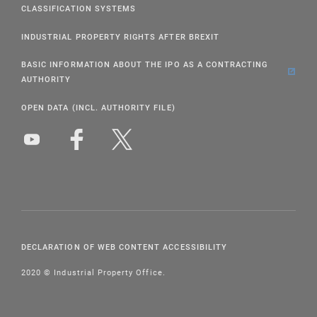
CLASSIFICATION SYSTEMS
INDUSTRIAL PROPERTY RIGHTS AFTER BREXIT
BASIC INFORMATION ABOUT THE IPO AS A CONTRACTING
AUTHORITY
OPEN DATA (INCL. AUTHORITY FILE)
DECLARATION OF WEB CONTENT ACCESSIBILITY
2020 © Industrial Property Office.