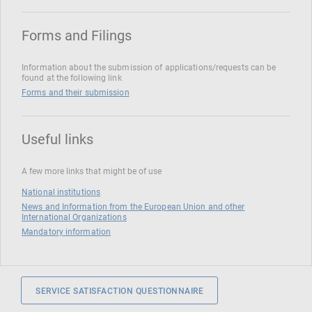
Forms and Filings
Information about the submission of applications/requests can be
found at the following link
Forms and their submission
Useful links
A few more links that might be of use
National institutions
News and Information from the European Union and other
International Organizations
Mandatory information
SERVICE SATISFACTION QUESTIONNAIRE