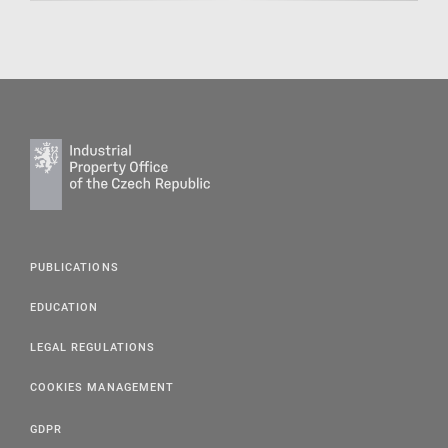
PUBLICATIONS
EDUCATION
LEGAL REGULATIONS
COOKIES MANAGEMENT
GDPR