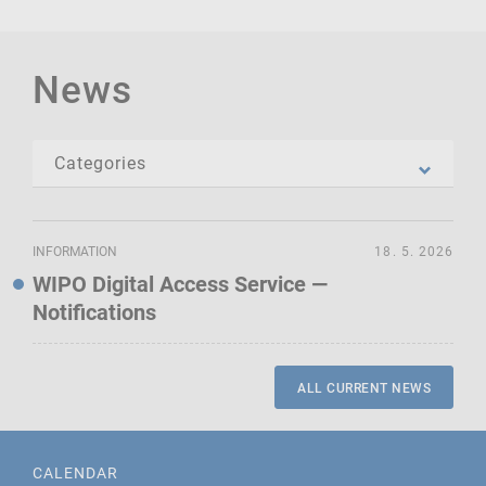
News
INFORMATION
18. 5. 2026
WIPO Digital Access Service —
Notifications
ALL CURRENT NEWS
CALENDAR