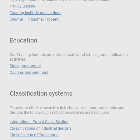
IPO CZ Bulletin
Training Institute publications
Journal – Industrial Property
Education
Our Training Institute provides educative, advertising and publication
activities
Study programme
Courses and seminars
Classification systems
To perform effective searches in technical solutions, trademarks and
designs the following classification systems are being used
International Patent Classification
Classifications of Industrial designs
Classification of Trademarks