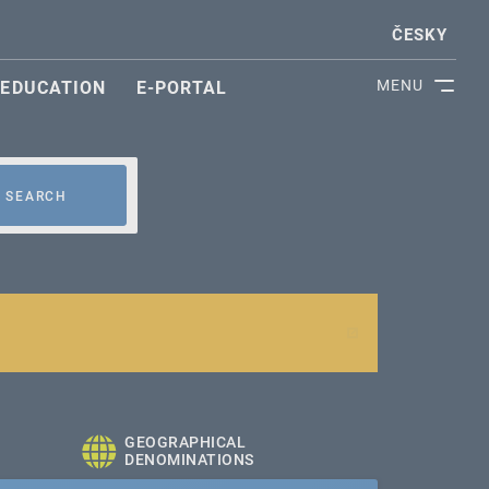
ČESKY
MENU
EDUCATION
E-PORTAL
SEARCH
GEOGRAPHICAL
DENOMINATIONS