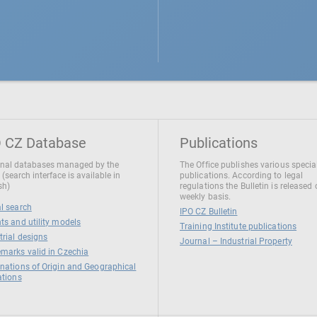
 CZ Database
Publications
nal databases managed by the
The Office publishes various specia
 (search interface is available in
publications. According to legal
sh)
regulations the Bulletin is released
weekly basis.
l search
IPO CZ Bulletin
ts and utility models
Training Institute publications
trial designs
Journal – Industrial Property
marks valid in Czechia
nations of Origin and Geographical
ations