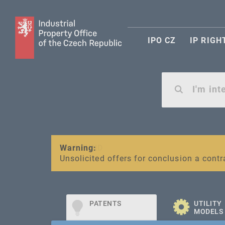
IPO CZ
IP RIGH
Warning:
SME FUND
Unsolicited offers for conclusion a contr
Intellectual property vouchers for smal
PATENTS
UTILITY
MODELS