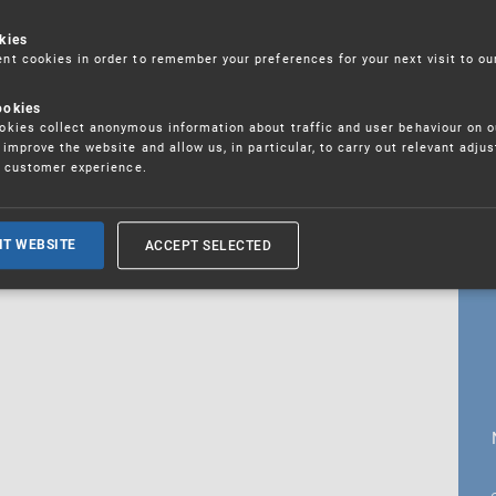
kies
t cookies in order to remember your preferences for your next visit to ou
18. 5. 2026
ookies
fications
kies collect anonymous information about traffic and user behaviour on o
improve the website and allow us, in particular, to carry out relevant adju
r customer experience.
ALL CURRENT NEWS
ACCEPT SELECTED
IT WEBSITE