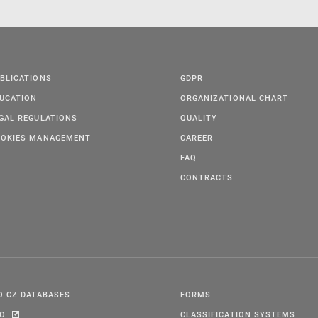
BLICATIONS
GDPR
UCATION
ORGANIZATIONAL CHART
GAL REGULATIONS
QUALITY
OKIES MANAGEMENT
CAREER
FAQ
CONTRACTS
O CZ DATABASES
FORMS
PO
CLASSIFICATION SYSTEMS