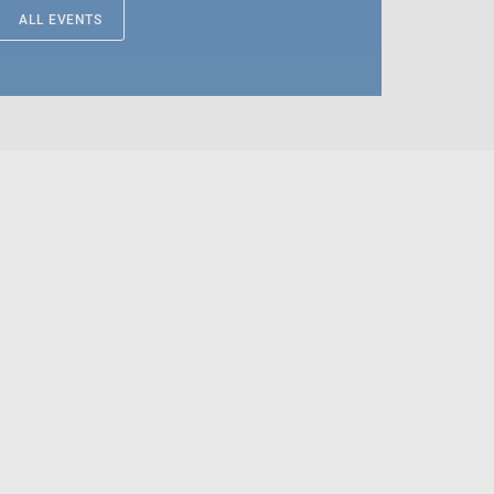
ALL EVENTS