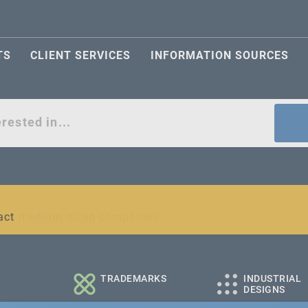
TS
CLIENT SERVICES
INFORMATION SOURCES
act
l and medium-sized companies
TRADEMARKS
INDUSTRIAL
DESIGNS