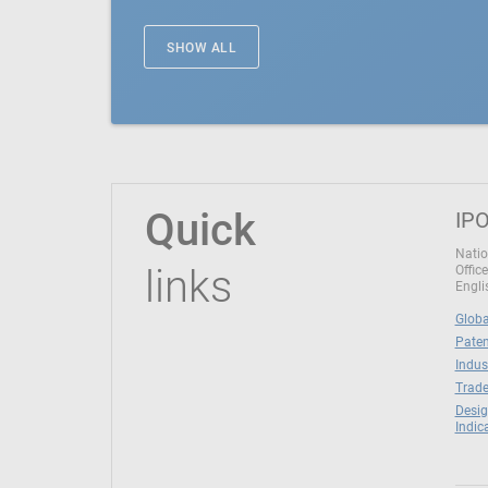
SHOW ALL
Quick
IPO
Natio
links
Office
Engli
Globa
Paten
Indus
Trade
Desig
Indic