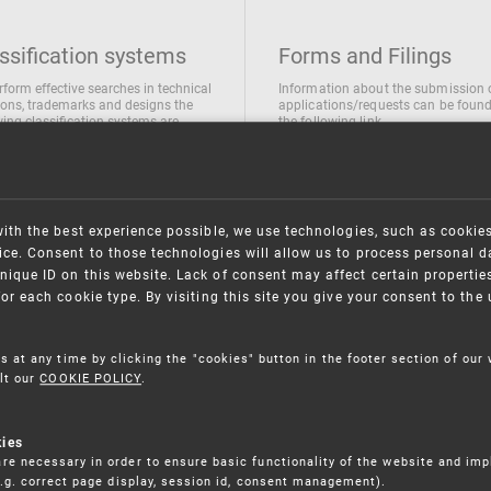
ssification systems
Forms and Filings
rform effective searches in technical
Information about the submission 
ions, trademarks and designs the
applications/requests can be found
wing classification systems are
the following link
 used
Forms and their submission
national Patent Classification
ifications of Industrial designs
ification of Trademarks
with the best experience possible, we use technologies, such as cookie
ce. Consent to those technologies will allow us to process personal d
nique ID on this website. Lack of consent may affect certain propertie
for each cookie type. By visiting this site you give your consent to th
s at any time by clicking the "cookies" button in the footer section of our
lt our
COOKIE POLICY
.
kies
re necessary in order to ensure basic functionality of the website and im
(e.g. correct page display, session id, consent management).