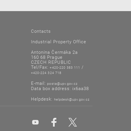
Contacts
Industrial Property Office
Antonína Čermáka 2a
160 68 Prague
CZECH REPUBLIC
Tel/Fax:
/
+420-220 383 111
+420-224 324 718
E-mail:
posta@upv.gov.cz
Data box address: ix6aa38
Helpdesk:
helpdesk@upv.gov.cz