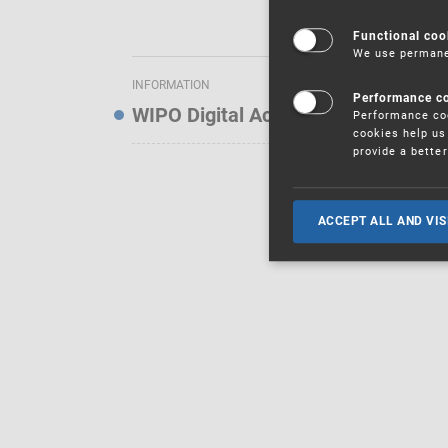
Functional coo
We use permanen
INFORMATION
Performance c
WIPO Digital Access Service — Noti
Performance coo
cookies help us 
provide a bette
ACCEPT ALL AND VIS