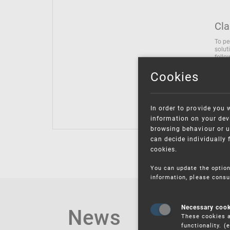
Cla
To pe
solut
follo
being
Cookies
Inter
Class
Class
In order to provide you 
information on your devi
browsing behaviour or u
can decide individually 
cookies.
You can update the option
information, please consu
News
Necessary coo
These cookies a
functionality. 