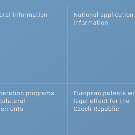
eral information
National application 
information
peration programs
European patents wi
bilateral
legal effect for the
eements
Czech Republic