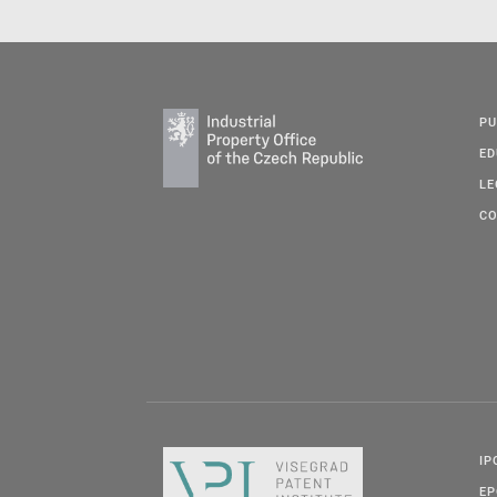
PU
ED
LE
CO
IP
E