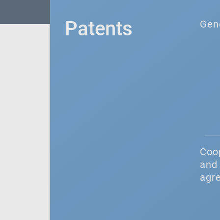
Patents
Gen
Coo
and 
agr