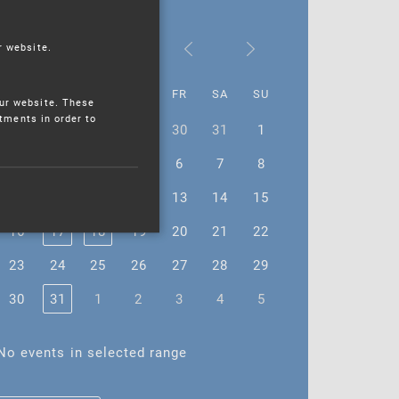
January 2023
r website.
MO
TU
WE
TH
FR
SA
SU
ur website. These
stments in order to
26
27
28
29
30
31
1
2
3
4
5
6
7
8
9
10
11
12
13
14
15
16
17
18
19
20
21
22
23
24
25
26
27
28
29
30
31
1
2
3
4
5
No events in selected range