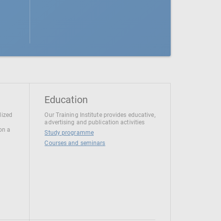
Education
lized
Our Training Institute provides educative,
advertising and publication activities
 on a
Study programme
Courses and seminars