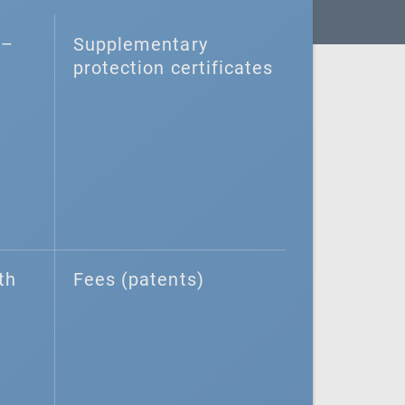
–⁠
Supplementary
protection certificates
th
Fees (patents)