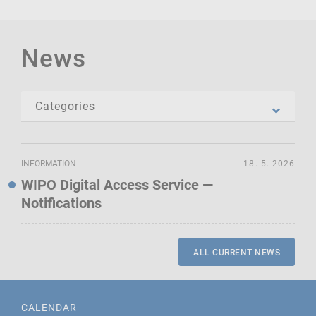
News
INFORMATION
18. 5. 2026
WIPO Digital Access Service —
Notifications
ALL CURRENT NEWS
CALENDAR