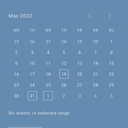
May 2022
MO
TU
WE
TH
FR
SA
SU
25
26
27
28
29
30
1
2
3
4
5
6
7
8
9
10
11
12
13
14
15
16
17
18
19
20
21
22
23
24
25
26
27
28
29
30
31
1
2
3
4
5
No events in selected range