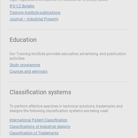
IPO CZ Bulletin
Training Institute publications
Journal – Industrial Property
Education
Our Training Institute provides educative, advertising and publication
activities
Study programme
Courses and seminars
Classification systems
To perform effective searches in technical solutions, trademarks and
designs the following classification systems are being used
International Patent Classification
Classifications of Industrial designs
Classification of Trademarks