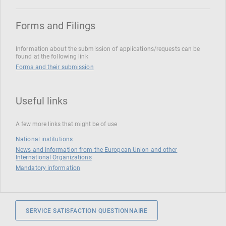
Forms and Filings
Information about the submission of applications/requests can be
found at the following link
Forms and their submission
Useful links
A few more links that might be of use
National institutions
News and Information from the European Union and other
International Organizations
Mandatory information
SERVICE SATISFACTION QUESTIONNAIRE