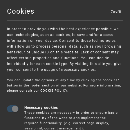
Cookies
Zavřít
MENU
In order to provide you with the best experience possible, we
use technologies, such as cookies, to save and/or access
information on your device. Consent to those technologies
will allow us to process personal data, such as your browsing
behaviour or unique ID on this website. Lack of consent may
affect certain properties and functions. You can decide
individually for each cookie type. By visiting this site you give
your consent to the usage of necessary cookies.
Warning:
SME FUND
You can update the options at any time by clicking the "cookies"
Unsolicited offers for conclusion a contract
Intellectual property vouchers for small
button in the footer section of our website. For more information,
please consult our
COOKIE POLICY
.
and medium-sized companies
Necessary cookies
These cookies are necessary in order to ensure basic
functionality of the website and implement the
required functionality. (e.g. correct page display,
session id, consent management).