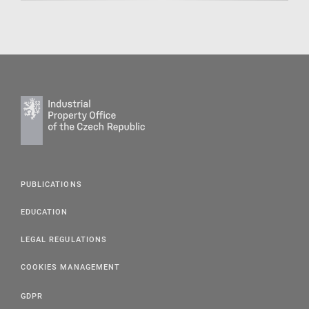
PUBLICATIONS
EDUCATION
LEGAL REGULATIONS
COOKIES MANAGEMENT
GDPR