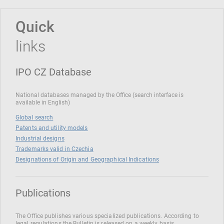
Quick
links
IPO CZ Database
National databases managed by the Office (search interface is
available in English)
Global search
Patents and utility models
Industrial designs
Trademarks valid in Czechia
Designations of Origin and Geographical Indications
Publications
The Office publishes various specialized publications. According to
legal regulations the Bulletin is released on a weekly basis.