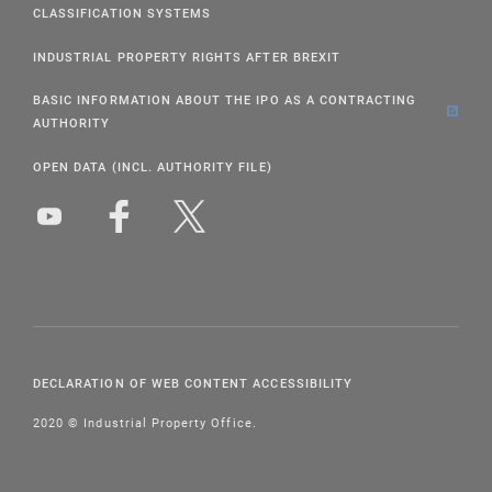
CLASSIFICATION SYSTEMS
INDUSTRIAL PROPERTY RIGHTS AFTER BREXIT
BASIC INFORMATION ABOUT THE IPO AS A CONTRACTING
AUTHORITY
OPEN DATA (INCL. AUTHORITY FILE)
DECLARATION OF WEB CONTENT ACCESSIBILITY
2020 © Industrial Property Office.