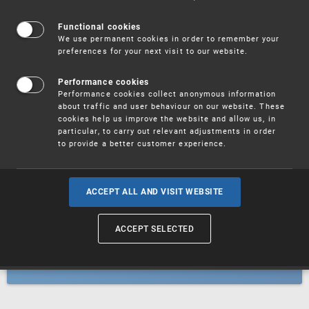
Patents
Functional cookies
We use permanent cookies in order to remember your
preferences for your next visit to our website.
Utility models
Performance cookies
Performance cookies collect anonymous information
about traffic and user behaviour on our website. These
Trademarks
cookies help us improve the website and allow us, in
particular, to carry out relevant adjustments in order
to provide a better customer experience.
Industrial designs
ACCEPT ALL AND VISIT WEBSITE
ACCEPT SELECTED
Geographical indications and
designations of origin