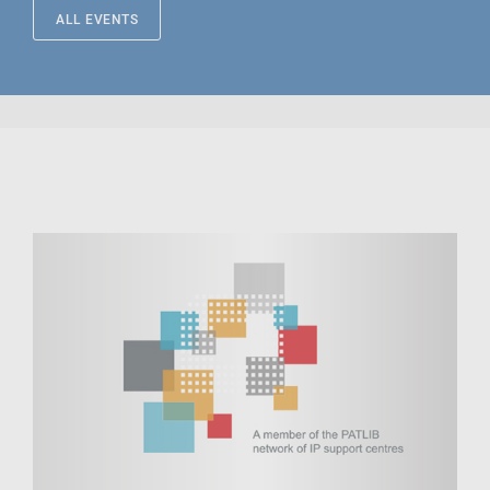
ALL EVENTS