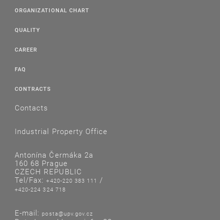
ORGANIZATIONAL CHART
QUALITY
CAREER
FAQ
CONTRACTS
Contacts
Industrial Property Office
Antonína Čermáka 2a
160 68 Prague
CZECH REPUBLIC
Tel/Fax:
/
+420-220 383 111
+420-224 324 718
E-mail:
posta@upv.gov.cz