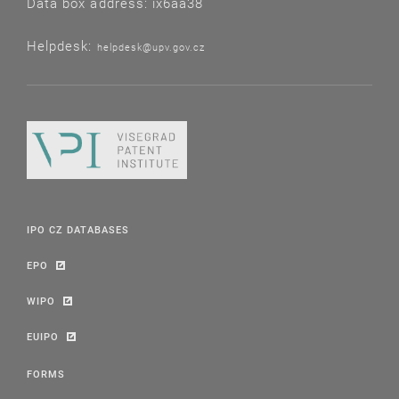
Data box address: ix6aa38
Helpdesk:
helpdesk@upv.gov.cz
IPO CZ DATABASES
EPO
WIPO
EUIPO
FORMS