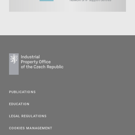
PUBLICATIONS
EDUCATION
LEGAL REGULATIONS
COOKIES MANAGEMENT