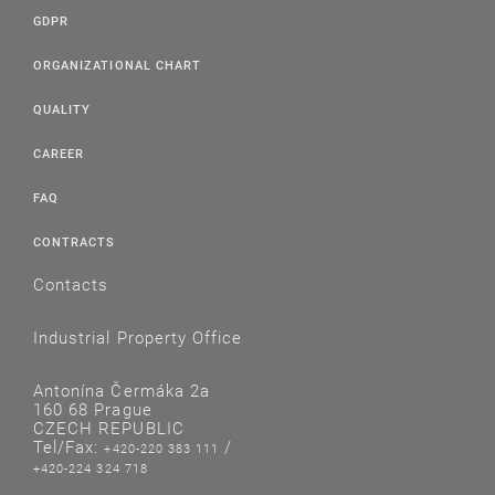
GDPR
ORGANIZATIONAL CHART
QUALITY
CAREER
FAQ
CONTRACTS
Contacts
Industrial Property Office
Antonína Čermáka 2a
160 68 Prague
CZECH REPUBLIC
Tel/Fax:
/
+420-220 383 111
+420-224 324 718