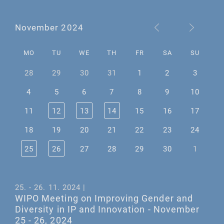
November 2024
MO
TU
WE
TH
FR
SA
SU
28
29
30
31
1
2
3
4
5
6
7
8
9
10
11
12
13
14
15
16
17
18
19
20
21
22
23
24
25
26
27
28
29
30
1
25. - 26. 11. 2024 |
WIPO Meeting on Improving Gender and
Diversity in IP and Innovation - November
25 - 26, 2024