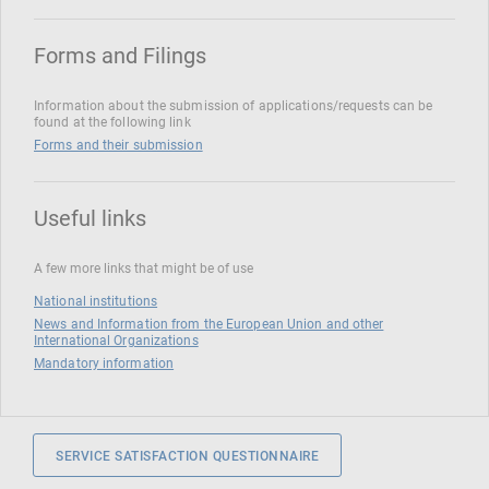
Forms and Filings
Information about the submission of applications/requests can be
found at the following link
Forms and their submission
Useful links
A few more links that might be of use
National institutions
News and Information from the European Union and other
International Organizations
Mandatory information
SERVICE SATISFACTION QUESTIONNAIRE