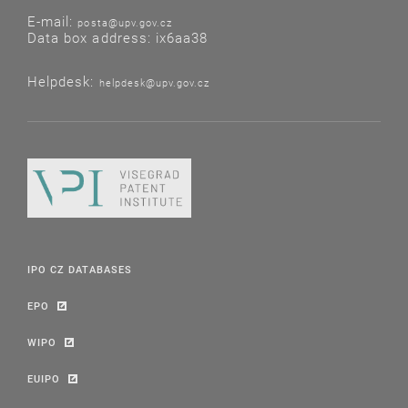
E-mail:
posta@upv.gov.cz
Data box address: ix6aa38
Helpdesk:
helpdesk@upv.gov.cz
IPO CZ DATABASES
EPO
WIPO
EUIPO