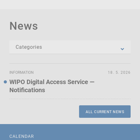
News
INFORMATION
18. 5. 2026
WIPO Digital Access Service —
Notifications
ALL CURRENT NEWS
CALENDAR