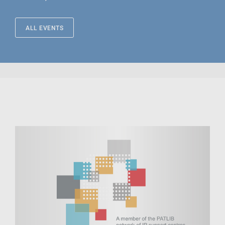
ALL EVENTS