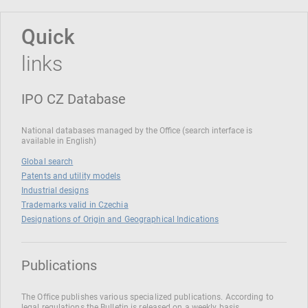
Quick
links
IPO CZ Database
National databases managed by the Office (search interface is
available in English)
Global search
Patents and utility models
Industrial designs
Trademarks valid in Czechia
Designations of Origin and Geographical Indications
Publications
The Office publishes various specialized publications. According to
legal regulations the Bulletin is released on a weekly basis.