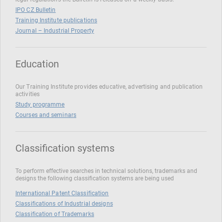
IPO CZ Bulletin
Training Institute publications
Journal – Industrial Property
Education
Our Training Institute provides educative, advertising and publication
activities
Study programme
Courses and seminars
Classification systems
To perform effective searches in technical solutions, trademarks and
designs the following classification systems are being used
International Patent Classification
Classifications of Industrial designs
Classification of Trademarks