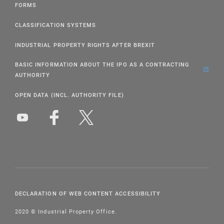
FORMS
CLASSIFICATION SYSTEMS
INDUSTRIAL PROPERTY RIGHTS AFTER BREXIT
BASIC INFORMATION ABOUT THE IPO AS A CONTRACTING
AUTHORITY
OPEN DATA (INCL. AUTHORITY FILE)
DECLARATION OF WEB CONTENT ACCESSIBILITY
2020 © Industrial Property Office.