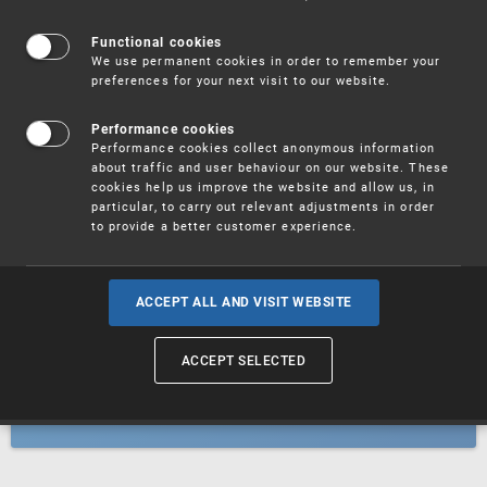
Patents
Functional cookies
We use permanent cookies in order to remember your
preferences for your next visit to our website.
Utility models
Performance cookies
Performance cookies collect anonymous information
about traffic and user behaviour on our website. These
Trademarks
cookies help us improve the website and allow us, in
particular, to carry out relevant adjustments in order
to provide a better customer experience.
Industrial designs
ACCEPT ALL AND VISIT WEBSITE
ACCEPT SELECTED
Geographical indications and
designations of origin