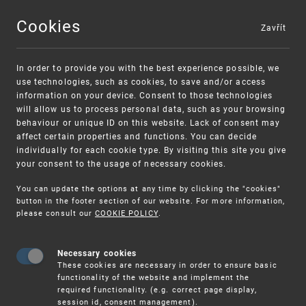
Cookies
Zavřít
MENU
In order to provide you with the best experience possible, we
use technologies, such as cookies, to save and/or access
information on your device. Consent to those technologies
will allow us to process personal data, such as your browsing
behaviour or unique ID on this website. Lack of consent may
affect certain properties and functions. You can decide
individually for each cookie type. By visiting this site you give
your consent to the usage of necessary cookies.
Warning:
SME FUND
You can update the options at any time by clicking the "cookies"
Unsolicited offers for conclusion a contract
Intellectual property vouchers for small
button in the footer section of our website. For more information,
please consult our
COOKIE POLICY
.
and medium-sized companies
Necessary cookies
These cookies are necessary in order to ensure basic
functionality of the website and implement the
required functionality. (e.g. correct page display,
session id, consent management).