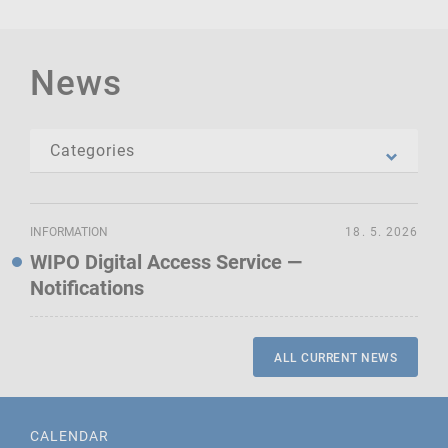
News
INFORMATION
18. 5. 2026
WIPO Digital Access Service —
Notifications
ALL CURRENT NEWS
CALENDAR