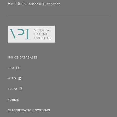
Helpdesk:
helpdesk@upv.gov.cz
IPO CZ DATABASES
EPO
WIPO
EUIPO
FORMS
CLASSIFICATION SYSTEMS