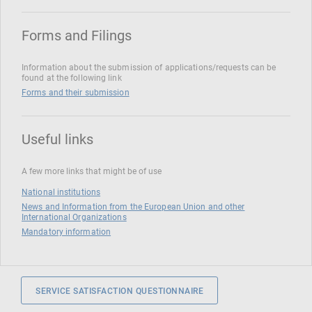
Forms and Filings
Information about the submission of applications/requests can be
found at the following link
Forms and their submission
Useful links
A few more links that might be of use
National institutions
News and Information from the European Union and other
International Organizations
Mandatory information
SERVICE SATISFACTION QUESTIONNAIRE