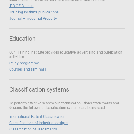
IPO CZ Bulletin
Training Institute publications
Journal – Industrial Property
Education
Our Training Institute provides educative, advertising and publication
activities
Study programme
Courses and seminars
Classification systems
To perform effective searches in technical solutions, trademarks and
designs the following classification systems are being used
International Patent Classification
Classifications of Industrial designs
Classification of Trademarks