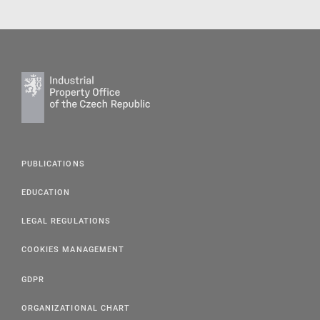
PUBLICATIONS
EDUCATION
LEGAL REGULATIONS
COOKIES MANAGEMENT
GDPR
ORGANIZATIONAL CHART