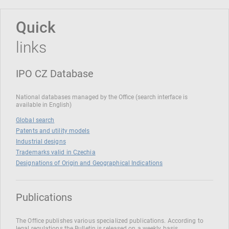
Quick
links
IPO CZ Database
National databases managed by the Office (search interface is
available in English)
Global search
Patents and utility models
Industrial designs
Trademarks valid in Czechia
Designations of Origin and Geographical Indications
Publications
The Office publishes various specialized publications. According to
legal regulations the Bulletin is released on a weekly basis.