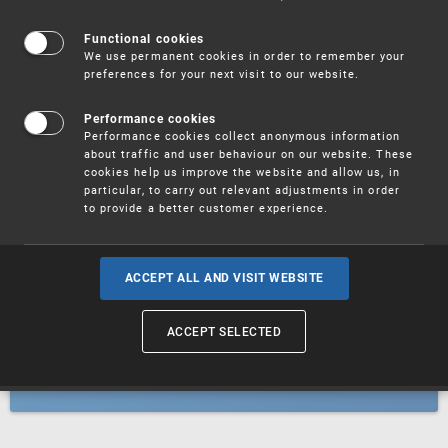
Patents
Functional cookies
We use permanent cookies in order to remember your
preferences for your next visit to our website.
Utility models
Performance cookies
Performance cookies collect anonymous information
about traffic and user behaviour on our website. These
Trademarks
cookies help us improve the website and allow us, in
particular, to carry out relevant adjustments in order
to provide a better customer experience.
Industrial designs
ACCEPT ALL AND VISIT WEBSITE
ACCEPT SELECTED
Geographical indications and
designations of origin