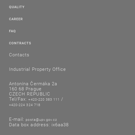
QUALITY
CAREER
FAQ
CONTRACTS
Contacts
Industrial Property Office
Antonína Čermáka 2a
160 68 Prague
CZECH REPUBLIC
Tel/Fax:
/
+420-220 383 111
+420-224 324 718
E-mail:
posta@upv.gov.cz
Data box address: ix6aa38