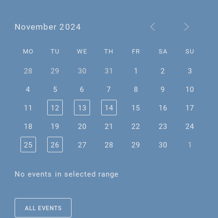
November 2024
MO
TU
WE
TH
FR
SA
SU
28
29
30
31
1
2
3
4
5
6
7
8
9
10
11
12
13
14
15
16
17
18
19
20
21
22
23
24
25
26
27
28
29
30
1
No events in selected range
ALL EVENTS