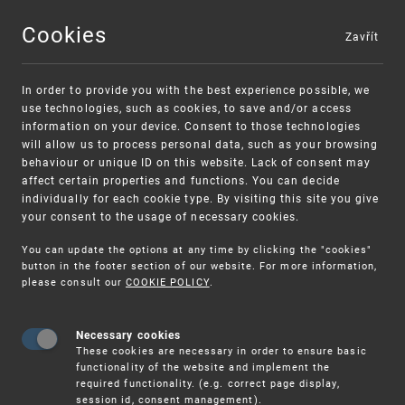
Cookies
Zavřít
MENU
In order to provide you with the best experience possible, we
use technologies, such as cookies, to save and/or access
information on your device. Consent to those technologies
will allow us to process personal data, such as your browsing
behaviour or unique ID on this website. Lack of consent may
affect certain properties and functions. You can decide
individually for each cookie type. By visiting this site you give
your consent to the usage of necessary cookies.
Warning:
SME FUND
You can update the options at any time by clicking the "cookies"
Unsolicited offers for conclusion a contract
Intellectual property vouchers for small
button in the footer section of our website. For more information,
please consult our
COOKIE POLICY
.
and medium-sized companies
Necessary cookies
These cookies are necessary in order to ensure basic
functionality of the website and implement the
required functionality. (e.g. correct page display,
session id, consent management).