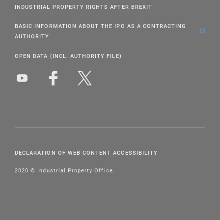
INDUSTRIAL PROPERTY RIGHTS AFTER BREXIT
BASIC INFORMATION ABOUT THE IPO AS A CONTRACTING
AUTHORITY
OPEN DATA (INCL. AUTHORITY FILE)
DECLARATION OF WEB CONTENT ACCESSIBILITY
2020 © Industrial Property Office.