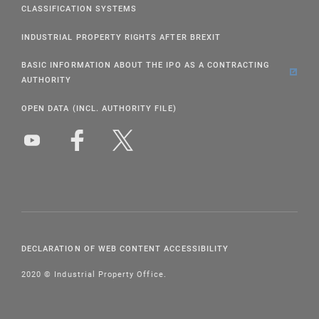
CLASSIFICATION SYSTEMS
INDUSTRIAL PROPERTY RIGHTS AFTER BREXIT
BASIC INFORMATION ABOUT THE IPO AS A CONTRACTING
AUTHORITY
OPEN DATA (INCL. AUTHORITY FILE)
DECLARATION OF WEB CONTENT ACCESSIBILITY
2020 © Industrial Property Office.