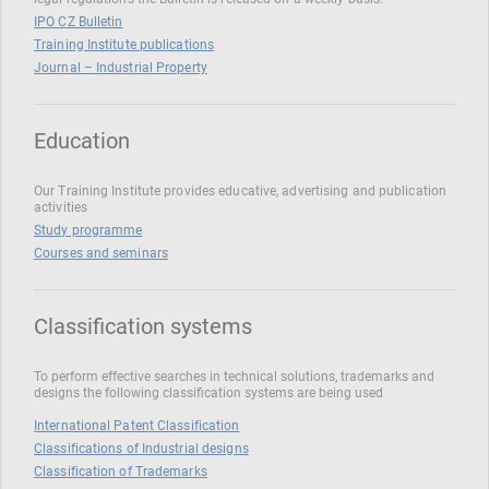
IPO CZ Bulletin
Training Institute publications
Journal – Industrial Property
Education
Our Training Institute provides educative, advertising and publication
activities
Study programme
Courses and seminars
Classification systems
To perform effective searches in technical solutions, trademarks and
designs the following classification systems are being used
International Patent Classification
Classifications of Industrial designs
Classification of Trademarks