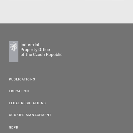
PUBLICATIONS
EDUCATION
LEGAL REGULATIONS
COOKIES MANAGEMENT
GDPR