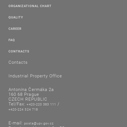
ORGANIZATIONAL CHART
QUALITY
CAREER
FAQ
CONTRACTS
Contacts
Industrial Property Office
Antonína Čermáka 2a
160 68 Prague
CZECH REPUBLIC
Tel/Fax:
/
+420-220 383 111
+420-224 324 718
E-mail:
posta@upv.gov.cz