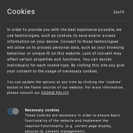
Cookies
Zavřít
MENU
In order to provide you with the best experience possible, we
use technologies, such as cookies, to save and/or access
information on your device. Consent to those technologies
will allow us to process personal data, such as your browsing
behaviour or unique ID on this website. Lack of consent may
affect certain properties and functions. You can decide
individually for each cookie type. By visiting this site you give
your consent to the usage of necessary cookies.
Warning:
SME FUND
You can update the options at any time by clicking the "cookies"
Unsolicited offers for conclusion a contract
Intellectual property vouchers for small
button in the footer section of our website. For more information,
please consult our
COOKIE POLICY
.
and medium-sized companies
Necessary cookies
These cookies are necessary in order to ensure basic
functionality of the website and implement the
required functionality. (e.g. correct page display,
session id, consent management).