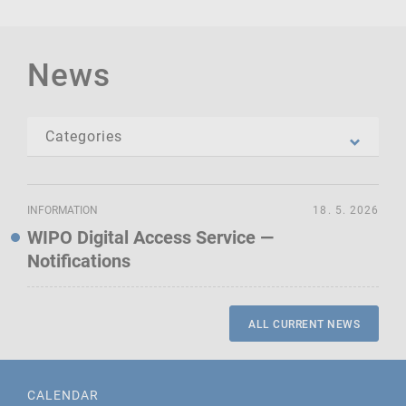
News
INFORMATION
18. 5. 2026
WIPO Digital Access Service —
Notifications
ALL CURRENT NEWS
CALENDAR