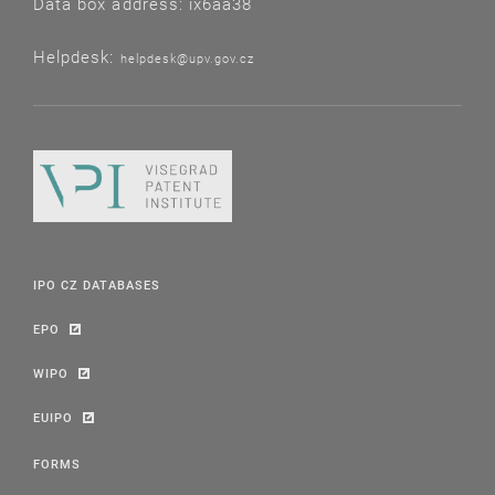
Data box address: ix6aa38
Helpdesk:
helpdesk@upv.gov.cz
IPO CZ DATABASES
EPO
WIPO
EUIPO
FORMS