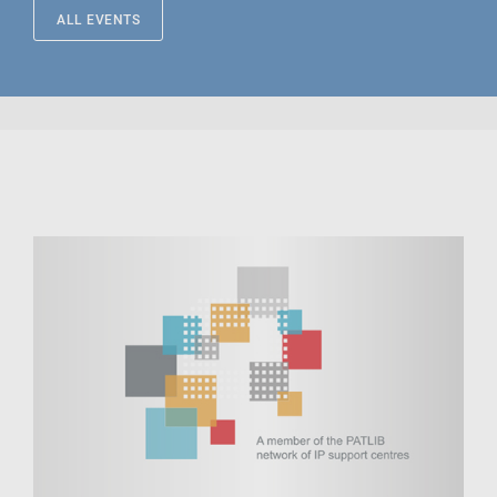
ALL EVENTS