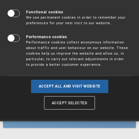
Patents
Functional cookies
We use permanent cookies in order to remember your
preferences for your next visit to our website.
Utility models
Performance cookies
Performance cookies collect anonymous information
about traffic and user behaviour on our website. These
Trademarks
cookies help us improve the website and allow us, in
particular, to carry out relevant adjustments in order
to provide a better customer experience.
Industrial designs
ACCEPT ALL AND VISIT WEBSITE
ACCEPT SELECTED
Geographical indications and
designations of origin