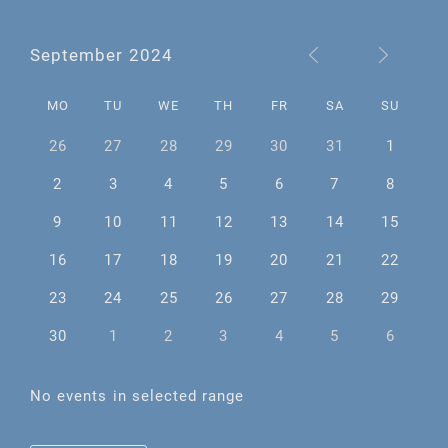
September 2024
MO
TU
WE
TH
FR
SA
SU
26
27
28
29
30
31
1
2
3
4
5
6
7
8
9
10
11
12
13
14
15
16
17
18
19
20
21
22
23
24
25
26
27
28
29
30
1
2
3
4
5
6
No events in selected range