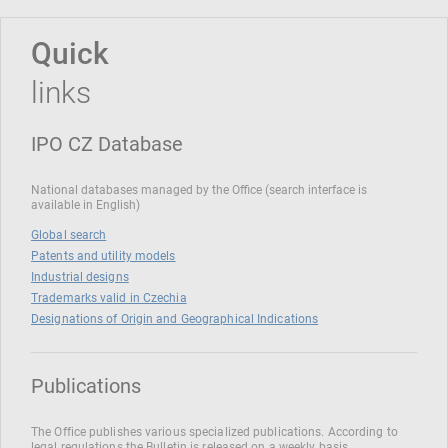
Quick
links
IPO CZ Database
National databases managed by the Office (search interface is
available in English)
Global search
Patents and utility models
Industrial designs
Trademarks valid in Czechia
Designations of Origin and Geographical Indications
Publications
The Office publishes various specialized publications. According to
legal regulations the Bulletin is released on a weekly basis.