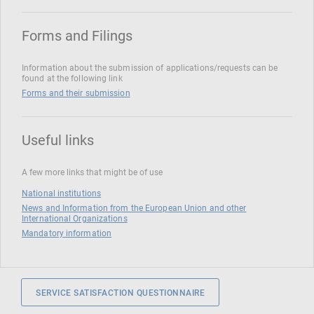
Forms and Filings
Information about the submission of applications/requests can be
found at the following link
Forms and their submission
Useful links
A few more links that might be of use
National institutions
News and Information from the European Union and other
International Organizations
Mandatory information
SERVICE SATISFACTION QUESTIONNAIRE