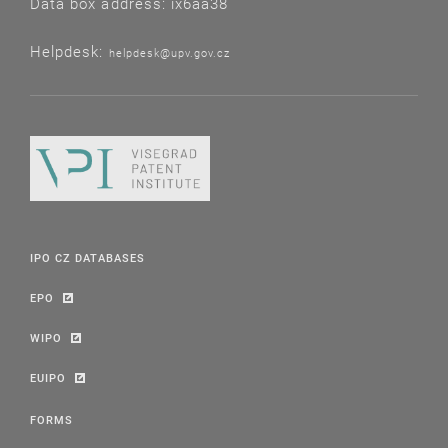
Data box address: ix6aa38
Helpdesk:
helpdesk@upv.gov.cz
IPO CZ DATABASES
EPO
WIPO
EUIPO
FORMS