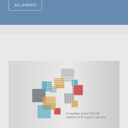
ALL EVENTS