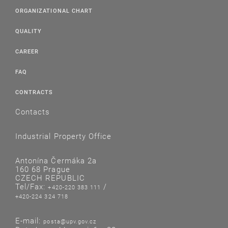
ORGANIZATIONAL CHART
QUALITY
CAREER
FAQ
CONTRACTS
Contacts
Industrial Property Office
Antonína Čermáka 2a
160 68 Prague
CZECH REPUBLIC
Tel/Fax:
/
+420-220 383 111
+420-224 324 718
E-mail:
posta@upv.gov.cz