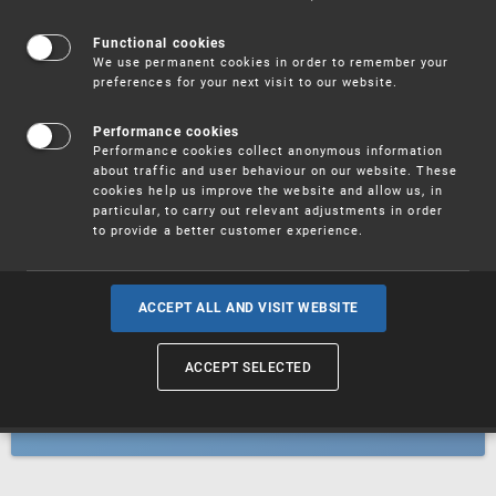
Patents
Functional cookies
We use permanent cookies in order to remember your
preferences for your next visit to our website.
Utility models
Performance cookies
Performance cookies collect anonymous information
about traffic and user behaviour on our website. These
Trademarks
cookies help us improve the website and allow us, in
particular, to carry out relevant adjustments in order
to provide a better customer experience.
Industrial designs
ACCEPT ALL AND VISIT WEBSITE
ACCEPT SELECTED
Geographical indications and
designations of origin