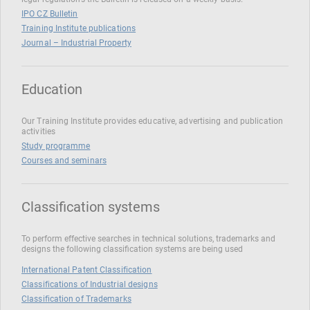
IPO CZ Bulletin
Training Institute publications
Journal – Industrial Property
Education
Our Training Institute provides educative, advertising and publication
activities
Study programme
Courses and seminars
Classification systems
To perform effective searches in technical solutions, trademarks and
designs the following classification systems are being used
International Patent Classification
Classifications of Industrial designs
Classification of Trademarks