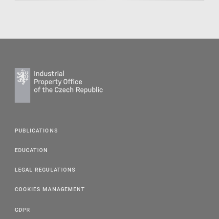
PUBLICATIONS
EDUCATION
LEGAL REGULATIONS
COOKIES MANAGEMENT
GDPR