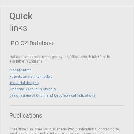
Quick
links
IPO CZ Database
National databases managed by the Office (search interface is
available in English)
Global search
Patents and utility models
Industrial designs
Trademarks valid in Czechia
Designations of Origin and Geographical Indications
Publications
The Office publishes various specialized publications. According to
legal regulations the Bulletin is released on a weekly basis.