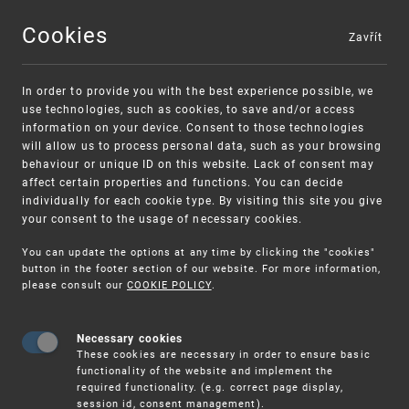
Cookies
Zavřít
MENU
In order to provide you with the best experience possible, we
use technologies, such as cookies, to save and/or access
information on your device. Consent to those technologies
will allow us to process personal data, such as your browsing
behaviour or unique ID on this website. Lack of consent may
affect certain properties and functions. You can decide
individually for each cookie type. By visiting this site you give
your consent to the usage of necessary cookies.
Warning:
SME FUND
You can update the options at any time by clicking the "cookies"
Unsolicited offers for conclusion a contract
Intellectual property vouchers for small
button in the footer section of our website. For more information,
please consult our
COOKIE POLICY
.
and medium-sized companies
Necessary cookies
These cookies are necessary in order to ensure basic
functionality of the website and implement the
required functionality. (e.g. correct page display,
session id, consent management).