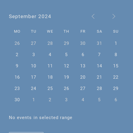
September 2024
MO
TU
WE
TH
FR
SA
SU
26
27
28
29
30
31
1
2
3
4
5
6
7
8
9
10
11
12
13
14
15
16
17
18
19
20
21
22
23
24
25
26
27
28
29
30
1
2
3
4
5
6
No events in selected range