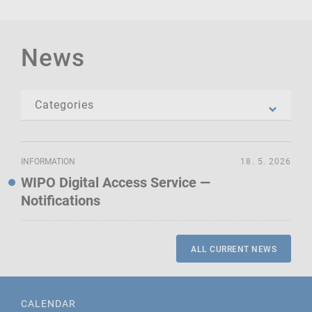
News
INFORMATION
18. 5. 2026
WIPO Digital Access Service —
Notifications
ALL CURRENT NEWS
CALENDAR