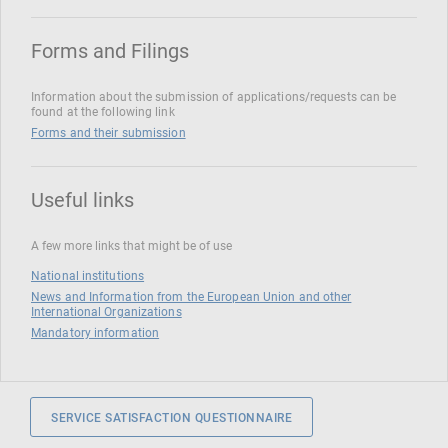
Forms and Filings
Information about the submission of applications/requests can be
found at the following link
Forms and their submission
Useful links
A few more links that might be of use
National institutions
News and Information from the European Union and other
International Organizations
Mandatory information
SERVICE SATISFACTION QUESTIONNAIRE