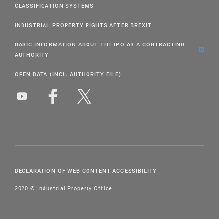
CLASSIFICATION SYSTEMS
INDUSTRIAL PROPERTY RIGHTS AFTER BREXIT
BASIC INFORMATION ABOUT THE IPO AS A CONTRACTING
AUTHORITY
OPEN DATA (INCL. AUTHORITY FILE)
DECLARATION OF WEB CONTENT ACCESSIBILITY
2020 © Industrial Property Office.