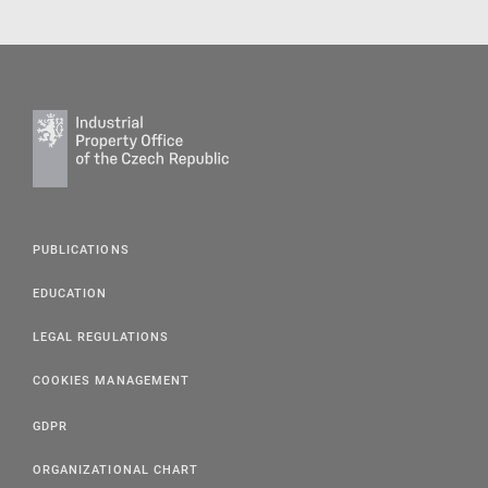
PUBLICATIONS
EDUCATION
LEGAL REGULATIONS
COOKIES MANAGEMENT
GDPR
ORGANIZATIONAL CHART