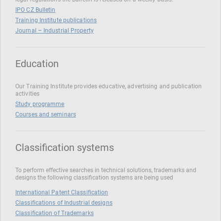
IPO CZ Bulletin
Training Institute publications
Journal – Industrial Property
Education
Our Training Institute provides educative, advertising and publication
activities
Study programme
Courses and seminars
Classification systems
To perform effective searches in technical solutions, trademarks and
designs the following classification systems are being used
International Patent Classification
Classifications of Industrial designs
Classification of Trademarks