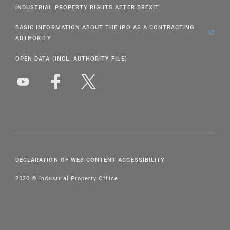
INDUSTRIAL PROPERTY RIGHTS AFTER BREXIT
BASIC INFORMATION ABOUT THE IPO AS A CONTRACTING
AUTHORITY
OPEN DATA (INCL. AUTHORITY FILE)
DECLARATION OF WEB CONTENT ACCESSIBILITY
2020 © Industrial Property Office.