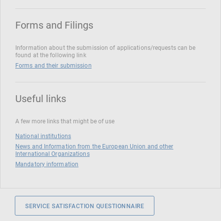
Forms and Filings
Information about the submission of applications/requests can be
found at the following link
Forms and their submission
Useful links
A few more links that might be of use
National institutions
News and Information from the European Union and other
International Organizations
Mandatory information
SERVICE SATISFACTION QUESTIONNAIRE