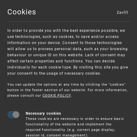
Cookies
Zavřít
MENU
In order to provide you with the best experience possible, we
use technologies, such as cookies, to save and/or access
information on your device. Consent to those technologies
will allow us to process personal data, such as your browsing
behaviour or unique ID on this website. Lack of consent may
affect certain properties and functions. You can decide
individually for each cookie type. By visiting this site you give
your consent to the usage of necessary cookies.
Warning:
SME FUND
You can update the options at any time by clicking the "cookies"
Unsolicited offers for conclusion a contract
Intellectual property vouchers for small
button in the footer section of our website. For more information,
please consult our
COOKIE POLICY
.
and medium-sized companies
Necessary cookies
These cookies are necessary in order to ensure basic
functionality of the website and implement the
required functionality. (e.g. correct page display,
session id, consent management).