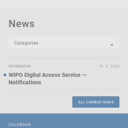
News
INFORMATION
18. 5. 2026
WIPO Digital Access Service —
Notifications
ALL CURRENT NEWS
CALENDAR