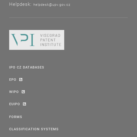
Helpdesk:
helpdesk@upv.gov.cz
IPO CZ DATABASES
EPO
WIPO
EUIPO
FORMS
CLASSIFICATION SYSTEMS