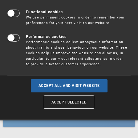
Patents
Functional cookies
We use permanent cookies in order to remember your
preferences for your next visit to our website.
Utility models
Performance cookies
Performance cookies collect anonymous information
about traffic and user behaviour on our website. These
Trademarks
cookies help us improve the website and allow us, in
particular, to carry out relevant adjustments in order
to provide a better customer experience.
Industrial designs
ACCEPT ALL AND VISIT WEBSITE
ACCEPT SELECTED
Geographical indications and
designations of origin