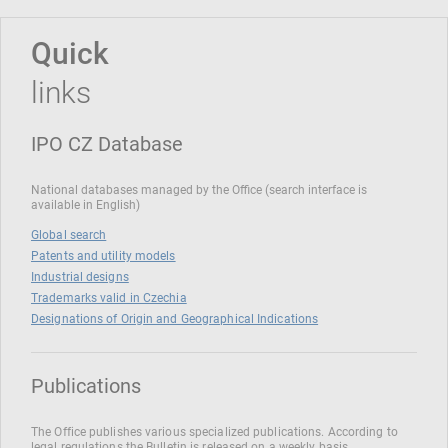
Quick
links
IPO CZ Database
National databases managed by the Office (search interface is
available in English)
Global search
Patents and utility models
Industrial designs
Trademarks valid in Czechia
Designations of Origin and Geographical Indications
Publications
The Office publishes various specialized publications. According to
legal regulations the Bulletin is released on a weekly basis.