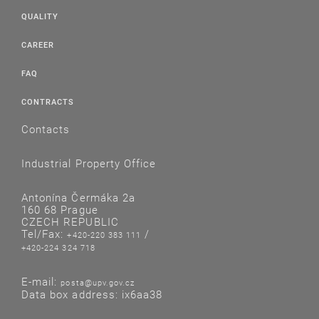
QUALITY
CAREER
FAQ
CONTRACTS
Contacts
Industrial Property Office
Antonína Čermáka 2a
160 68 Prague
CZECH REPUBLIC
Tel/Fax:
/
+420-220 383 111
+420-224 324 718
E-mail:
posta@upv.gov.cz
Data box address: ix6aa38