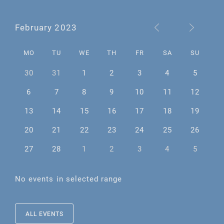
February 2023
MO
TU
WE
TH
FR
SA
SU
30
31
1
2
3
4
5
6
7
8
9
10
11
12
13
14
15
16
17
18
19
20
21
22
23
24
25
26
27
28
1
2
3
4
5
No events in selected range
ALL EVENTS