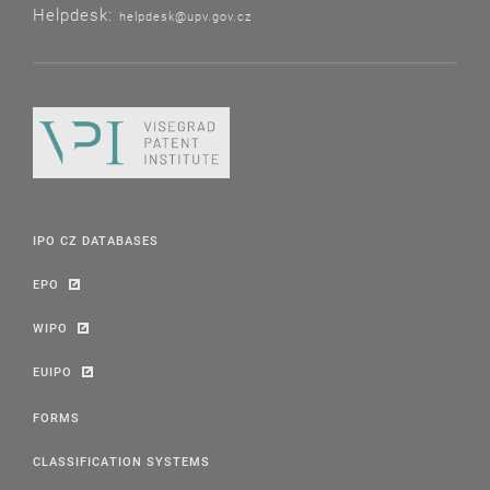
Helpdesk:
helpdesk@upv.gov.cz
IPO CZ DATABASES
EPO
WIPO
EUIPO
FORMS
CLASSIFICATION SYSTEMS