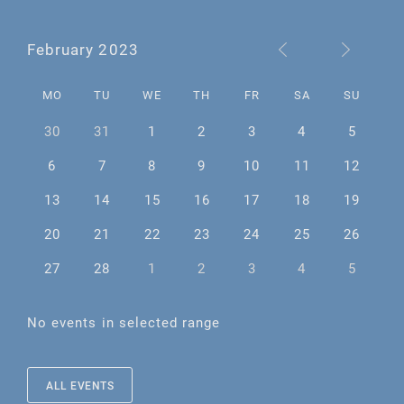
February 2023
MO
TU
WE
TH
FR
SA
SU
30
31
1
2
3
4
5
6
7
8
9
10
11
12
13
14
15
16
17
18
19
20
21
22
23
24
25
26
27
28
1
2
3
4
5
No events in selected range
ALL EVENTS