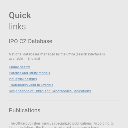
Quick
links
IPO CZ Database
National databases managed by the Office (search interface is
available in English)
Global search
Patents and utility models
Industrial designs
Trademarks valid in Czechia
Designations of Origin and Geographical Indications
Publications
The Office publishes various specialized publications. According to
legal regulations the Bulletin is released on a weekly basis.