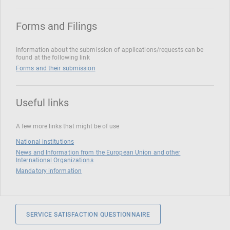
Forms and Filings
Information about the submission of applications/requests can be
found at the following link
Forms and their submission
Useful links
A few more links that might be of use
National institutions
News and Information from the European Union and other
International Organizations
Mandatory information
SERVICE SATISFACTION QUESTIONNAIRE