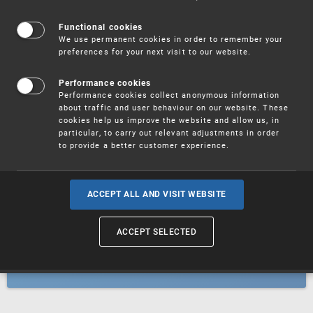
Patents
Functional cookies
We use permanent cookies in order to remember your
preferences for your next visit to our website.
Utility models
Performance cookies
Performance cookies collect anonymous information
about traffic and user behaviour on our website. These
Trademarks
cookies help us improve the website and allow us, in
particular, to carry out relevant adjustments in order
to provide a better customer experience.
Industrial designs
ACCEPT ALL AND VISIT WEBSITE
ACCEPT SELECTED
Geographical indications and
designations of origin