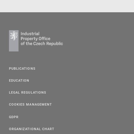
PUBLICATIONS
EDUCATION
LEGAL REGULATIONS
COOKIES MANAGEMENT
GDPR
ORGANIZATIONAL CHART