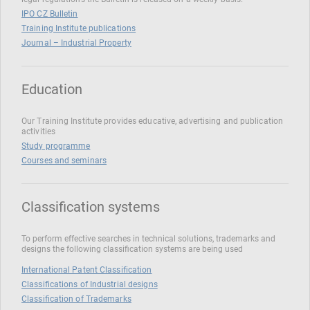
IPO CZ Bulletin
Training Institute publications
Journal – Industrial Property
Education
Our Training Institute provides educative, advertising and publication
activities
Study programme
Courses and seminars
Classification systems
To perform effective searches in technical solutions, trademarks and
designs the following classification systems are being used
International Patent Classification
Classifications of Industrial designs
Classification of Trademarks