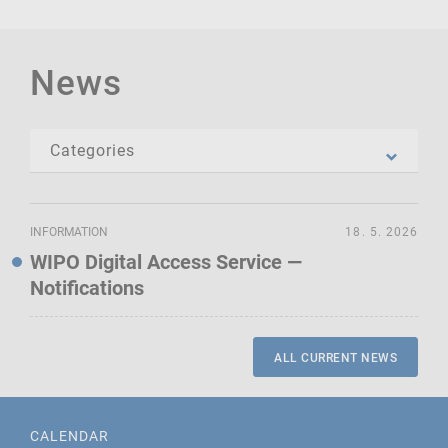
News
INFORMATION
18. 5. 2026
WIPO Digital Access Service —
Notifications
ALL CURRENT NEWS
CALENDAR