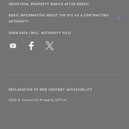
INDUSTRIAL PROPERTY RIGHTS AFTER BREXIT
BASIC INFORMATION ABOUT THE IPO AS A CONTRACTING
AUTHORITY
OPEN DATA (INCL. AUTHORITY FILE)
DECLARATION OF WEB CONTENT ACCESSIBILITY
2020 © Industrial Property Office.