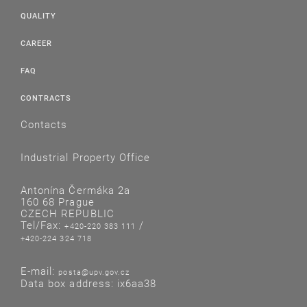
QUALITY
CAREER
FAQ
CONTRACTS
Contacts
Industrial Property Office
Antonína Čermáka 2a
160 68 Prague
CZECH REPUBLIC
Tel/Fax:
/
+420-220 383 111
+420-224 324 718
E-mail:
posta@upv.gov.cz
Data box address: ix6aa38