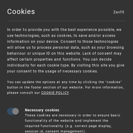
Cookies
Zavřít
MENU
In order to provide you with the best experience possible, we
use technologies, such as cookies, to save and/or access
information on your device. Consent to those technologies
will allow us to process personal data, such as your browsing
behaviour or unique ID on this website. Lack of consent may
affect certain properties and functions. You can decide
individually for each cookie type. By visiting this site you give
your consent to the usage of necessary cookies.
Warning:
SME FUND
You can update the options at any time by clicking the "cookies"
Unsolicited offers for conclusion a contract
Intellectual property vouchers for small
button in the footer section of our website. For more information,
please consult our
COOKIE POLICY
.
and medium-sized companies
Necessary cookies
These cookies are necessary in order to ensure basic
functionality of the website and implement the
required functionality. (e.g. correct page display,
session id, consent management).