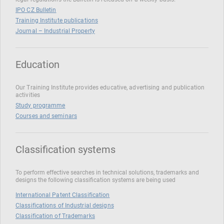
IPO CZ Bulletin
Training Institute publications
Journal – Industrial Property
Education
Our Training Institute provides educative, advertising and publication
activities
Study programme
Courses and seminars
Classification systems
To perform effective searches in technical solutions, trademarks and
designs the following classification systems are being used
International Patent Classification
Classifications of Industrial designs
Classification of Trademarks