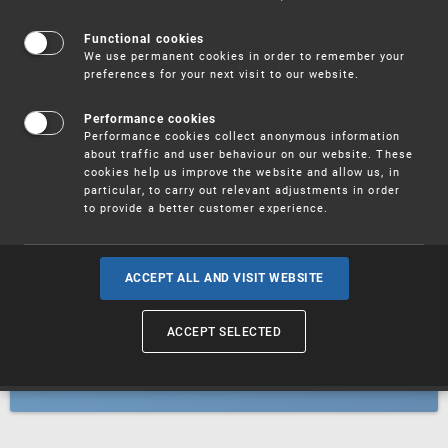
Patents
Functional cookies
We use permanent cookies in order to remember your
preferences for your next visit to our website.
Utility models
Performance cookies
Performance cookies collect anonymous information
about traffic and user behaviour on our website. These
Trademarks
cookies help us improve the website and allow us, in
particular, to carry out relevant adjustments in order
to provide a better customer experience.
Industrial designs
ACCEPT ALL AND VISIT WEBSITE
ACCEPT SELECTED
Geographical indications and
designations of origin