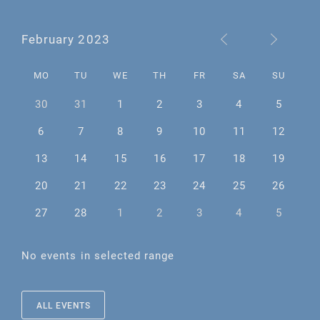
February 2023
MO
TU
WE
TH
FR
SA
SU
30
31
1
2
3
4
5
6
7
8
9
10
11
12
13
14
15
16
17
18
19
20
21
22
23
24
25
26
27
28
1
2
3
4
5
No events in selected range
ALL EVENTS