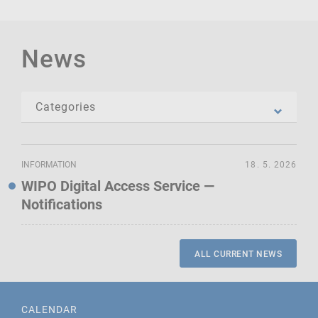
News
INFORMATION
18. 5. 2026
WIPO Digital Access Service —
Notifications
ALL CURRENT NEWS
CALENDAR