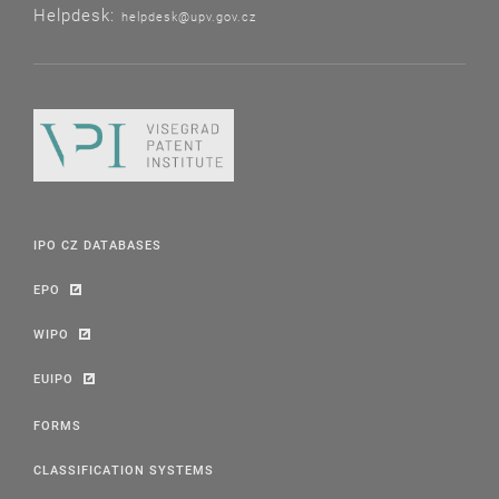
Helpdesk:
helpdesk@upv.gov.cz
IPO CZ DATABASES
EPO
WIPO
EUIPO
FORMS
CLASSIFICATION SYSTEMS