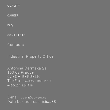
QUALITY
CAREER
FAQ
CONTRACTS
Contacts
Industrial Property Office
Antonína Čermáka 2a
160 68 Prague
CZECH REPUBLIC
Tel/Fax:
/
+420-220 383 111
+420-224 324 718
E-mail:
posta@upv.gov.cz
Data box address: ix6aa38