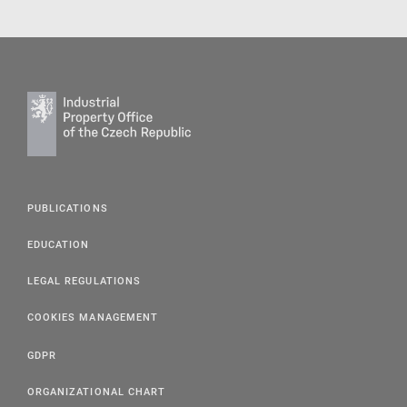
PUBLICATIONS
EDUCATION
LEGAL REGULATIONS
COOKIES MANAGEMENT
GDPR
ORGANIZATIONAL CHART