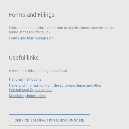
Forms and Filings
Information about the submission of applications/requests can be
found at the following link
Forms and their submission
Useful links
A few more links that might be of use
National institutions
News and Information from the European Union and other
International Organizations
Mandatory information
SERVICE SATISFACTION QUESTIONNAIRE