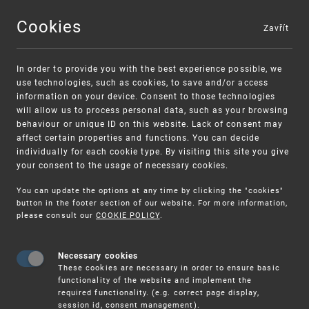
Cookies
Zavřít
MENU
In order to provide you with the best experience possible, we
use technologies, such as cookies, to save and/or access
information on your device. Consent to those technologies
will allow us to process personal data, such as your browsing
behaviour or unique ID on this website. Lack of consent may
affect certain properties and functions. You can decide
individually for each cookie type. By visiting this site you give
your consent to the usage of necessary cookies.
Warning:
SME FUND
You can update the options at any time by clicking the "cookies"
Unsolicited offers for conclusion a contract
Intellectual property vouchers for small
button in the footer section of our website. For more information,
please consult our
COOKIE POLICY
.
and medium-sized companies
Necessary cookies
These cookies are necessary in order to ensure basic
functionality of the website and implement the
required functionality. (e.g. correct page display,
session id, consent management).