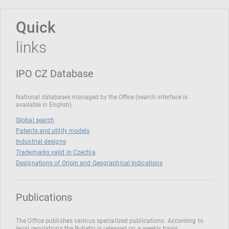
Quick
links
IPO CZ Database
National databases managed by the Office (search interface is
available in English)
Global search
Patents and utility models
Industrial designs
Trademarks valid in Czechia
Designations of Origin and Geographical Indications
Publications
The Office publishes various specialized publications. According to
legal regulations the Bulletin is released on a weekly basis.