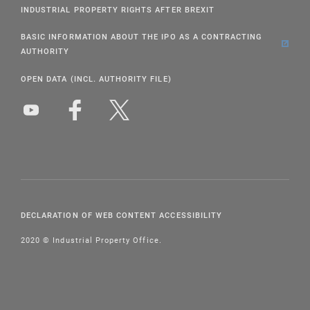
INDUSTRIAL PROPERTY RIGHTS AFTER BREXIT
BASIC INFORMATION ABOUT THE IPO AS A CONTRACTING
AUTHORITY
OPEN DATA (INCL. AUTHORITY FILE)
DECLARATION OF WEB CONTENT ACCESSIBILITY
2020 © Industrial Property Office.