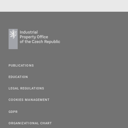
PUBLICATIONS
EDUCATION
LEGAL REGULATIONS
COOKIES MANAGEMENT
GDPR
ORGANIZATIONAL CHART