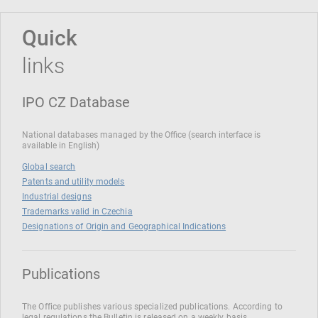
Quick
links
IPO CZ Database
National databases managed by the Office (search interface is
available in English)
Global search
Patents and utility models
Industrial designs
Trademarks valid in Czechia
Designations of Origin and Geographical Indications
Publications
The Office publishes various specialized publications. According to
legal regulations the Bulletin is released on a weekly basis.