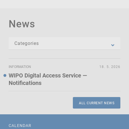
News
INFORMATION
18. 5. 2026
WIPO Digital Access Service —
Notifications
ALL CURRENT NEWS
CALENDAR