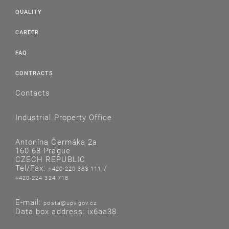
QUALITY
CAREER
FAQ
CONTRACTS
Contacts
Industrial Property Office
Antonína Čermáka 2a
160 68 Prague
CZECH REPUBLIC
Tel/Fax:
/
+420-220 383 111
+420-224 324 718
E-mail:
posta@upv.gov.cz
Data box address: ix6aa38