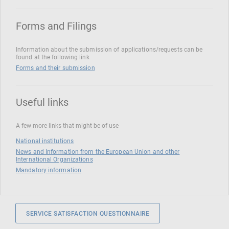
Forms and Filings
Information about the submission of applications/requests can be
found at the following link
Forms and their submission
Useful links
A few more links that might be of use
National institutions
News and Information from the European Union and other
International Organizations
Mandatory information
SERVICE SATISFACTION QUESTIONNAIRE