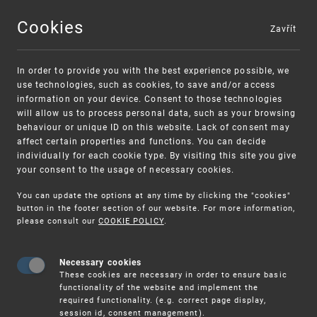
Cookies
Zavřít
MENU
In order to provide you with the best experience possible, we
use technologies, such as cookies, to save and/or access
information on your device. Consent to those technologies
will allow us to process personal data, such as your browsing
behaviour or unique ID on this website. Lack of consent may
affect certain properties and functions. You can decide
individually for each cookie type. By visiting this site you give
your consent to the usage of necessary cookies.
Warning:
SME FUND
You can update the options at any time by clicking the "cookies"
Unsolicited offers for conclusion a contract
Intellectual property vouchers for small
button in the footer section of our website. For more information,
please consult our
COOKIE POLICY
.
and medium-sized companies
Necessary cookies
These cookies are necessary in order to ensure basic
functionality of the website and implement the
required functionality. (e.g. correct page display,
session id, consent management).