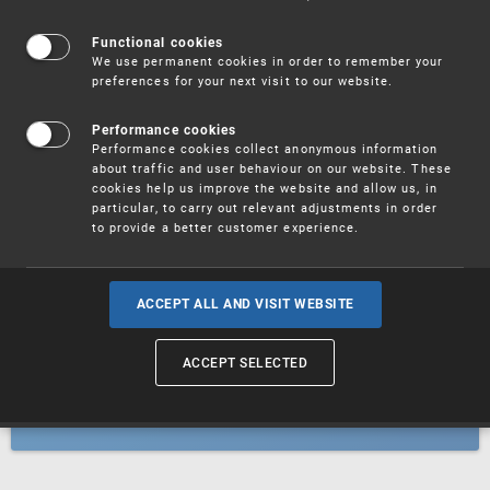
Patents
Functional cookies
We use permanent cookies in order to remember your
preferences for your next visit to our website.
Utility models
Performance cookies
Performance cookies collect anonymous information
about traffic and user behaviour on our website. These
Trademarks
cookies help us improve the website and allow us, in
particular, to carry out relevant adjustments in order
to provide a better customer experience.
Industrial designs
ACCEPT ALL AND VISIT WEBSITE
ACCEPT SELECTED
Geographical indications and
designations of origin