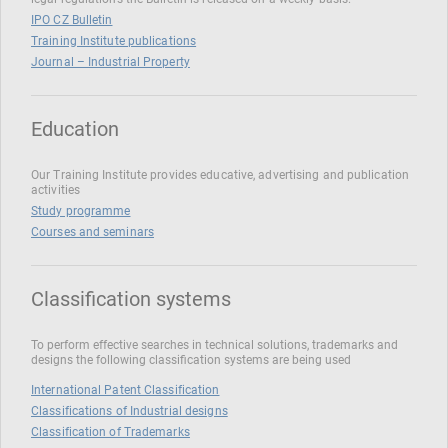
IPO CZ Bulletin
Training Institute publications
Journal – Industrial Property
Education
Our Training Institute provides educative, advertising and publication
activities
Study programme
Courses and seminars
Classification systems
To perform effective searches in technical solutions, trademarks and
designs the following classification systems are being used
International Patent Classification
Classifications of Industrial designs
Classification of Trademarks