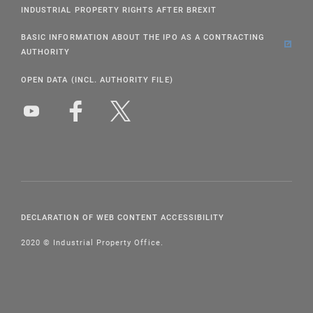
INDUSTRIAL PROPERTY RIGHTS AFTER BREXIT
BASIC INFORMATION ABOUT THE IPO AS A CONTRACTING
AUTHORITY
OPEN DATA (INCL. AUTHORITY FILE)
DECLARATION OF WEB CONTENT ACCESSIBILITY
2020 © Industrial Property Office.