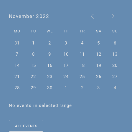
November 2022
MO
TU
WE
TH
FR
SA
SU
31
1
2
3
4
5
6
7
8
9
10
11
12
13
14
15
16
17
18
19
20
21
22
23
24
25
26
27
28
29
30
1
2
3
4
No events in selected range
ALL EVENTS