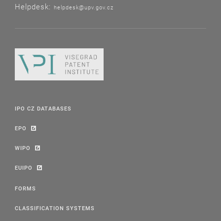
Helpdesk:
helpdesk@upv.gov.cz
IPO CZ DATABASES
EPO
WIPO
EUIPO
FORMS
CLASSIFICATION SYSTEMS