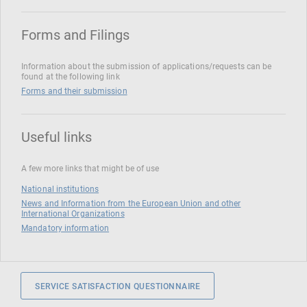
Forms and Filings
Information about the submission of applications/requests can be
found at the following link
Forms and their submission
Useful links
A few more links that might be of use
National institutions
News and Information from the European Union and other
International Organizations
Mandatory information
SERVICE SATISFACTION QUESTIONNAIRE