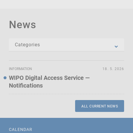
News
INFORMATION
18. 5. 2026
WIPO Digital Access Service —
Notifications
ALL CURRENT NEWS
CALENDAR