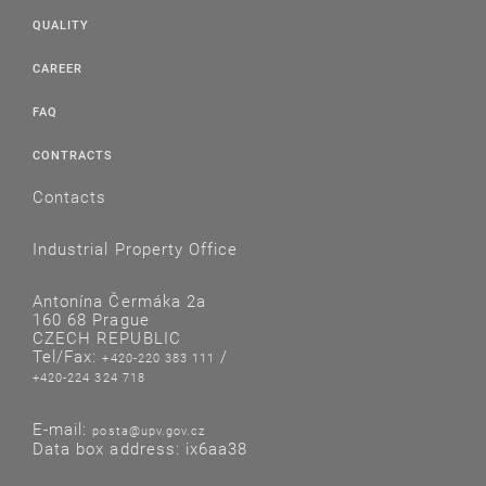
QUALITY
CAREER
FAQ
CONTRACTS
Contacts
Industrial Property Office
Antonína Čermáka 2a
160 68 Prague
CZECH REPUBLIC
Tel/Fax:
/
+420-220 383 111
+420-224 324 718
E-mail:
posta@upv.gov.cz
Data box address: ix6aa38