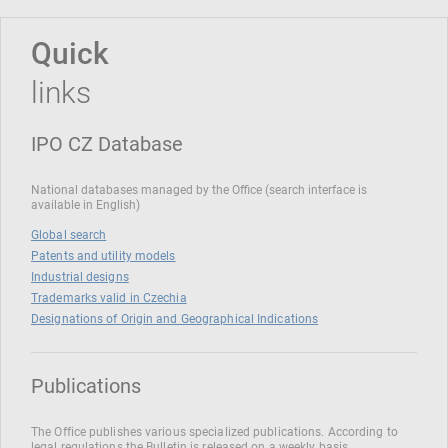
Quick
links
IPO CZ Database
National databases managed by the Office (search interface is
available in English)
Global search
Patents and utility models
Industrial designs
Trademarks valid in Czechia
Designations of Origin and Geographical Indications
Publications
The Office publishes various specialized publications. According to
legal regulations the Bulletin is released on a weekly basis.