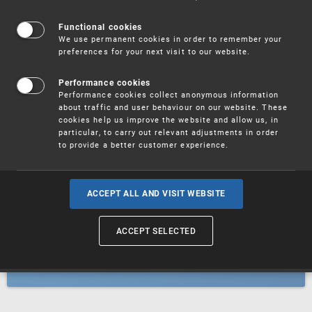
Patents
Functional cookies
We use permanent cookies in order to remember your
preferences for your next visit to our website.
Utility models
Performance cookies
Performance cookies collect anonymous information
about traffic and user behaviour on our website. These
Trademarks
cookies help us improve the website and allow us, in
particular, to carry out relevant adjustments in order
to provide a better customer experience.
Industrial designs
ACCEPT ALL AND VISIT WEBSITE
ACCEPT SELECTED
Geographical indications and
designations of origin