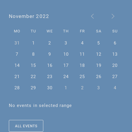
November 2022
MO
TU
WE
TH
FR
SA
SU
31
1
2
3
4
5
6
7
8
9
10
11
12
13
14
15
16
17
18
19
20
21
22
23
24
25
26
27
28
29
30
1
2
3
4
No events in selected range
ALL EVENTS