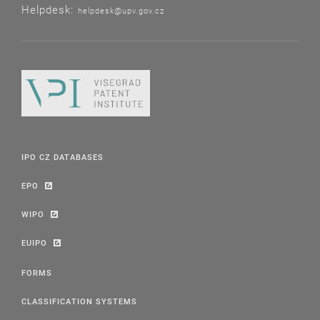
Helpdesk:
helpdesk@upv.gov.cz
IPO CZ DATABASES
EPO
WIPO
EUIPO
FORMS
CLASSIFICATION SYSTEMS