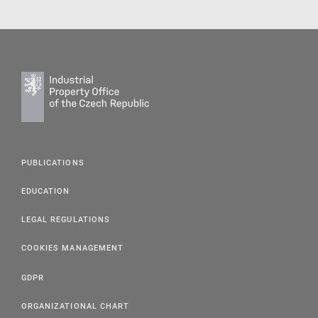
PUBLICATIONS
EDUCATION
LEGAL REGULATIONS
COOKIES MANAGEMENT
GDPR
ORGANIZATIONAL CHART