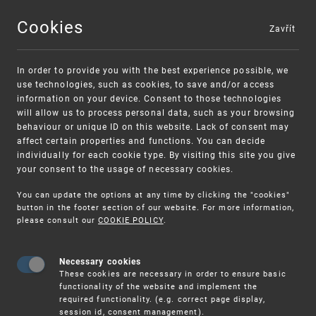
Cookies
Zavřít
MENU
In order to provide you with the best experience possible, we
use technologies, such as cookies, to save and/or access
information on your device. Consent to those technologies
will allow us to process personal data, such as your browsing
behaviour or unique ID on this website. Lack of consent may
affect certain properties and functions. You can decide
individually for each cookie type. By visiting this site you give
your consent to the usage of necessary cookies.
Warning:
SME FUND
You can update the options at any time by clicking the "cookies"
Unsolicited offers for conclusion a contract
Intellectual property vouchers for small
button in the footer section of our website. For more information,
please consult our
COOKIE POLICY
.
and medium-sized companies
Necessary cookies
These cookies are necessary in order to ensure basic
functionality of the website and implement the
required functionality. (e.g. correct page display,
session id, consent management).