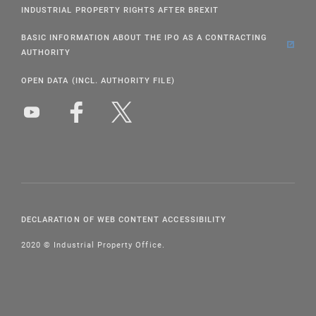
INDUSTRIAL PROPERTY RIGHTS AFTER BREXIT
BASIC INFORMATION ABOUT THE IPO AS A CONTRACTING
AUTHORITY
OPEN DATA (INCL. AUTHORITY FILE)
DECLARATION OF WEB CONTENT ACCESSIBILITY
2020 © Industrial Property Office.