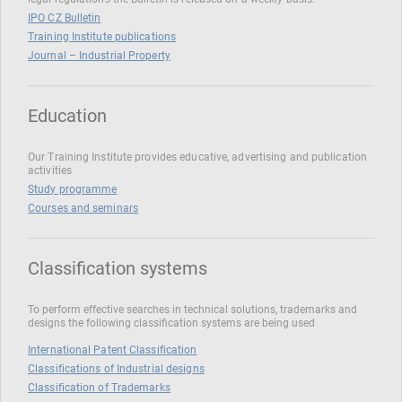
IPO CZ Bulletin
Training Institute publications
Journal – Industrial Property
Education
Our Training Institute provides educative, advertising and publication
activities
Study programme
Courses and seminars
Classification systems
To perform effective searches in technical solutions, trademarks and
designs the following classification systems are being used
International Patent Classification
Classifications of Industrial designs
Classification of Trademarks