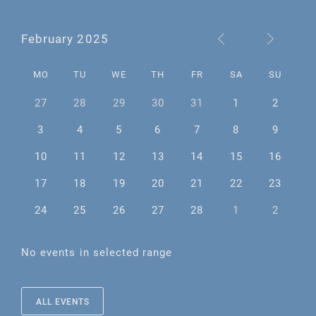
February 2025
MO
TU
WE
TH
FR
SA
SU
27
28
29
30
31
1
2
3
4
5
6
7
8
9
10
11
12
13
14
15
16
17
18
19
20
21
22
23
24
25
26
27
28
1
2
No events in selected range
ALL EVENTS