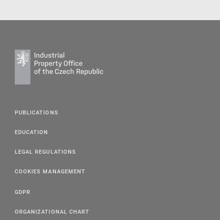
PUBLICATIONS
EDUCATION
LEGAL REGULATIONS
COOKIES MANAGEMENT
GDPR
ORGANIZATIONAL CHART