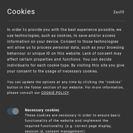
Cookies
Zavřít
MENU
In order to provide you with the best experience possible, we
use technologies, such as cookies, to save and/or access
information on your device. Consent to those technologies
will allow us to process personal data, such as your browsing
behaviour or unique ID on this website. Lack of consent may
affect certain properties and functions. You can decide
individually for each cookie type. By visiting this site you give
your consent to the usage of necessary cookies.
Warning:
SME FUND
You can update the options at any time by clicking the "cookies"
Unsolicited offers for conclusion a contract
Intellectual property vouchers for small
button in the footer section of our website. For more information,
please consult our
COOKIE POLICY
.
and medium-sized companies
Necessary cookies
These cookies are necessary in order to ensure basic
functionality of the website and implement the
required functionality. (e.g. correct page display,
session id, consent management).