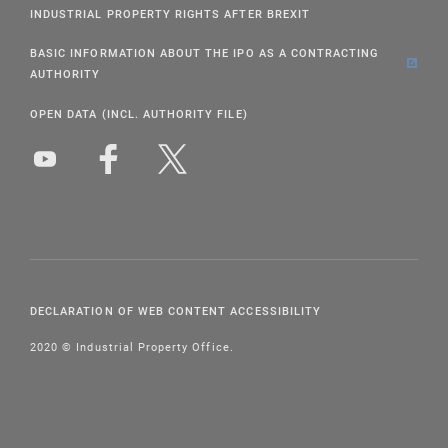
INDUSTRIAL PROPERTY RIGHTS AFTER BREXIT
BASIC INFORMATION ABOUT THE IPO AS A CONTRACTING
AUTHORITY
OPEN DATA (INCL. AUTHORITY FILE)
DECLARATION OF WEB CONTENT ACCESSIBILITY
2020 © Industrial Property Office.