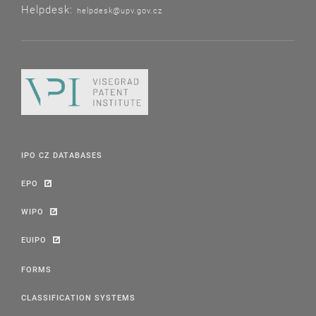
Helpdesk:
helpdesk@upv.gov.cz
IPO CZ DATABASES
EPO
WIPO
EUIPO
FORMS
CLASSIFICATION SYSTEMS