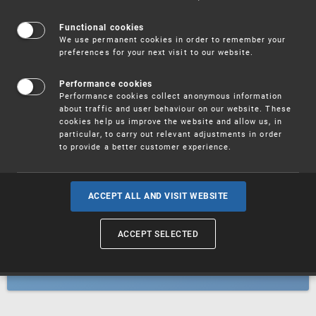
Patents
Functional cookies
We use permanent cookies in order to remember your
preferences for your next visit to our website.
Utility models
Performance cookies
Performance cookies collect anonymous information
about traffic and user behaviour on our website. These
Trademarks
cookies help us improve the website and allow us, in
particular, to carry out relevant adjustments in order
to provide a better customer experience.
Industrial designs
ACCEPT ALL AND VISIT WEBSITE
ACCEPT SELECTED
Geographical indications and
designations of origin