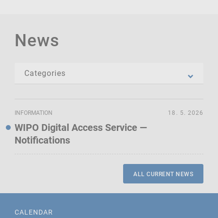
News
INFORMATION
18. 5. 2026
WIPO Digital Access Service —
Notifications
ALL CURRENT NEWS
CALENDAR