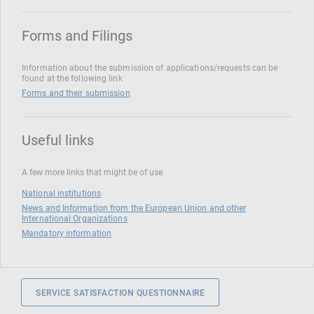
Forms and Filings
Information about the submission of applications/requests can be
found at the following link
Forms and their submission
Useful links
A few more links that might be of use
National institutions
News and Information from the European Union and other
International Organizations
Mandatory information
SERVICE SATISFACTION QUESTIONNAIRE