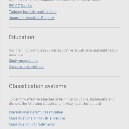
IPO CZ Bulletin
Training Institute publications
Journal – Industrial Property
Education
Our Training Institute provides educative, advertising and publication
activities
Study programme
Courses and seminars
Classification systems
To perform effective searches in technical solutions, trademarks and
designs the following classification systems are being used
International Patent Classification
Classifications of Industrial designs
Classification of Trademarks