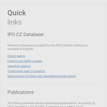
Quick
links
IPO CZ Database
National databases managed by the Office (search interface is
available in English)
Global search
Patents and utility models
Industrial designs
Trademarks valid in Czechia
Designations of Origin and Geographical Indications
Publications
The Office publishes various specialized publications. According to
legal regulations the Bulletin is released on a weekly basis.