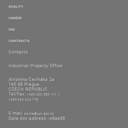
QUALITY
CAREER
FAQ
CONTRACTS
Contacts
Industrial Property Office
Antonína Čermáka 2a
160 68 Prague
CZECH REPUBLIC
Tel/Fax:
/
+420-220 383 111
+420-224 324 718
E-mail:
posta@upv.gov.cz
Data box address: ix6aa38