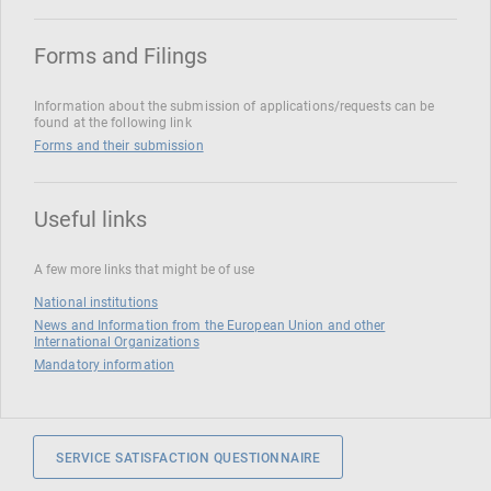
Forms and Filings
Information about the submission of applications/requests can be
found at the following link
Forms and their submission
Useful links
A few more links that might be of use
National institutions
News and Information from the European Union and other
International Organizations
Mandatory information
SERVICE SATISFACTION QUESTIONNAIRE