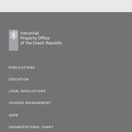
PUBLICATIONS
EDUCATION
LEGAL REGULATIONS
COOKIES MANAGEMENT
GDPR
ORGANIZATIONAL CHART