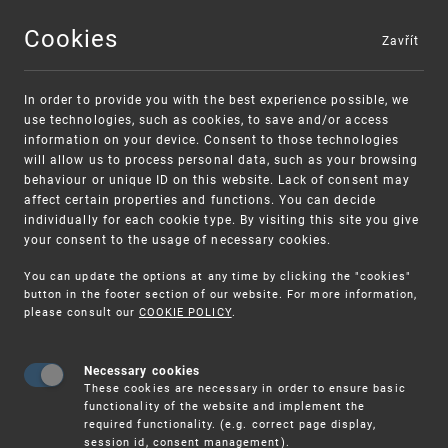
Cookies
Zavřít
MENU
In order to provide you with the best experience possible, we
use technologies, such as cookies, to save and/or access
information on your device. Consent to those technologies
will allow us to process personal data, such as your browsing
behaviour or unique ID on this website. Lack of consent may
affect certain properties and functions. You can decide
individually for each cookie type. By visiting this site you give
your consent to the usage of necessary cookies.
Warning:
SME FUND
You can update the options at any time by clicking the "cookies"
Unsolicited offers for conclusion a contract
Intellectual property vouchers for small
button in the footer section of our website. For more information,
please consult our
COOKIE POLICY
.
and medium-sized companies
Necessary cookies
These cookies are necessary in order to ensure basic
functionality of the website and implement the
required functionality. (e.g. correct page display,
session id, consent management).