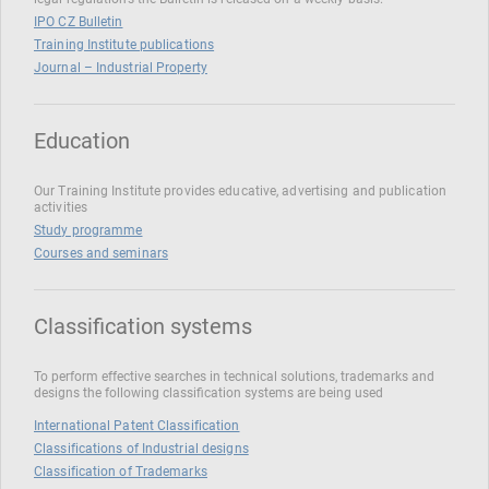
IPO CZ Bulletin
Training Institute publications
Journal – Industrial Property
Education
Our Training Institute provides educative, advertising and publication
activities
Study programme
Courses and seminars
Classification systems
To perform effective searches in technical solutions, trademarks and
designs the following classification systems are being used
International Patent Classification
Classifications of Industrial designs
Classification of Trademarks