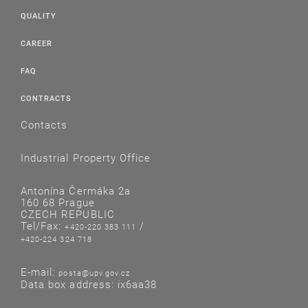
QUALITY
CAREER
FAQ
CONTRACTS
Contacts
Industrial Property Office
Antonína Čermáka 2a
160 68 Prague
CZECH REPUBLIC
Tel/Fax:
/
+420-220 383 111
+420-224 324 718
E-mail:
posta@upv.gov.cz
Data box address: ix6aa38