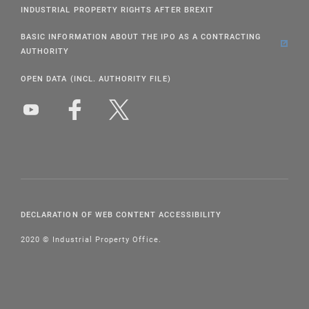
INDUSTRIAL PROPERTY RIGHTS AFTER BREXIT
BASIC INFORMATION ABOUT THE IPO AS A CONTRACTING
AUTHORITY
OPEN DATA (INCL. AUTHORITY FILE)
DECLARATION OF WEB CONTENT ACCESSIBILITY
2020 © Industrial Property Office.