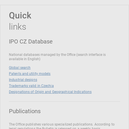
Quick
links
IPO CZ Database
National databases managed by the Office (search interface is
available in English)
Global search
Patents and utility models
Industrial designs
Trademarks valid in Czechia
Designations of Origin and Geographical Indications
Publications
The Office publishes various specialized publications. According to
legal regulations the Bulletin is released on a weekly basis.