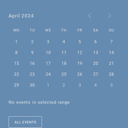
April 2024
MO
TU
WE
TH
FR
SA
SU
1
2
3
4
5
6
7
8
9
10
11
12
13
14
15
16
17
18
19
20
21
22
23
24
25
26
27
28
29
30
1
2
3
4
5
No events in selected range
ALL EVENTS