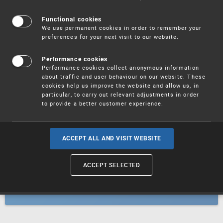
Patents
Functional cookies
We use permanent cookies in order to remember your
preferences for your next visit to our website.
Utility models
Performance cookies
Performance cookies collect anonymous information
about traffic and user behaviour on our website. These
Trademarks
cookies help us improve the website and allow us, in
particular, to carry out relevant adjustments in order
to provide a better customer experience.
Industrial designs
ACCEPT ALL AND VISIT WEBSITE
ACCEPT SELECTED
Geographical indications and
designations of origin