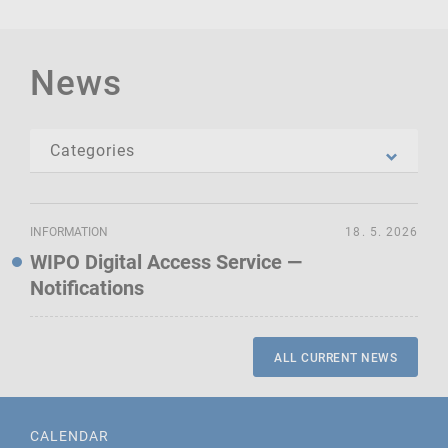
News
INFORMATION
18. 5. 2026
WIPO Digital Access Service —
Notifications
ALL CURRENT NEWS
CALENDAR