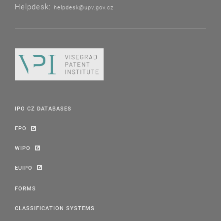
Helpdesk:
helpdesk@upv.gov.cz
IPO CZ DATABASES
EPO
WIPO
EUIPO
FORMS
CLASSIFICATION SYSTEMS