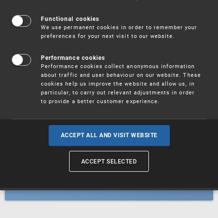
Patents
Functional cookies
We use permanent cookies in order to remember your
preferences for your next visit to our website.
Utility models
Performance cookies
Performance cookies collect anonymous information
about traffic and user behaviour on our website. These
Trademarks
cookies help us improve the website and allow us, in
particular, to carry out relevant adjustments in order
to provide a better customer experience.
Industrial designs
ACCEPT ALL AND VISIT WEBSITE
ACCEPT SELECTED
Geographical indications and
designations of origin