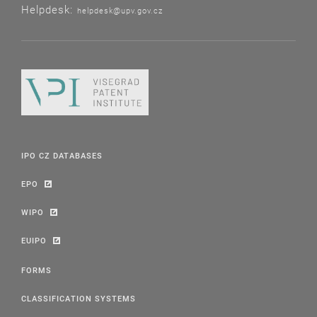
Helpdesk:
helpdesk@upv.gov.cz
IPO CZ DATABASES
EPO
WIPO
EUIPO
FORMS
CLASSIFICATION SYSTEMS