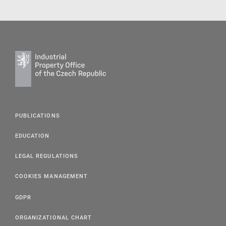
PUBLICATIONS
EDUCATION
LEGAL REGULATIONS
COOKIES MANAGEMENT
GDPR
ORGANIZATIONAL CHART