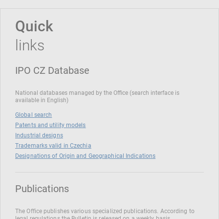
Quick
links
IPO CZ Database
National databases managed by the Office (search interface is
available in English)
Global search
Patents and utility models
Industrial designs
Trademarks valid in Czechia
Designations of Origin and Geographical Indications
Publications
The Office publishes various specialized publications. According to
legal regulations the Bulletin is released on a weekly basis.