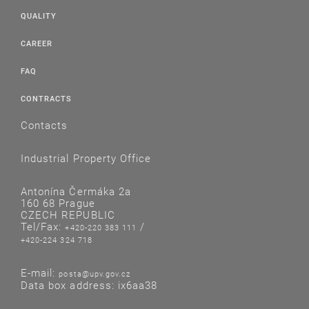
QUALITY
CAREER
FAQ
CONTRACTS
Contacts
Industrial Property Office
Antonína Čermáka 2a
160 68 Prague
CZECH REPUBLIC
Tel/Fax:
/
+420-220 383 111
+420-224 324 718
E-mail:
posta@upv.gov.cz
Data box address: ix6aa38