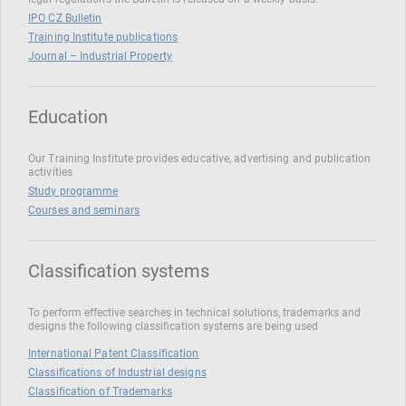
IPO CZ Bulletin
Training Institute publications
Journal – Industrial Property
Education
Our Training Institute provides educative, advertising and publication
activities
Study programme
Courses and seminars
Classification systems
To perform effective searches in technical solutions, trademarks and
designs the following classification systems are being used
International Patent Classification
Classifications of Industrial designs
Classification of Trademarks