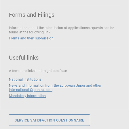
Forms and Filings
Information about the submission of applications/requests can be
found at the following link
Forms and their submission
Useful links
A few more links that might be of use
National institutions
News and Information from the European Union and other
International Organizations
Mandatory information
SERVICE SATISFACTION QUESTIONNAIRE