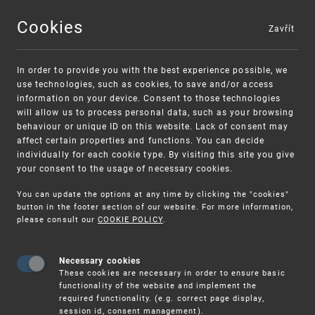
Cookies
Zavřít
MENU
In order to provide you with the best experience possible, we
use technologies, such as cookies, to save and/or access
information on your device. Consent to those technologies
will allow us to process personal data, such as your browsing
behaviour or unique ID on this website. Lack of consent may
affect certain properties and functions. You can decide
individually for each cookie type. By visiting this site you give
your consent to the usage of necessary cookies.
Warning:
SME FUND
You can update the options at any time by clicking the "cookies"
Unsolicited offers for conclusion a contract
Intellectual property vouchers for small
button in the footer section of our website. For more information,
please consult our
COOKIE POLICY
.
and medium-sized companies
Necessary cookies
These cookies are necessary in order to ensure basic
functionality of the website and implement the
required functionality. (e.g. correct page display,
session id, consent management).