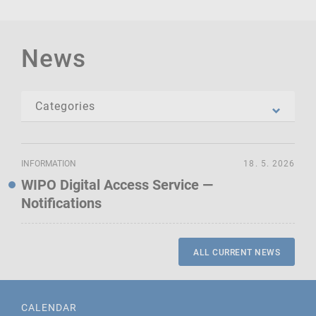
News
INFORMATION
18. 5. 2026
WIPO Digital Access Service —
Notifications
ALL CURRENT NEWS
CALENDAR