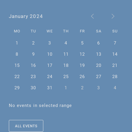
January 2024
MO
TU
WE
TH
FR
SA
SU
1
2
3
4
5
6
7
8
9
10
11
12
13
14
15
16
17
18
19
20
21
22
23
24
25
26
27
28
29
30
31
1
2
3
4
No events in selected range
ALL EVENTS