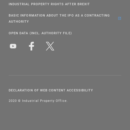
INDUSTRIAL PROPERTY RIGHTS AFTER BREXIT
BASIC INFORMATION ABOUT THE IPO AS A CONTRACTING
AUTHORITY
OPEN DATA (INCL. AUTHORITY FILE)
DECLARATION OF WEB CONTENT ACCESSIBILITY
2020 © Industrial Property Office.