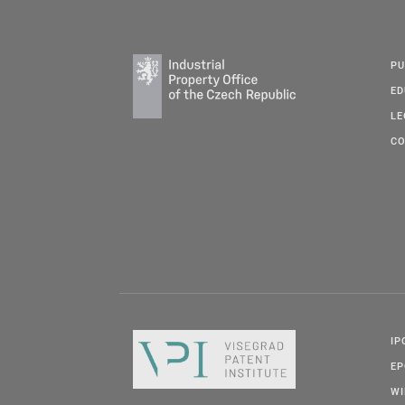
PU
ED
LE
CO
IP
E
W