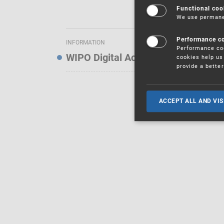
Functional coo
We use permanen
Performance c
INFORMATION
Performance coo
WIPO Digital Access Service — Noti
cookies help us 
provide a bette
ACCEPT ALL AND VIS