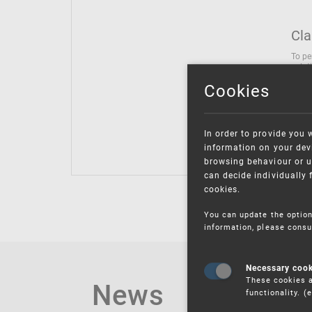
Cla
To pe
solut
follo
Cookies
being
Inter
Class
In order to provide you 
Class
information on your devi
browsing behaviour or u
can decide individually 
cookies.
You can update the option
information, please consu
Necessary coo
These cookies a
News
functionality. 