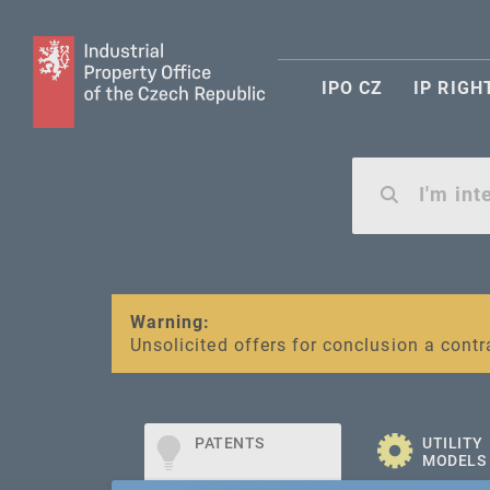
IPO CZ
IP RIGH
Warning:
SME FUND
Unsolicited offers for conclusion a contr
Intellectual property vouchers for smal
PATENTS
UTILITY
MODELS