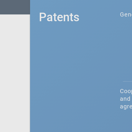
Patents
Gen
Coo
and 
agr