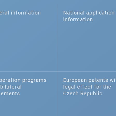
eral information
National application 
information
peration programs
European patents wi
bilateral
legal effect for the
eements
Czech Republic