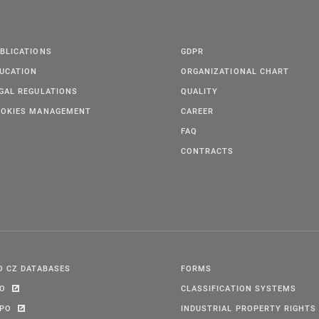
BLICATIONS
GDPR
UCATION
ORGANIZATIONAL CHART
GAL REGULATIONS
QUALITY
OKIES MANAGEMENT
CAREER
FAQ
CONTRACTS
O CZ DATABASES
FORMS
PO
CLASSIFICATION SYSTEMS
IPO
INDUSTRIAL PROPERTY RIGHTS