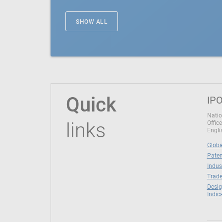
SHOW ALL
Quick
IPO
Natio
links
Office
Engli
Globa
Paten
Indus
Trade
Desig
Indic