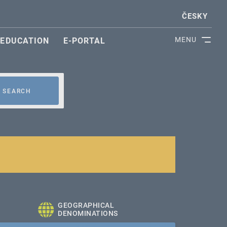
ČESKY
MENU
EDUCATION
E-PORTAL
SEARCH
GEOGRAPHICAL
DENOMINATIONS