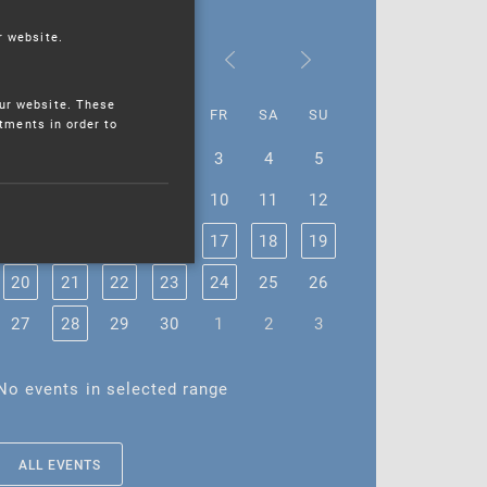
r website.
June 2022
ur website. These
MO
TU
WE
TH
FR
SA
SU
stments in order to
30
31
1
2
3
4
5
6
7
8
9
10
11
12
13
14
15
16
17
18
19
20
21
22
23
24
25
26
27
28
29
30
1
2
3
No events in selected range
ALL EVENTS