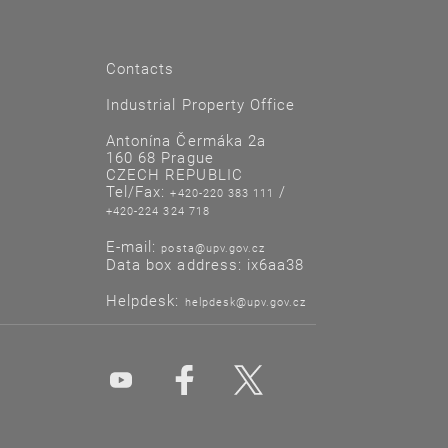
Contacts
Industrial Property Office
Antonína Čermáka 2a
160 68 Prague
CZECH REPUBLIC
Tel/Fax:
/
+420-220 383 111
+420-224 324 718
E-mail:
posta@upv.gov.cz
Data box address: ix6aa38
Helpdesk:
helpdesk@upv.gov.cz