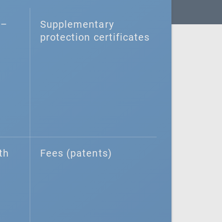
–⁠
Supplementary
protection certificates
th
Fees (patents)