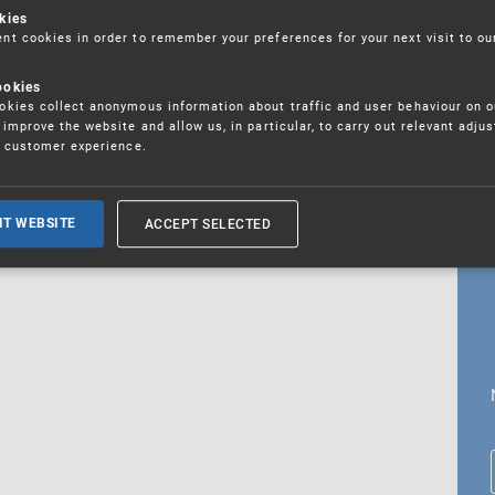
kies
t cookies in order to remember your preferences for your next visit to ou
ookies
18. 5. 2026
kies collect anonymous information about traffic and user behaviour on o
fications
improve the website and allow us, in particular, to carry out relevant adju
r customer experience.
ALL CURRENT NEWS
ACCEPT SELECTED
IT WEBSITE