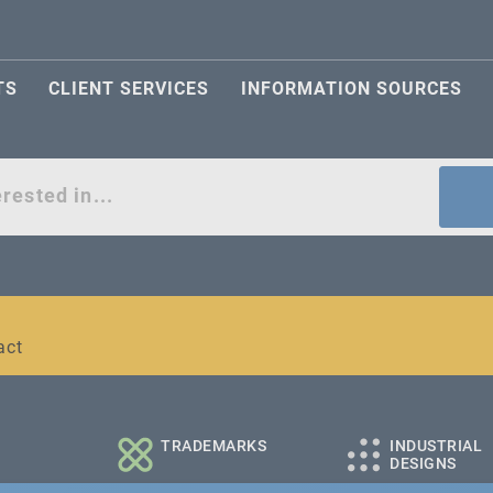
TS
CLIENT SERVICES
INFORMATION SOURCES
act
l and medium-sized companies
TRADEMARKS
INDUSTRIAL
DESIGNS