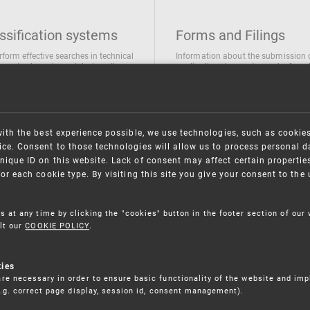
ssification systems
Forms and Filings
rform effective searches in technical
Information about the submission 
ions, trademarks and designs the
applications/requests can be found
wing classification systems are
the following link
 used
Forms and their submission
national Patent Classification
ifications of Industrial designs
with the best experience possible, we use technologies, such as cookie
ification of Trademarks
ce. Consent to those technologies will allow us to process personal d
nique ID on this website. Lack of consent may affect certain propertie
for each cookie type. By visiting this site you give your consent to th
s at any time by clicking the "cookies" button in the footer section of our
lt our
COOKIE POLICY
.
kies
re necessary in order to ensure basic functionality of the website and im
(e.g. correct page display, session id, consent management).