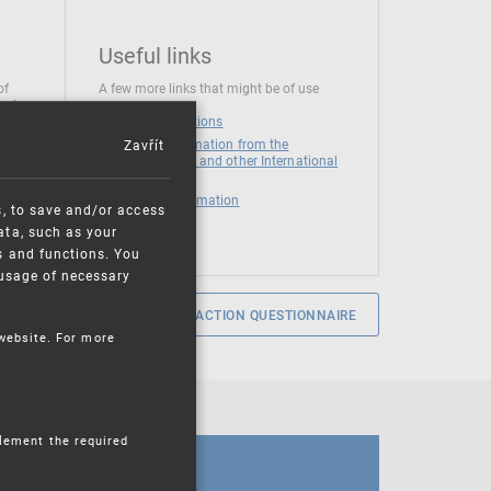
Useful links
of
A few more links that might be of use
 at
National institutions
Zavřít
News and Information from the
European Union and other International
Organizations
Mandatory information
s, to save and/or access
ata, such as your
s and functions. You
e usage of necessary
SERVICE SATISFACTION QUESTIONNAIRE
 website. For more
plement the required
CALENDAR