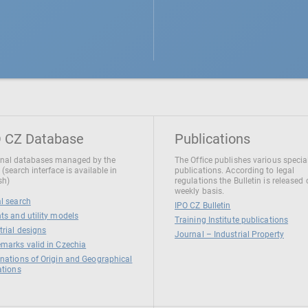
 CZ Database
Publications
nal databases managed by the
The Office publishes various specia
 (search interface is available in
publications. According to legal
sh)
regulations the Bulletin is released
weekly basis.
l search
IPO CZ Bulletin
ts and utility models
Training Institute publications
trial designs
Journal – Industrial Property
marks valid in Czechia
nations of Origin and Geographical
ations