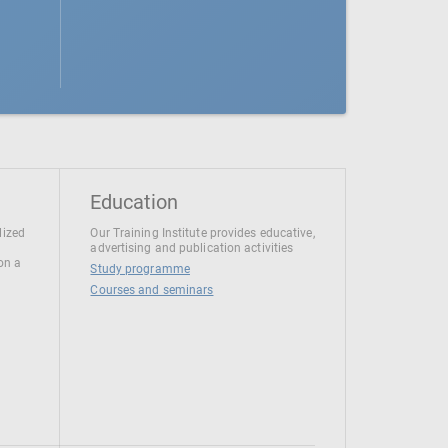
Education
lized
Our Training Institute provides educative,
advertising and publication activities
 on a
Study programme
Courses and seminars