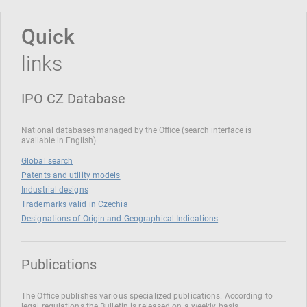
Quick
links
IPO CZ Database
National databases managed by the Office (search interface is
available in English)
Global search
Patents and utility models
Industrial designs
Trademarks valid in Czechia
Designations of Origin and Geographical Indications
Publications
The Office publishes various specialized publications. According to
legal regulations the Bulletin is released on a weekly basis.