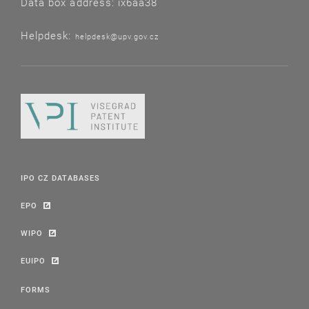
Data box address: ix6aa38
Helpdesk:
helpdesk@upv.gov.cz
IPO CZ DATABASES
EPO
WIPO
EUIPO
FORMS