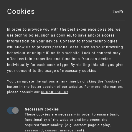
Cookies
Zavřít
MENU
In order to provide you with the best experience possible, we
use technologies, such as cookies, to save and/or access
information on your device. Consent to those technologies
will allow us to process personal data, such as your browsing
behaviour or unique ID on this website. Lack of consent may
affect certain properties and functions. You can decide
individually for each cookie type. By visiting this site you give
your consent to the usage of necessary cookies.
Warning:
SME FUND
You can update the options at any time by clicking the "cookies"
Unsolicited offers for conclusion a contract
Intellectual property vouchers for small
button in the footer section of our website. For more information,
please consult our
COOKIE POLICY
.
and medium-sized companies
Necessary cookies
These cookies are necessary in order to ensure basic
functionality of the website and implement the
required functionality. (e.g. correct page display,
session id, consent management).