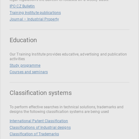
IPO CZ Bulletin
Training Institute publications
Journal – Industrial Property
Education
Our Training Institute provides educative, advertising and publication
activities
Study programme
Courses and seminars
Classification systems
To perform effective searches in technical solutions, trademarks and
designs the following classification systems are being used
International Patent Classification
Classifications of Industrial designs
Classification of Trademarks