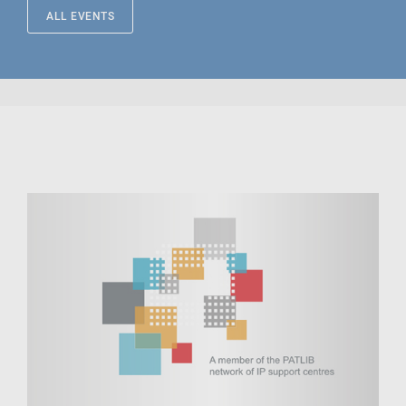
ALL EVENTS