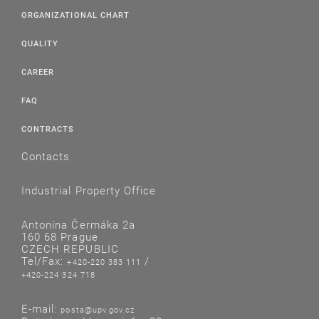
ORGANIZATIONAL CHART
QUALITY
CAREER
FAQ
CONTRACTS
Contacts
Industrial Property Office
Antonína Čermáka 2a
160 68 Prague
CZECH REPUBLIC
Tel/Fax:
/
+420-220 383 111
+420-224 324 718
E-mail:
posta@upv.gov.cz