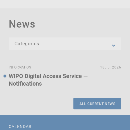
News
INFORMATION
18. 5. 2026
WIPO Digital Access Service —
Notifications
ALL CURRENT NEWS
CALENDAR