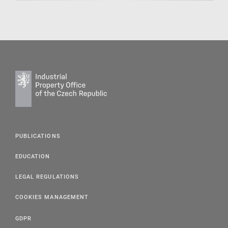
PUBLICATIONS
EDUCATION
LEGAL REGULATIONS
COOKIES MANAGEMENT
GDPR