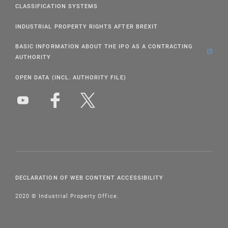
CLASSIFICATION SYSTEMS
INDUSTRIAL PROPERTY RIGHTS AFTER BREXIT
BASIC INFORMATION ABOUT THE IPO AS A CONTRACTING
AUTHORITY
OPEN DATA (INCL. AUTHORITY FILE)
DECLARATION OF WEB CONTENT ACCESSIBILITY
2020 © Industrial Property Office.