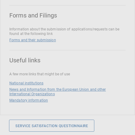
Forms and Filings
Information about the submission of applications/requests can be
found at the following link
Forms and their submission
Useful links
A few more links that might be of use
National institutions
News and Information from the European Union and other
International Organizations
Mandatory information
SERVICE SATISFACTION QUESTIONNAIRE