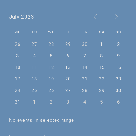
July 2023
MO
TU
WE
TH
FR
SA
SU
26
27
28
29
30
1
2
3
4
5
6
7
8
9
10
11
12
13
14
15
16
17
18
19
20
21
22
23
24
25
26
27
28
29
30
31
1
2
3
4
5
6
No events in selected range