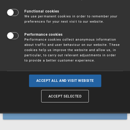
Patents
Functional cookies
We use permanent cookies in order to remember your
preferences for your next visit to our website.
Utility models
Performance cookies
Performance cookies collect anonymous information
about traffic and user behaviour on our website. These
Trademarks
cookies help us improve the website and allow us, in
particular, to carry out relevant adjustments in order
to provide a better customer experience.
Industrial designs
ACCEPT ALL AND VISIT WEBSITE
ACCEPT SELECTED
Geographical indications and
designations of origin