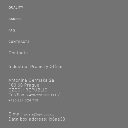
QUALITY
CAREER
FAQ
CONTRACTS
Contacts
Industrial Property Office
Antonína Čermáka 2a
160 68 Prague
CZECH REPUBLIC
Tel/Fax:
/
+420-220 383 111
+420-224 324 718
E-mail:
posta@upv.gov.cz
Data box address: ix6aa38