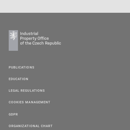
PUBLICATIONS
EDUCATION
LEGAL REGULATIONS
COOKIES MANAGEMENT
GDPR
ORGANIZATIONAL CHART