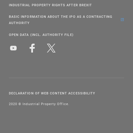
INDUSTRIAL PROPERTY RIGHTS AFTER BREXIT
BASIC INFORMATION ABOUT THE IPO AS A CONTRACTING
AUTHORITY
OPEN DATA (INCL. AUTHORITY FILE)
DECLARATION OF WEB CONTENT ACCESSIBILITY
2020 © Industrial Property Office.