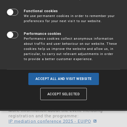
The Boards of Appeal of the European Union
Functional cookies
Intellectual Property Office (EUIPO) will host the
We use permanent cookies in order to remember your
of the
on
fifth
edition
IP Mediation
Conference
16
preferences for your next visit to our website.
in Malta. This hybrid event
and 17 October 2025
will offer both in-person and online participation.
Performance cookies
Performance cookies collect anonymous information
The
gathers a diverse
IP Mediation Conference
about traffic and user behaviour on our website. These
range of stakeholders committed to mediation
cookies help us improve the website and allow us, in
and Alternative Dispute Resolution (ADR)
particular, to carry out relevant adjustments in order
mechanisms. Participants include
Judges,
to provide a better customer experience.
Lawyers, in-house Counsels, Mediators, Business
Leaders, ADR training providers and
representatives of IP Offices, EU institutions and
ACCEPT ALL AND VISIT WEBSITE
. The event provides an unparalleled
Academia
opportunity to exchange knowledge, best
practices, and future trends in the field of IP
ACCEPT SELECTED
mediation.
More information about the event including
registration and the programme:
IP mediation conference 2025 - EUIPO