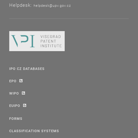
Helpdesk:
helpdesk@upv.gov.cz
IPO CZ DATABASES
EPO
WIPO
EUIPO
FORMS
CLASSIFICATION SYSTEMS