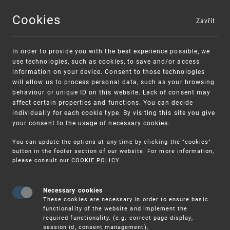
Cookies
Zavřít
MENU
In order to provide you with the best experience possible, we
use technologies, such as cookies, to save and/or access
information on your device. Consent to those technologies
will allow us to process personal data, such as your browsing
behaviour or unique ID on this website. Lack of consent may
affect certain properties and functions. You can decide
individually for each cookie type. By visiting this site you give
your consent to the usage of necessary cookies.
You can update the options at any time by clicking the "cookies"
UPV
16.–17. 10. THE IP MEDIATION CONFERENCE 20
button in the footer section of our website. For more information,
please consult our
COOKIE POLICY
.
16.–17. 10. The IP Mediation
Conference 2025
Necessary cookies
These cookies are necessary in order to ensure basic
functionality of the website and implement the
: Malta Marriott Resort & Spa (Hybrid
VENUE
required functionality. (e.g. correct page display,
Event)
session id, consent management).